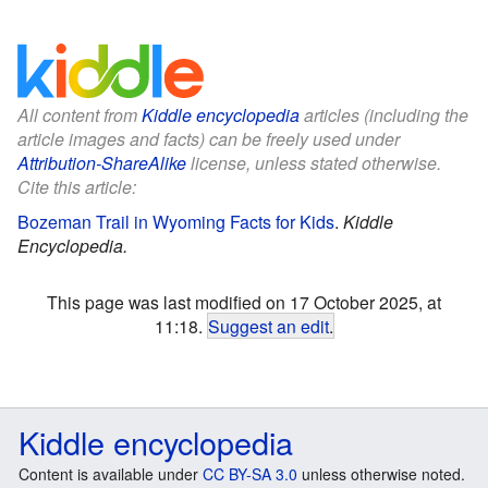
All content from
Kiddle encyclopedia
articles (including the
article images and facts) can be freely used under
Attribution-ShareAlike
license, unless stated otherwise.
Cite this article:
Bozeman Trail in Wyoming Facts for Kids
.
Kiddle
Encyclopedia.
This page was last modified on 17 October 2025, at
11:18.
Suggest an edit
.
Kiddle encyclopedia
Content is available under
CC BY-SA 3.0
unless otherwise noted.