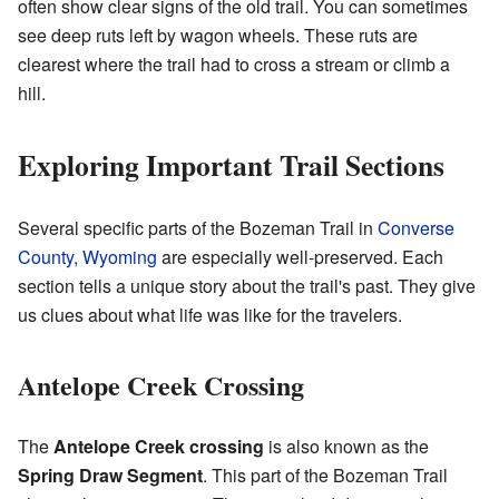
often show clear signs of the old trail. You can sometimes
see deep ruts left by wagon wheels. These ruts are
clearest where the trail had to cross a stream or climb a
hill.
Exploring Important Trail Sections
Several specific parts of the Bozeman Trail in
Converse
County, Wyoming
are especially well-preserved. Each
section tells a unique story about the trail's past. They give
us clues about what life was like for the travelers.
Antelope Creek Crossing
The
Antelope Creek crossing
is also known as the
Spring Draw Segment
. This part of the Bozeman Trail