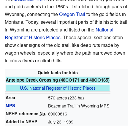
and gold seekers in the 1860s. It stretched through parts of
Wyoming, connecting the
Oregon Trail
to the gold fields in
Montana. Today, several important parts of this historic trail
in Wyoming are protected and listed on the
National
Register of Historic Places
. These special sections often
show clear signs of the old trail, like deep ruts made by
wagon wheels, especially where the path narrowed down
to cross rivers or climb hills.
Quick facts for kids
Antelope Creek Crossing (48CO171 and 48CO165)
U.S. National Register of Historic Places
Area
576 acres (233 ha)
MPS
Bozeman Trail in Wyoming MPS
NRHP reference
No.
89000816
Added to NRHP
July 23, 1989