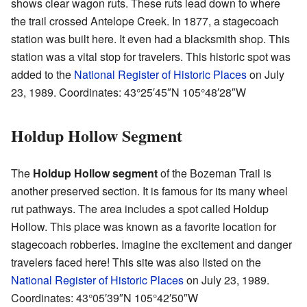
shows clear wagon ruts. These ruts lead down to where
the trail crossed Antelope Creek. In 1877, a stagecoach
station was built here. It even had a blacksmith shop. This
station was a vital stop for travelers. This historic spot was
added to the
National Register of Historic Places
on July
23, 1989. Coordinates:
43°25′45″N
105°48′28″W
Holdup Hollow Segment
The
Holdup Hollow segment
of the Bozeman Trail is
another preserved section. It is famous for its many wheel
rut pathways. The area includes a spot called Holdup
Hollow. This place was known as a favorite location for
stagecoach robberies. Imagine the excitement and danger
travelers faced here! This site was also listed on the
National Register of Historic Places
on July 23, 1989.
Coordinates:
43°05′39″N
105°42′50″W