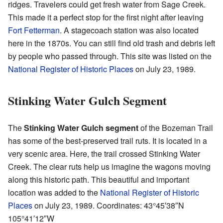
ridges. Travelers could get fresh water from Sage Creek.
This made it a perfect stop for the first night after leaving
Fort Fetterman
. A stagecoach station was also located
here in the 1870s. You can still find old trash and debris left
by people who passed through. This site was listed on the
National Register of Historic Places
on July 23, 1989.
Stinking Water Gulch Segment
The
Stinking Water Gulch segment
of the Bozeman Trail
has some of the best-preserved trail ruts. It is located in a
very scenic area. Here, the trail crossed Stinking Water
Creek. The clear ruts help us imagine the wagons moving
along this historic path. This beautiful and important
location was added to the
National Register of Historic
Places
on July 23, 1989. Coordinates:
43°45′38″N
105°41′12″W