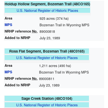
Holdup Hollow Segment, Bozeman Trail (48CO165)
U.S. National Register of Historic Places
Area
925 acres (374 ha)
MPS
Bozeman Trail in Wyoming MPS
NRHP reference
No.
89000818
Added to NRHP
July 23, 1989
Ross Flat Segment, Bozeman Trail (48C0165)
U.S. National Register of Historic Places
Area
1,211 acres (490 ha)
MPS
Bozeman Trail in Wyoming MPS
NRHP reference
No.
89000811
Added to NRHP
July 23, 1989
Sage Creek Station (48CO104)
U.S. National Register of Historic Places