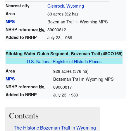
Nearest city
Glenrock, Wyoming
Area
80 acres (32 ha)
MPS
Bozeman Trail in Wyoming MPS
NRHP reference
No.
89000812
Added to NRHP
July 23, 1989
Stinking Water Gulch Segment, Bozeman Trail (48CO165)
U.S. National Register of Historic Places
Area
928 acres (376 ha)
MPS
Bozeman Trail in Wyoming MPS
NRHP reference
No.
89000817
Added to NRHP
July 23, 1989
Contents
The Historic Bozeman Trail in Wyoming