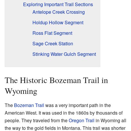
Exploring Important Trail Sections
Antelope Creek Crossing
Holdup Hollow Segment
Ross Flat Segment
Sage Creek Station
Stinking Water Gulch Segment
The Historic Bozeman Trail in
Wyoming
The
Bozeman Trail
was a very important path in the
American West. It was used in the 1860s by thousands of
people. They traveled from the
Oregon Trail
in Wyoming all
the way to the gold fields in Montana. This trail was shorter