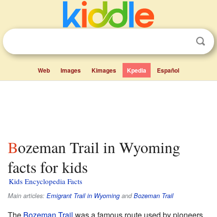
Web
Images
Kimages
Kpedia
Español
Bozeman Trail in Wyoming
facts for kids
Kids Encyclopedia Facts
Main articles:
Emigrant Trail in Wyoming
and
Bozeman Trail
The
Bozeman Trail
was a famous route used by pioneers