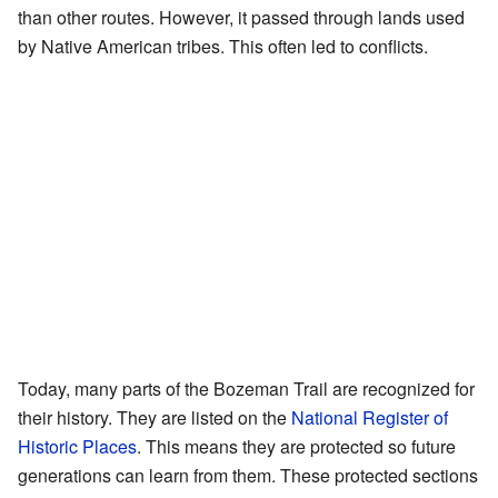
than other routes. However, it passed through lands used
by Native American tribes. This often led to conflicts.
Today, many parts of the Bozeman Trail are recognized for
their history. They are listed on the
National Register of
Historic Places
. This means they are protected so future
generations can learn from them. These protected sections