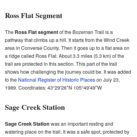
Ross Flat Segment
The
Ross Flat segment
of the Bozeman Trail is a
pathway that climbs up a hill. It starts from the Wind Creek
area in Converse County. Then it goes up to a flat area on
a ridge called Ross Flat. About 3.3 miles (5.3 km) of the
trail are protected in this section. This part of the trail
shows how challenging the journey could be. It was added
to the
National Register of Historic Places
on July 23,
1989. Coordinates:
43°29′26″N
105°49′49″W
Sage Creek Station
Sage Creek Station
was an important resting and
watering place on the trail. It was a safe spot, protected by