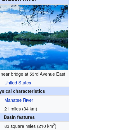
 near bridge at 53rd Avenue East
United States
ysical characteristics
Manatee River
21 miles (34 km)
Basin features
2
83 square miles (210 km
)