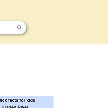
ick facts for kids
Braden River