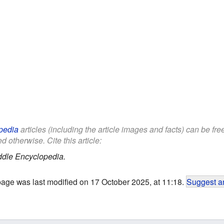
pedia
articles (including the article images and facts) can be fr
d otherwise. Cite this article:
ddle Encyclopedia.
page was last modified on 17 October 2025, at 11:18.
Suggest an