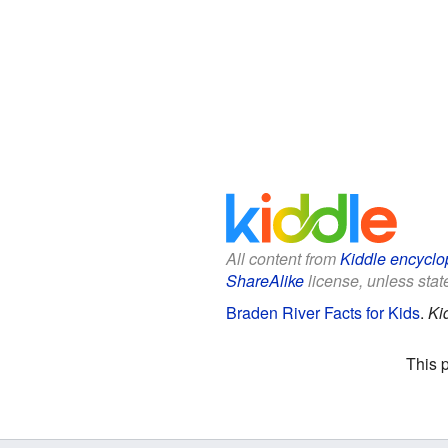
All content from
Kiddle encyclo
ShareAlike
license, unless state
Braden River Facts for Kids
.
Ki
This 