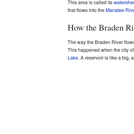
This area is called its
watershe
that flows into the
Manatee Rive
How the Braden Ri
The way the Braden River flows
This happened when the city o
Lake
. A reservoir is like a big, 