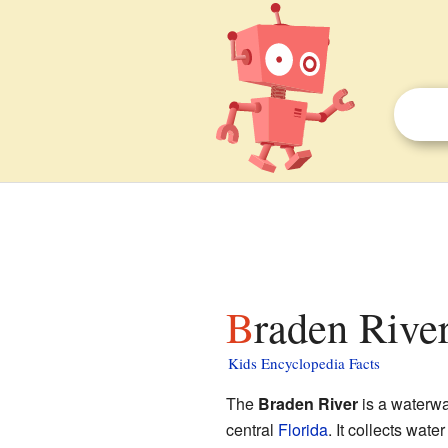
Braden River
Kids Encyclopedia Facts
The
Braden River
is a waterwa
central
Florida
. It collects wat