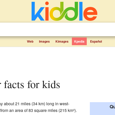
Web
Images
Kimages
Kpedia
Español
 facts for kids
y about 21 miles (34 km) long in west-
Qu
er from an area of 83 square miles (215 km²).