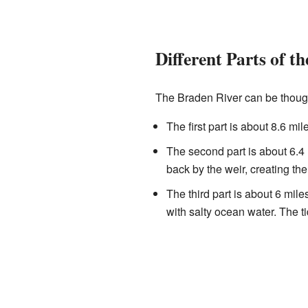
Different Parts of th
The Braden River can be thought
The first part is about 8.6 mil
The second part is about 6.4 
back by the weir, creating the
The third part is about 6 mile
with salty ocean water. The tid