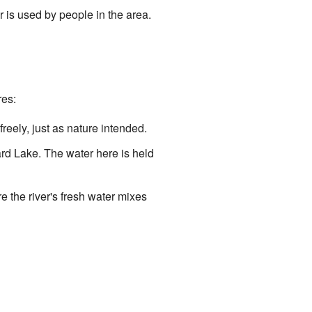
r is used by people in the area.
res:
 freely, just as nature intended.
ard Lake. The water here is held
e the river's fresh water mixes