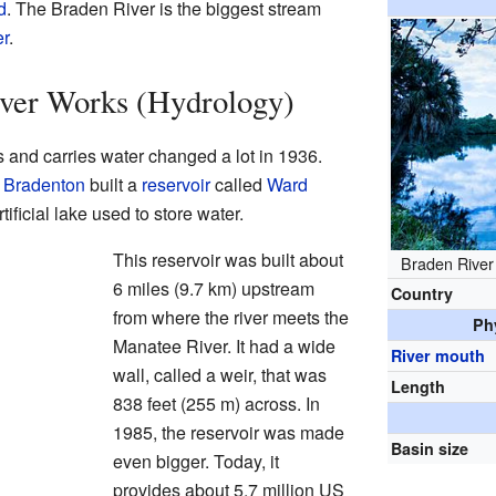
d
. The Braden River is the biggest stream
r
.
ver Works (Hydrology)
 and carries water changed a lot in 1936.
f
Bradenton
built a
reservoir
called
Ward
artificial lake used to store water.
This reservoir was built about
Braden River
6 miles (9.7 km) upstream
Country
from where the river meets the
Ph
Manatee River. It had a wide
River mouth
wall, called a weir, that was
Length
838 feet (255 m) across. In
1985, the reservoir was made
Basin size
even bigger. Today, it
provides about 5.7 million US