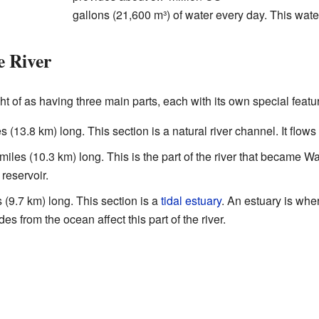
gallons (21,600 m³) of water every day. This wate
e River
 of as having three main parts, each with its own special featu
es (13.8 km) long. This section is a natural river channel. It flows
miles (10.3 km) long. This is the part of the river that became W
 reservoir.
s (9.7 km) long. This section is a
tidal estuary
. An estuary is wher
es from the ocean affect this part of the river.