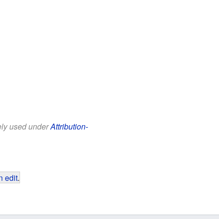
eely used under
Attribution-
 edit
.