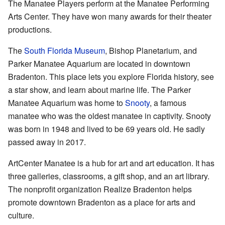
The Manatee Players perform at the Manatee Performing
Arts Center. They have won many awards for their theater
productions.
The
South Florida Museum
, Bishop Planetarium, and
Parker Manatee Aquarium are located in downtown
Bradenton. This place lets you explore Florida history, see
a star show, and learn about marine life. The Parker
Manatee Aquarium was home to
Snooty
, a famous
manatee who was the oldest manatee in captivity. Snooty
was born in 1948 and lived to be 69 years old. He sadly
passed away in 2017.
ArtCenter Manatee is a hub for art and art education. It has
three galleries, classrooms, a gift shop, and an art library.
The nonprofit organization Realize Bradenton helps
promote downtown Bradenton as a place for arts and
culture.