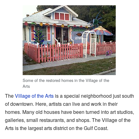
Some of the restored homes in the Village of the
Arts
The
Village of the Arts
is a special neighborhood just south
of downtown. Here, artists can live and work in their
homes. Many old houses have been turned into art studios,
galleries, small restaurants, and shops. The Village of the
Arts is the largest arts district on the Gulf Coast.