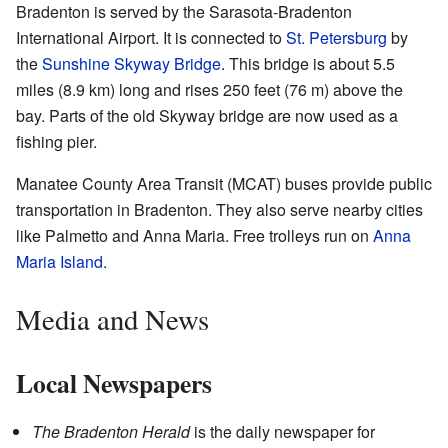
Bradenton is served by the Sarasota-Bradenton
International Airport. It is connected to
St. Petersburg
by
the
Sunshine Skyway Bridge
. This bridge is about 5.5
miles (8.9 km) long and rises 250 feet (76 m) above the
bay. Parts of the old Skyway bridge are now used as a
fishing pier.
Manatee County Area Transit (MCAT) buses provide public
transportation in Bradenton. They also serve nearby cities
like Palmetto and Anna Maria. Free trolleys run on
Anna
Maria Island
.
Media and News
Local Newspapers
The Bradenton Herald
is the daily newspaper for