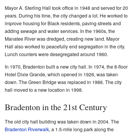
Mayor A. Sterling Hall took office in 1948 and served for 20
years. During his time, the city changed a lot. He worked to
improve housing for Black residents, paving streets and
adding sewage and water services. In the 1960s, the
Manatee River was dredged, creating new land. Mayor
Hall also worked to peacefully end segregation in the city.
Lunch counters were desegregated around 1960.
In 1970, Bradenton built a new city hall. In 1974, the 8-floor
Hotel Dixie Grande, which opened in 1926, was taken
down. The Green Bridge was replaced in 1986. The city
hall moved to a new location in 1998.
Bradenton in the 21st Century
The old city hall building was taken down in 2004. The
Bradenton Riverwalk
, a 1.5-mile long park along the