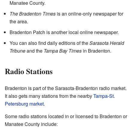
Manatee County.
The Bradenton Times
is an online-only newspaper for
the area.
Bradenton Patch is another local online newspaper.
You can also find daily editions of the
Sarasota Herald
Tribune
and the
Tampa Bay Times
in Bradenton.
Radio Stations
Bradenton is part of the Sarasota-Bradenton radio market.
It also gets many stations from the nearby
Tampa-St.
Petersburg market
.
Some radio stations located in or licensed to Bradenton or
Manatee County include: