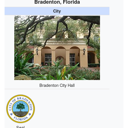
Bradenton, Florida
City
Bradenton City Hall
Seal