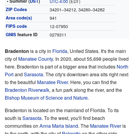
• Summer (
DST
)
UTC-4:00
(EDT)
ZIP Codes
34201–34212, 34280–34282
Area code(s)
941
FIPS code
12-07950
GNIS
feature ID
0279311
Bradenton
is a city in
Florida
, United States. It's the main
city of
Manatee County
. In 2020, about 55,698 people lived
here. Bradenton is part of a bigger area that includes
North
Port
and
Sarasota
. The city's downtown area sits right next
to the beautiful
Manatee River
. Here, you can find the
Bradenton Riverwalk
, a fun park along the river, and the
Bishop Museum of Science and Nature
.
Bradenton is located on the mainland of Florida. To its
south is
Sarasota
. To the west, you'll find beach
communities on
Anna Maria Island
. The
Manatee River
is
to the north, with the city of
Palmetto
on the other side.