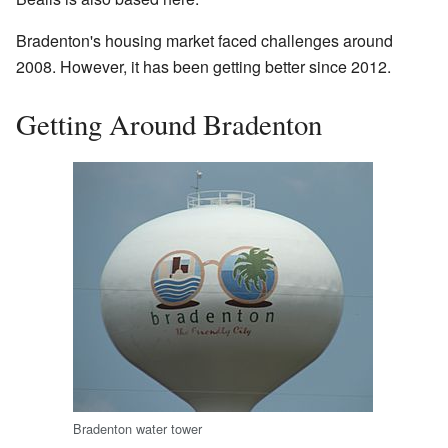
Bradenton's housing market faced challenges around
2008. However, it has been getting better since 2012.
Getting Around Bradenton
Bradenton water tower