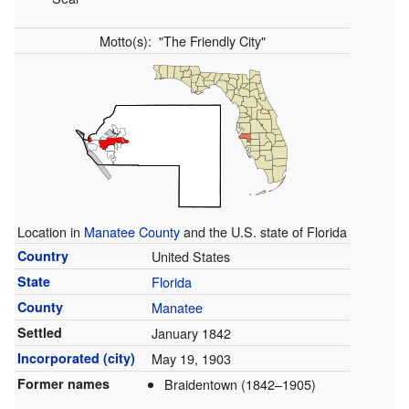
Motto(s):
"The Friendly City"
Location in
Manatee County
and the U.S. state of Florida
Country
United States
State
Florida
County
Manatee
Settled
January 1842
Incorporated (city)
May 19, 1903
Former names
Braidentown (1842–1905)