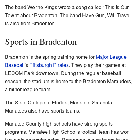
The band We the Kings wrote a song called "This Is Our
Town" about Bradenton. The band Have Gun, Will Travel
is also from Bradenton.
Sports in Bradenton
Bradenton is the spring training home for
Major League
Baseball
's
Pittsburgh Pirates
. They play their games at
LECOM Park downtown. During the regular baseball
season, the stadium is home to the Bradenton Marauders,
a minor league team.
The State College of Florida, Manatee–Sarasota
Manatees also have sports teams.
Manatee County high schools have strong sports
programs. Manatee High School's football team has won
five state championships. Bradenton is also home to the