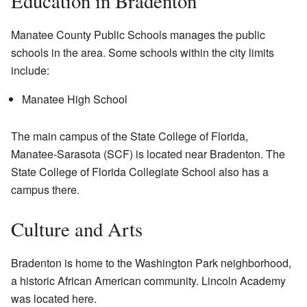
Education in Bradenton
Manatee County Public Schools manages the public
schools in the area. Some schools within the city limits
include:
Manatee High School
The main campus of the State College of Florida,
Manatee-Sarasota (SCF) is located near Bradenton. The
State College of Florida Collegiate School also has a
campus there.
Culture and Arts
Bradenton is home to the Washington Park neighborhood,
a historic African American community. Lincoln Academy
was located here.