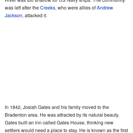
was left after the
Creeks
, who were allies of
Andrew
Jackson
, attacked it.
In 1842, Josiah Gates and his family moved to the
Bradenton area. He was attracted by its natural beauty.
Gates built an inn called Gates House, thinking new
settlers would need a place to stay. He is known as the first