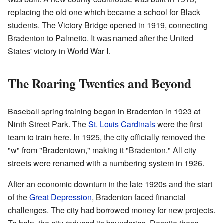
replacing the old one which became a school for Black
students. The Victory Bridge opened in 1919, connecting
Bradenton to Palmetto. It was named after the United
States' victory in World War I.
The Roaring Twenties and Beyond
Baseball spring training began in Bradenton in 1923 at
Ninth Street Park. The
St. Louis Cardinals
were the first
team to train here. In 1925, the city officially removed the
"w" from "Bradentown," making it "Bradenton." All city
streets were renamed with a numbering system in 1926.
After an economic downturn in the late 1920s and the start
of the
Great Depression
, Bradenton faced financial
challenges. The city had borrowed money for new projects.
To help, the city reduced its boundaries. Despite these