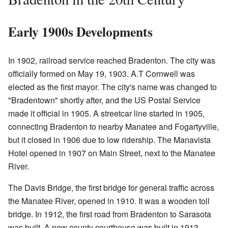
Early 1900s Developments
In 1902, railroad service reached Bradenton. The city was
officially formed on May 19, 1903. A.T Cornwell was
elected as the first mayor. The city's name was changed to
"Bradentown" shortly after, and the US Postal Service
made it official in 1905. A streetcar line started in 1905,
connecting Bradenton to nearby Manatee and Fogartyville,
but it closed in 1906 due to low ridership. The Manavista
Hotel opened in 1907 on Main Street, next to the Manatee
River.
The Davis Bridge, the first bridge for general traffic across
the Manatee River, opened in 1910. It was a wooden toll
bridge. In 1912, the first road from Bradenton to Sarasota
was built. A new county courthouse was built in 1913,