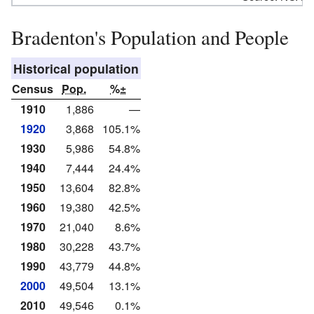
Bradenton's Population and People
Historical population
Census
Pop.
%±
1910
1,886
—
1920
3,868
105.1%
1930
5,986
54.8%
1940
7,444
24.4%
1950
13,604
82.8%
1960
19,380
42.5%
1970
21,040
8.6%
1980
30,228
43.7%
1990
43,779
44.8%
2000
49,504
13.1%
2010
49,546
0.1%