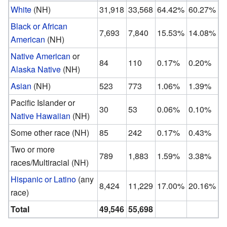
White
(NH)
31,918
33,568
64.42%
60.27%
Black or African
7,693
7,840
15.53%
14.08%
American
(NH)
Native American
or
84
110
0.17%
0.20%
Alaska Native
(NH)
Asian
(NH)
523
773
1.06%
1.39%
Pacific Islander or
30
53
0.06%
0.10%
Native Hawaiian
(NH)
Some other race (NH)
85
242
0.17%
0.43%
Two or more
789
1,883
1.59%
3.38%
races/Multiracial (NH)
Hispanic or Latino
(any
8,424
11,229
17.00%
20.16%
race)
Total
49,546
55,698