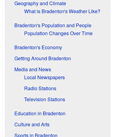
Geography and Climate
What is Bradenton's Weather Like?
Bradenton's Population and People
Population Changes Over Time
Bradenton's Economy
Getting Around Bradenton
Media and News
Local Newspapers
Radio Stations
Television Stations
Education in Bradenton
Culture and Arts
Sports in Bradenton