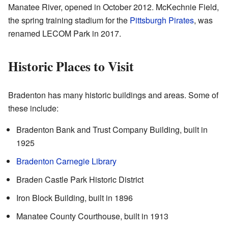
Manatee River, opened in October 2012. McKechnie Field,
the spring training stadium for the
Pittsburgh Pirates
, was
renamed LECOM Park in 2017.
Historic Places to Visit
Bradenton has many historic buildings and areas. Some of
these include:
Bradenton Bank and Trust Company Building, built in
1925
Bradenton Carnegie Library
Braden Castle Park Historic District
Iron Block Building, built in 1896
Manatee County Courthouse, built in 1913