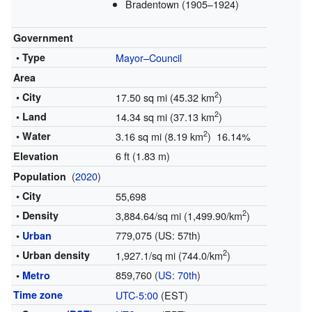
Bradentown (1905–1924)
Government
• Type
Mayor–Council
Area
2
• City
17.50 sq mi (45.32 km
)
2
• Land
14.34 sq mi (37.13 km
)
2
• Water
3.16 sq mi (8.19 km
) 16.14%
6 ft (1.83 m)
Elevation
(
2020
)
Population
• City
55,698
2
• Density
3,884.64/sq mi (1,499.90/km
)
779,075 (US: 57th)
•
Urban
2
• Urban density
1,927.1/sq mi (744.0/km
)
859,760 (
US: 70th
)
•
Metro
Time zone
UTC-5:00
(EST)