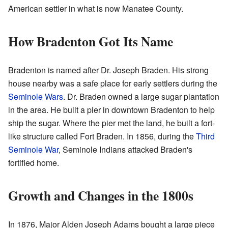
American settler in what is now Manatee County.
How Bradenton Got Its Name
Bradenton is named after Dr. Joseph Braden. His strong
house nearby was a safe place for early settlers during the
Seminole Wars
. Dr. Braden owned a large sugar plantation
in the area. He built a pier in downtown Bradenton to help
ship the sugar. Where the pier met the land, he built a fort-
like structure called Fort Braden. In 1856, during the
Third
Seminole War
, Seminole Indians attacked Braden's
fortified home.
Growth and Changes in the 1800s
In 1876, Major Alden Joseph Adams bought a large piece