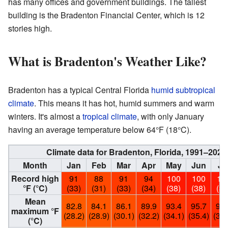
has many offices and government buildings. The tallest
building is the Bradenton Financial Center, which is 12
stories high.
What is Bradenton's Weather Like?
Bradenton has a typical Central Florida
humid subtropical
climate
. This means it has hot, humid summers and warm
winters. It's almost a
tropical climate
, with only January
having an average temperature below 64°F (18°C).
Climate data for Bradenton, Florida, 1991–202
Month
Jan
Feb
Mar
Apr
May
Jun
Ju
Record high
91
88
91
94
100
100
10
°F (°C)
(33)
(31)
(33)
(34)
(38)
(38)
(38
Mean
82.8
84.1
86.1
89.9
93.4
95.7
95.
maximum °F
(28.2)
(28.9)
(30.1)
(32.2)
(34.1)
(35.4)
(35.
(°C)