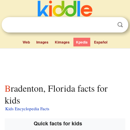
Web
Images
Kimages
Kpedia
Español
Bradenton, Florida facts for
kids
Kids Encyclopedia Facts
Quick facts for kids