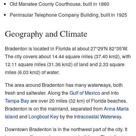
Old Manatee County Courthouse, built in 1860
Peninsular Telephone Company Building, built in 1925
Geography and Climate
Bradenton is located in Florida at about
27°29′N
82°35′W
.
The city covers about 14.44 square miles (37.40 km2), with
12.11 square miles (31.36 km2) of land and 2.33 square
miles (6.03 km2) of water.
The area around Bradenton has many waterways, both
fresh and saltwater. Along the
Gulf of Mexico
and into
Tampa Bay
are over 20 miles (32 km) of Florida beaches.
Bradenton is on the mainland, separated from
Anna Maria
Island
and
Longboat Key
by the
Intracoastal Waterway
.
Downtown Bradenton is in the northwest part of the city. It