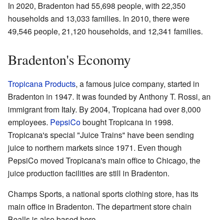
In 2020, Bradenton had 55,698 people, with 22,350
households and 13,033 families. In 2010, there were
49,546 people, 21,120 households, and 12,341 families.
Bradenton's Economy
Tropicana Products
, a famous juice company, started in
Bradenton in 1947. It was founded by Anthony T. Rossi, an
immigrant from Italy. By 2004, Tropicana had over 8,000
employees.
PepsiCo
bought Tropicana in 1998.
Tropicana's special "Juice Trains" have been sending
juice to northern markets since 1971. Even though
PepsiCo moved Tropicana's main office to Chicago, the
juice production facilities are still in Bradenton.
Champs Sports, a national sports clothing store, has its
main office in Bradenton. The department store chain
Bealls is also based here.