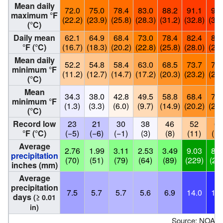
Mean daily
72.0
75.0
78.4
83.0
88.2
91.1
92.
maximum °F
(22.2)
(23.9)
(25.8)
(28.3)
(31.2)
(32.8)
(33.
(°C)
Daily mean
62.1
64.9
68.4
73.0
78.4
82.4
83.
°F (°C)
(16.7)
(18.3)
(20.2)
(22.8)
(25.8)
(28.0)
(28.
Mean daily
52.2
54.8
58.4
63.0
68.5
73.7
75.
minimum °F
(11.2)
(12.7)
(14.7)
(17.2)
(20.3)
(23.2)
(24.
(°C)
Mean
34.3
38.0
42.8
49.5
58.8
68.4
70.
minimum °F
(1.3)
(3.3)
(6.0)
(9.7)
(14.9)
(20.2)
(21.
(°C)
Record low
23
21
30
38
46
52
62
°F (°C)
(−5)
(−6)
(−1)
(3)
(8)
(11)
(17
Average
2.76
1.99
3.11
2.53
3.49
9.03
8.9
precipitation
(70)
(51)
(79)
(64)
(89)
(229)
(22
inches (mm)
Average
precipitation
7.5
5.7
5.7
5.6
6.9
14.0
17.
days
(≥ 0.01
in)
Source: NOAA