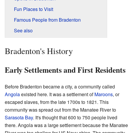
Fun Places to Visit
Famous People from Bradenton
See also
Bradenton's History
Early Settlements and First Residents
Before Bradenton became a city, a community called
Angola
existed here. It was a settlement of
Maroons
, or
escaped slaves, from the late 1700s to 1821. This
community was spread out from the Manatee River to
Sarasota Bay
. It's thought that 600 to 750 people lived
there. Angola was a large settlement because the Manatee
River was too shallow for US Navy ships. The community