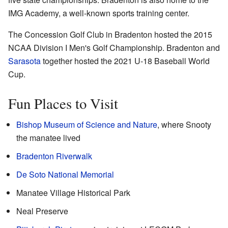
IMG Academy, a well-known sports training center.
The Concession Golf Club in Bradenton hosted the 2015
NCAA Division I Men's Golf Championship. Bradenton and
Sarasota
together hosted the 2021 U-18 Baseball World
Cup.
Fun Places to Visit
Bishop Museum of Science and Nature
, where Snooty
the manatee lived
Bradenton Riverwalk
De Soto National Memorial
Manatee Village Historical Park
Neal Preserve