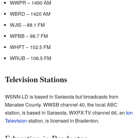
WWPR – 1490 AM
WBRD – 1420 AM
WJIS – 88.1 FM
WPBB – 98.7 FM
WHPT – 102.5 FM
WRUB – 106.5 FM
Television Stations
WSNN-LD is based in Sarasota but broadcasts from
Manatee County. WWSB channel 40, the local ABC
station, is based in Sarasota. WXPX-TV channel 66, an
Ion
Television
station, is licensed in Bradenton.