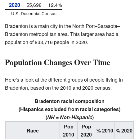
2020
55,698
12.4%
U.S. Decennial Census
Bradenton is a main city in the North Port–Sarasota–
Bradenton metropolitan area. This larger area had a
population of 833,716 people in 2020.
Population Changes Over Time
Here's a look at the different groups of people living in
Bradenton, based on the 2010 and 2020 census:
Bradenton racial composition
(Hispanics excluded from racial categories)
(
NH = Non-Hispanic
)
Pop
Pop
Race
% 2010
% 2020
2010
2020