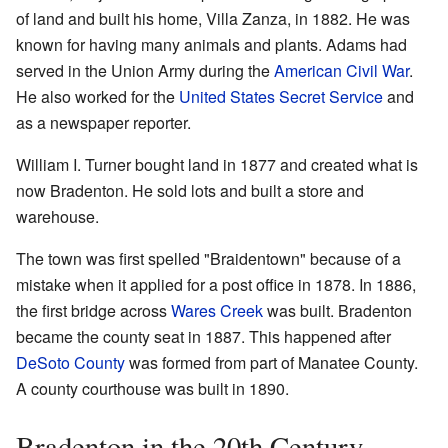
of land and built his home, Villa Zanza, in 1882. He was
known for having many animals and plants. Adams had
served in the Union Army during the
American Civil War
.
He also worked for the
United States Secret Service
and
as a newspaper reporter.
William I. Turner bought land in 1877 and created what is
now Bradenton. He sold lots and built a store and
warehouse.
The town was first spelled "Braidentown" because of a
mistake when it applied for a post office in 1878. In 1886,
the first bridge across
Wares Creek
was built. Bradenton
became the county seat in 1887. This happened after
DeSoto County
was formed from part of Manatee County.
A county courthouse was built in 1890.
Bradenton in the 20th Century