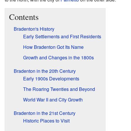
Contents
Bradenton's History
Early Settlements and First Residents
How Bradenton Got Its Name
Growth and Changes in the 1800s
Bradenton in the 20th Century
Early 1900s Developments
The Roaring Twenties and Beyond
World War II and City Growth
Bradenton in the 21st Century
Historic Places to Visit