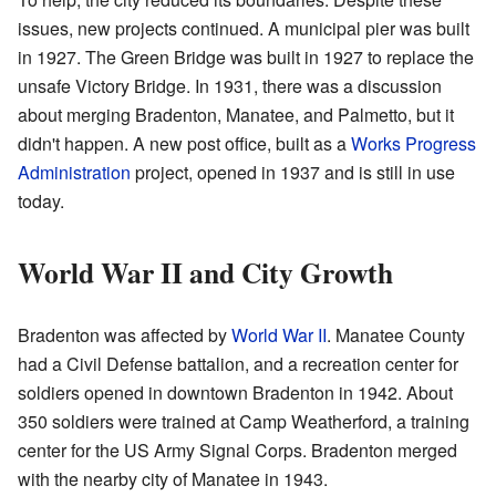
issues, new projects continued. A municipal pier was built
in 1927. The Green Bridge was built in 1927 to replace the
unsafe Victory Bridge. In 1931, there was a discussion
about merging Bradenton, Manatee, and Palmetto, but it
didn't happen. A new post office, built as a
Works Progress
Administration
project, opened in 1937 and is still in use
today.
World War II and City Growth
Bradenton was affected by
World War II
. Manatee County
had a Civil Defense battalion, and a recreation center for
soldiers opened in downtown Bradenton in 1942. About
350 soldiers were trained at Camp Weatherford, a training
center for the US Army Signal Corps. Bradenton merged
with the nearby city of Manatee in 1943.