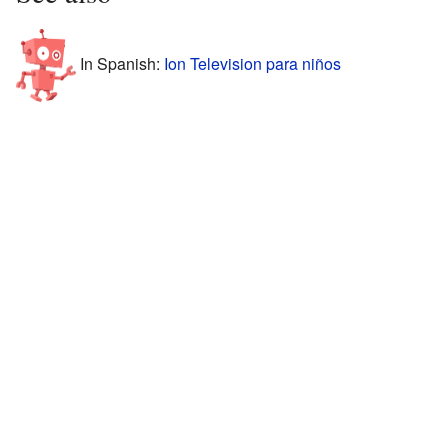
In Spanish:
Ion Television para niños