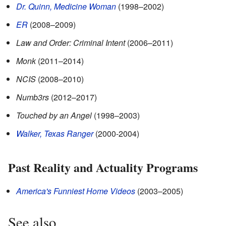
Dr. Quinn, Medicine Woman
(1998–2002)
ER
(2008–2009)
Law and Order: Criminal Intent
(2006–2011)
Monk
(2011–2014)
NCIS
(2008–2010)
Numb3rs
(2012–2017)
Touched by an Angel
(1998–2003)
Walker, Texas Ranger
(2000-2004)
Past Reality and Actuality Programs
America's Funniest Home Videos
(2003–2005)
See also