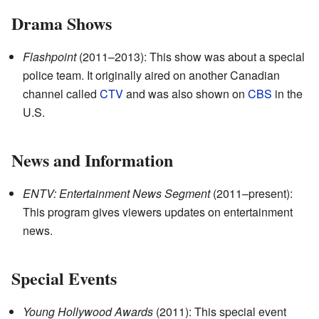
Drama Shows
Flashpoint
(2011–2013): This show was about a special
police team. It originally aired on another Canadian
channel called
CTV
and was also shown on
CBS
in the
U.S.
News and Information
ENTV: Entertainment News Segment
(2011–present):
This program gives viewers updates on entertainment
news.
Special Events
Young Hollywood Awards
(2011): This special event