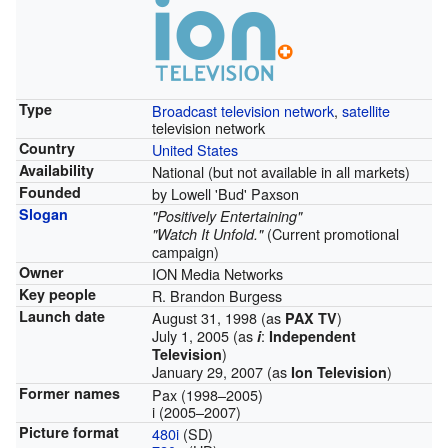
Type
Broadcast
television network
,
satellite
television network
Country
United States
Availability
National (but not available in all markets)
Founded
by Lowell 'Bud' Paxson
Slogan
"Positively Entertaining"
(Current promotional
"Watch It Unfold."
campaign)
Owner
ION Media Networks
Key people
R. Brandon Burgess
Launch date
August 31, 1998 (as
)
PAX TV
July 1, 2005 (as
:
i
Independent
)
Television
January 29, 2007 (as
)
Ion Television
Former names
Pax (1998–2005)
i (2005–2007)
Picture format
480i
(SD)