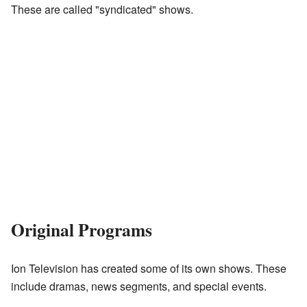
These are called "syndicated" shows.
Original Programs
Ion Television has created some of its own shows. These
include dramas, news segments, and special events.