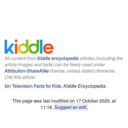
All content from
Kiddle encyclopedia
articles (including the
article images and facts) can be freely used under
Attribution-ShareAlike
license, unless stated otherwise.
Cite this article:
Ion Television Facts for Kids
.
Kiddle Encyclopedia.
This page was last modified on 17 October 2025, at
11:18.
Suggest an edit
.