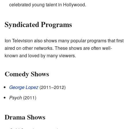
celebrated young talent in Hollywood.
Syndicated Programs
Ion Television also shows many popular programs that first
aired on other networks. These shows are often well-
known and loved by many viewers.
Comedy Shows
George Lopez
(2011–2012)
Psych
(2011)
Drama Shows