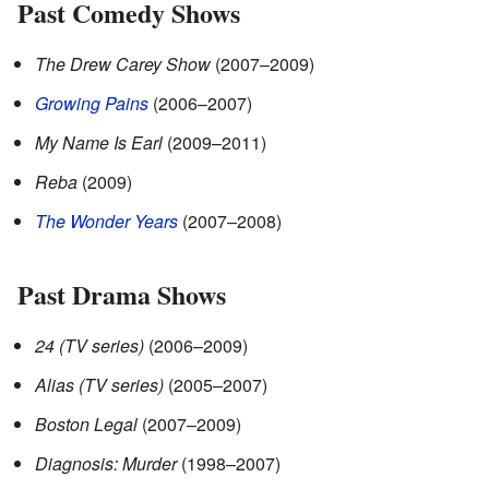
Past Comedy Shows
The Drew Carey Show
(2007–2009)
Growing Pains
(2006–2007)
My Name Is Earl
(2009–2011)
Reba
(2009)
The Wonder Years
(2007–2008)
Past Drama Shows
24 (TV series)
(2006–2009)
Alias (TV series)
(2005–2007)
Boston Legal
(2007–2009)
Diagnosis: Murder
(1998–2007)