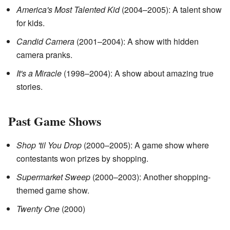
America's Most Talented Kid
(2004–2005): A talent show
for kids.
Candid Camera
(2001–2004): A show with hidden
camera pranks.
It's a Miracle
(1998–2004): A show about amazing true
stories.
Past Game Shows
Shop 'til You Drop
(2000–2005): A game show where
contestants won prizes by shopping.
Supermarket Sweep
(2000–2003): Another shopping-
themed game show.
Twenty One
(2000)