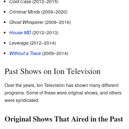
Cold Case
(2012–2015)
Criminal Minds
(2009–2020)
Ghost Whisperer
(2009–2016)
House MD
(2012–2013)
Leverage
(2012–2014)
Without a Trace
(2009–2014)
Past Shows on Ion Television
Over the years, Ion Television has shown many different
programs. Some of these were original shows, and others
were syndicated.
Original Shows That Aired in the Past