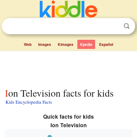
Web
Images
Kimages
Kpedia
Español
Ion Television facts for kids
Kids Encyclopedia Facts
Quick facts for kids
Ion Television