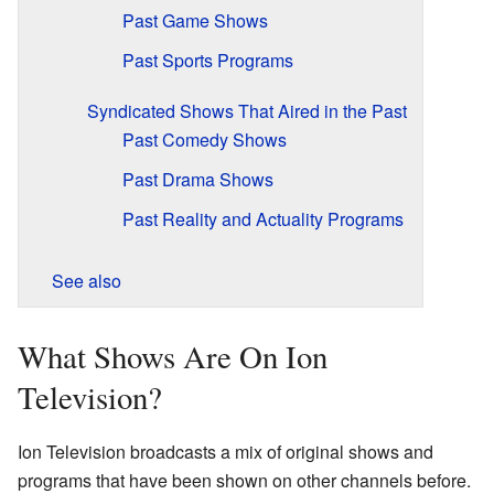
Past Game Shows
Past Sports Programs
Syndicated Shows That Aired in the Past
Past Comedy Shows
Past Drama Shows
Past Reality and Actuality Programs
See also
What Shows Are On Ion
Television?
Ion Television broadcasts a mix of original shows and
programs that have been shown on other channels before.