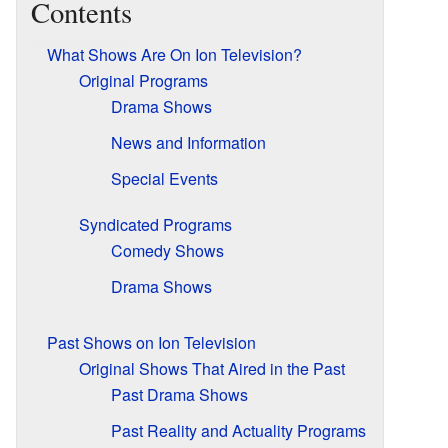
Contents
What Shows Are On Ion Television?
Original Programs
Drama Shows
News and Information
Special Events
Syndicated Programs
Comedy Shows
Drama Shows
Past Shows on Ion Television
Original Shows That Aired in the Past
Past Drama Shows
Past Reality and Actuality Programs