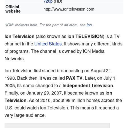
720p
(HD)
Official
http://www.iontelevision.com
website
"ION" redirects here. For the part of an atom, see
Ion
.
Ion Television
(also known as
ion TELEVISION
) is a TV
channel in the
United States
. It shows many different kinds
of programs. The channel is owned by ION Media
Networks.
Ion Television first started broadcasting on August 31,
1998. Back then, it was called
PAX TV
. Later, on July 1,
2005, its name changed to
i
:
Independent Television
.
Finally, on January 29, 2007, it became known as
Ion
Television
. As of 2010, about 99 million homes across the
U.S. could watch Ion Television. This means it reached a
very large audience.