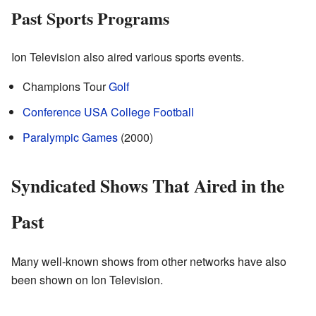
Past Sports Programs
Ion Television also aired various sports events.
Champions Tour
Golf
Conference USA
College Football
Paralympic Games
(2000)
Syndicated Shows That Aired in the
Past
Many well-known shows from other networks have also
been shown on Ion Television.