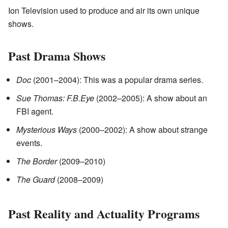
Ion Television used to produce and air its own unique
shows.
Past Drama Shows
Doc
(2001–2004): This was a popular drama series.
Sue Thomas: F.B.Eye
(2002–2005): A show about an
FBI agent.
Mysterious Ways
(2000–2002): A show about strange
events.
The Border
(2009–2010)
The Guard
(2008–2009)
Past Reality and Actuality Programs