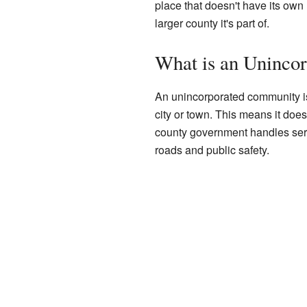
place that doesn't have its own
larger county it's part of.
What is an Uninco
An unincorporated community is a
city or town. This means it doe
county government handles servi
roads and public safety.