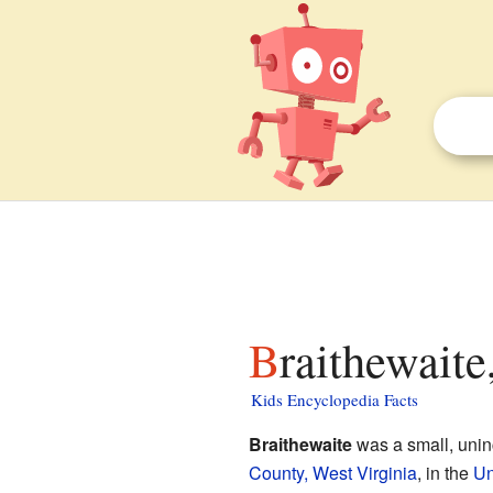
Braithewaite
Kids Encyclopedia Facts
Braithewaite
was a small, unin
County, West Virginia
, in the
Un