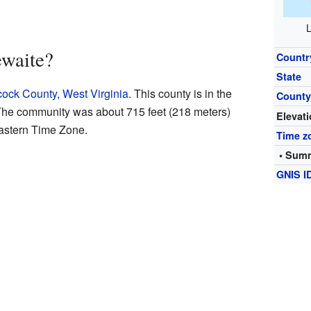
L
waite?
Countr
State
ock County, West Virginia
. This county is in the
Count
. The community was about 715 feet (218 meters)
Elevat
Eastern Time Zone.
Time z
• Summ
GNIS I