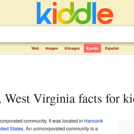
Web
Images
Kimages
Kpedia
Español
, West Virginia facts for k
corporated community. It was located in
Hancock
ited States
. An unincorporated community is a