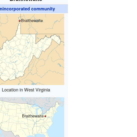
nincorporated community
Braithewaite
Location in West Virginia
Braithewaite