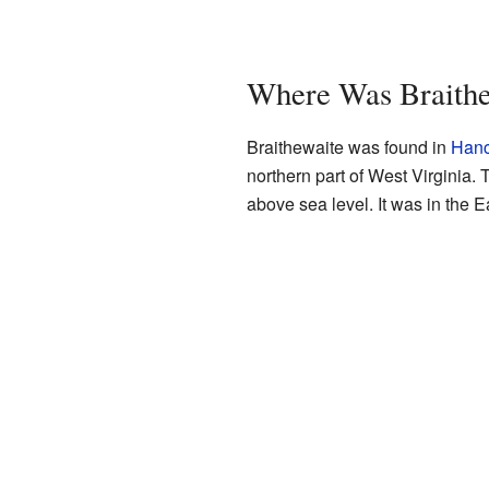
Where Was Braithe
Braithewaite was found in
Hanc
northern part of West Virginia
above sea level. It was in the 