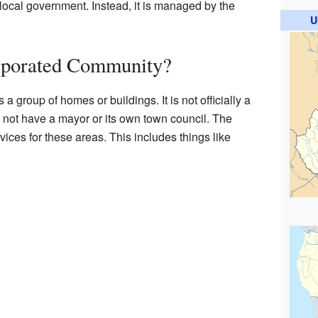
 local government. Instead, it is managed by the
U
rporated Community?
 group of homes or buildings. It is not officially a
s not have a mayor or its own town council. The
ces for these areas. This includes things like