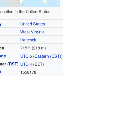
ocation in the United States
y
United States
West Virginia
y
Hancock
715 ft (218 m)
ion
one
UTC-5
(
Eastern (EST)
)
er (
DST
)
UTC-4
(EDT)
D
1558178