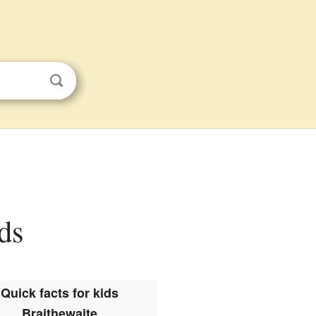
ids
Quick facts for kids
Braithewaite