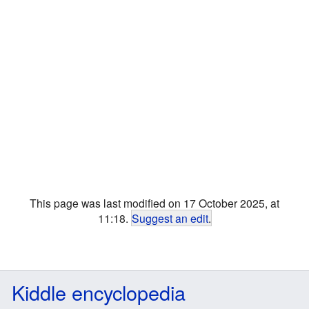
This page was last modified on 17 October 2025, at
11:18.
Suggest an edit
.
Kiddle encyclopedia