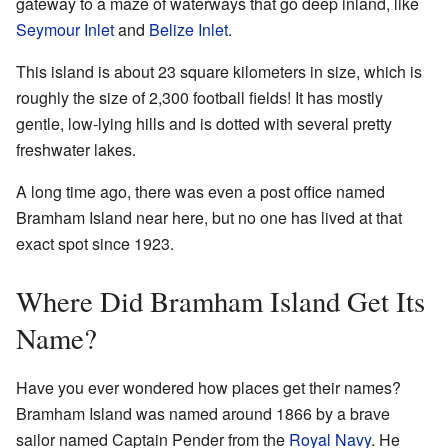
gateway to a maze of waterways that go deep inland, like
Seymour Inlet
and
Belize Inlet
.
This island is about 23 square kilometers in size, which is
roughly the size of 2,300 football fields! It has mostly
gentle, low-lying hills and is dotted with several pretty
freshwater lakes.
A long time ago, there was even a post office named
Bramham Island near here, but no one has lived at that
exact spot since 1923.
Where Did Bramham Island Get Its
Name?
Have you ever wondered how places get their names?
Bramham Island was named around 1866 by a brave
sailor named Captain Pender from the
Royal Navy
. He