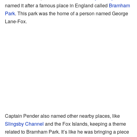
named it after a famous place in England called
Bramham
Park
. This park was the home of a person named George
Lane-Fox.
Captain Pender also named other nearby places, like
Slingsby Channel
and the Fox Islands, keeping a theme
related to Bramham Park. It’s like he was bringing a piece