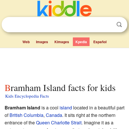
Web
Images
Kimages
Kpedia
Español
Bramham Island facts for kids
Kids Encyclopedia Facts
Bramham Island
is a cool
island
located in a beautiful part
of
British Columbia
,
Canada
. It sits right at the northern
entrance of the
Queen Charlotte Strait
. Imagine it as a