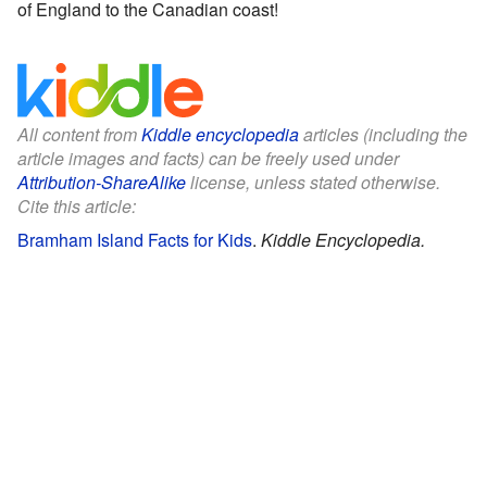
of England to the Canadian coast!
All content from
Kiddle encyclopedia
articles (including the
article images and facts) can be freely used under
Attribution-ShareAlike
license, unless stated otherwise.
Cite this article:
Bramham Island Facts for Kids
.
Kiddle Encyclopedia.