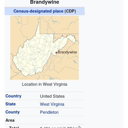
Brandywine
Census-designated place
(CDP)
Brandywine
Location in West Virginia
Country
United States
State
West Virginia
County
Pendleton
Area
2