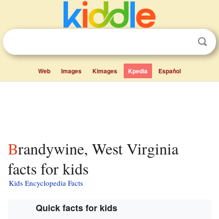
Web
Images
Kimages
Kpedia
Español
Brandywine, West Virginia
facts for kids
Kids Encyclopedia Facts
Quick facts for kids