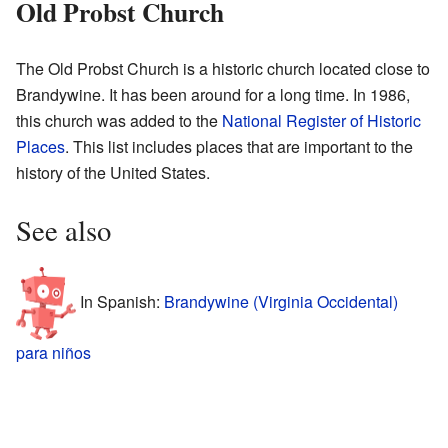
Old Probst Church
The Old Probst Church is a historic church located close to
Brandywine. It has been around for a long time. In 1986,
this church was added to the
National Register of Historic
Places
. This list includes places that are important to the
history of the United States.
See also
In Spanish:
Brandywine (Virginia Occidental)
para niños