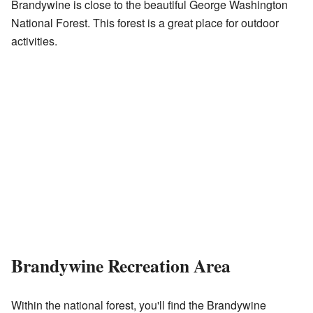
Brandywine is close to the beautiful George Washington
National Forest. This forest is a great place for outdoor
activities.
Brandywine Recreation Area
Within the national forest, you'll find the Brandywine