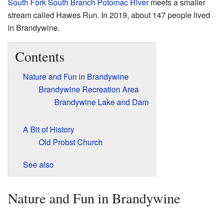
South Fork South Branch Potomac River
meets a smaller
stream called Hawes Run. In 2019, about 147 people lived
in Brandywine.
Contents
Nature and Fun in Brandywine
Brandywine Recreation Area
Brandywine Lake and Dam
A Bit of History
Old Probst Church
See also
Nature and Fun in Brandywine