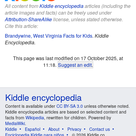
All content from
Kiddle encyclopedia
articles (including the
article images and facts) can be freely used under
Attribution-ShareAlike
license, unless stated otherwise.
Cite this article:
Brandywine, West Virginia Facts for Kids
.
Kiddle
Encyclopedia.
This page was last modified on 17 October 2025, at
11:18.
Suggest an edit
.
Kiddle encyclopedia
Content is available under
CC BY-SA 3.0
unless otherwise noted.
Kiddle encyclopedia articles are based on selected content and
facts from
Wikipedia
, rewritten for children. Powered by
MediaWiki
.
Kiddle
Español
About
Privacy
Contact us
Enciclopedia Kiddle para niños
© 2026 Kiddle.co