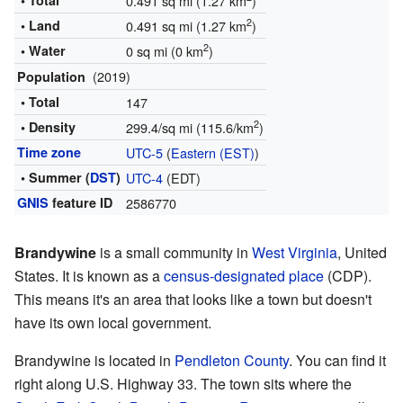
• Total
0.491 sq mi (1.27 km
)
2
• Land
0.491 sq mi (1.27 km
)
2
• Water
0 sq mi (0 km
)
(2019)
Population
• Total
147
2
• Density
299.4/sq mi (115.6/km
)
Time zone
UTC-5
(
Eastern (EST)
)
• Summer (
DST
)
UTC-4
(EDT)
GNIS
feature ID
2586770
Brandywine
is a small community in
West Virginia
, United
States. It is known as a
census-designated place
(CDP).
This means it's an area that looks like a town but doesn't
have its own local government.
Brandywine is located in
Pendleton County
. You can find it
right along U.S. Highway 33. The town sits where the