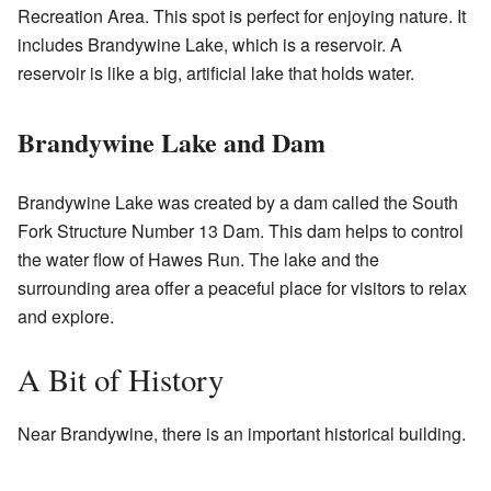
Recreation Area. This spot is perfect for enjoying nature. It
includes Brandywine Lake, which is a reservoir. A
reservoir is like a big, artificial lake that holds water.
Brandywine Lake and Dam
Brandywine Lake was created by a dam called the South
Fork Structure Number 13 Dam. This dam helps to control
the water flow of Hawes Run. The lake and the
surrounding area offer a peaceful place for visitors to relax
and explore.
A Bit of History
Near Brandywine, there is an important historical building.