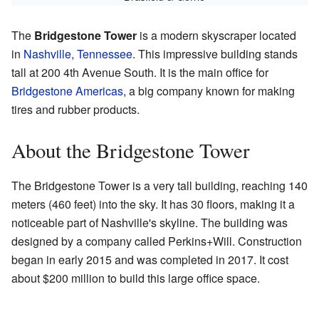
The
Bridgestone Tower
is a modern skyscraper located
in
Nashville, Tennessee
. This impressive building stands
tall at 200 4th Avenue South. It is the main office for
Bridgestone Americas
, a big company known for making
tires and rubber products.
About the Bridgestone Tower
The Bridgestone Tower is a very tall building, reaching 140
meters (460 feet) into the sky. It has 30 floors, making it a
noticeable part of Nashville's skyline. The building was
designed by a company called Perkins+Will. Construction
began in early 2015 and was completed in 2017. It cost
about $200 million to build this large office space.