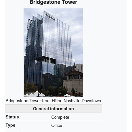
Bridgestone Tower
Bridgestone Tower from Hilton Nashville Downtown
General information
Status
Complete
Type
Office