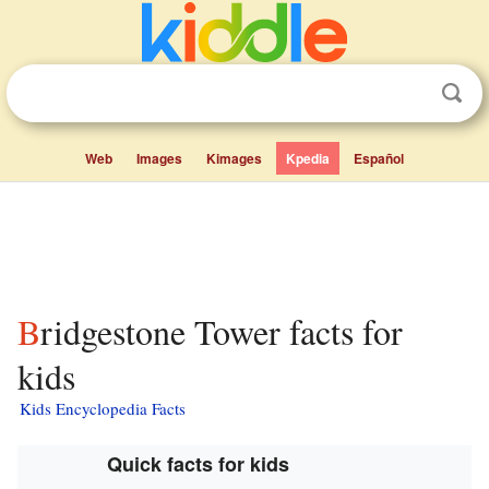
Web
Images
Kimages
Kpedia
Español
Bridgestone Tower facts for
kids
Kids Encyclopedia Facts
Quick facts for kids