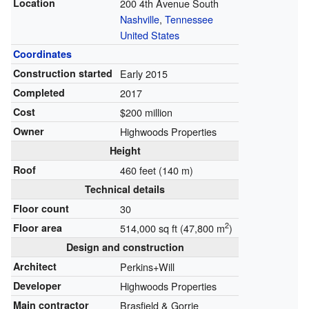
Location
200 4th Avenue South
Nashville
,
Tennessee
United States
Coordinates
Construction started
Early 2015
Completed
2017
Cost
$200 million
Owner
Highwoods Properties
Height
Roof
460 feet (140 m)
Technical details
Floor count
30
2
Floor area
514,000 sq ft (47,800 m
)
Design and construction
Architect
Perkins+Will
Developer
Highwoods Properties
Main contractor
Brasfield & Gorrie