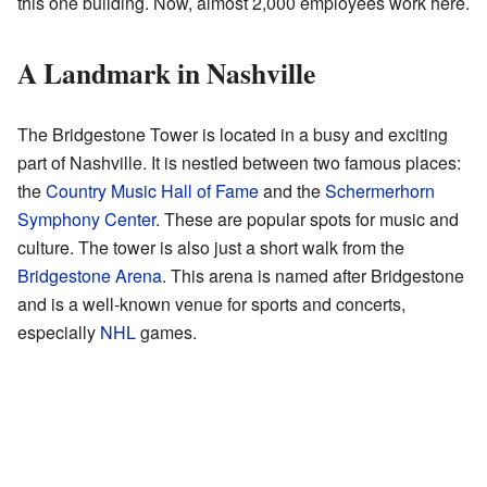
this one building. Now, almost 2,000 employees work here.
A Landmark in Nashville
The Bridgestone Tower is located in a busy and exciting
part of Nashville. It is nestled between two famous places:
the
Country Music Hall of Fame
and the
Schermerhorn
Symphony Center
. These are popular spots for music and
culture. The tower is also just a short walk from the
Bridgestone Arena
. This arena is named after Bridgestone
and is a well-known venue for sports and concerts,
especially
NHL
games.