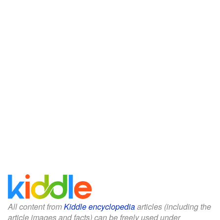
All content from
Kiddle encyclopedia
articles (including the
article images and facts) can be freely used under