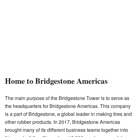
Home to Bridgestone Americas
The main purpose of the Bridgestone Tower is to serve as
the headquarters for Bridgestone Americas. This company
is a part of Bridgestone, a global leader in making tires and
other rubber products. In 2017, Bridgestone Americas
brought many of its different business teams together into