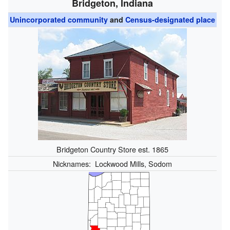
Bridgeton, Indiana
Unincorporated community
and
Census-designated place
Bridgeton Country Store est. 1865
Nicknames:
Lockwood Mills, Sodom