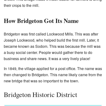
their crops to the mill.
How Bridgeton Got Its Name
Bridgeton was first called Lockwood Mills. This was after
Joseph Lockwood, who helped build the first mill. Later, it
became known as Sodom. This was because the mill was
a busy social center. People would gather there to do
business and share news. It was a very lively place!
In 1849, the village applied for a post office. The name was
then changed to Bridgeton. This name likely came from the
new bridge that was so important to the town.
Bridgeton Historic District