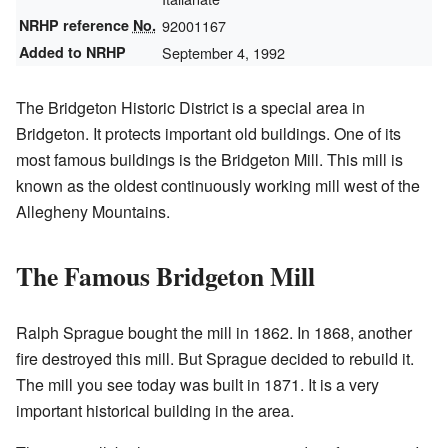
NRHP reference
No.
92001167
Added to NRHP
September 4, 1992
The Bridgeton Historic District is a special area in
Bridgeton. It protects important old buildings. One of its
most famous buildings is the Bridgeton Mill. This mill is
known as the oldest continuously working mill west of the
Allegheny Mountains.
The Famous Bridgeton Mill
Ralph Sprague bought the mill in 1862. In 1868, another
fire destroyed this mill. But Sprague decided to rebuild it.
The mill you see today was built in 1871. It is a very
important historical building in the area.