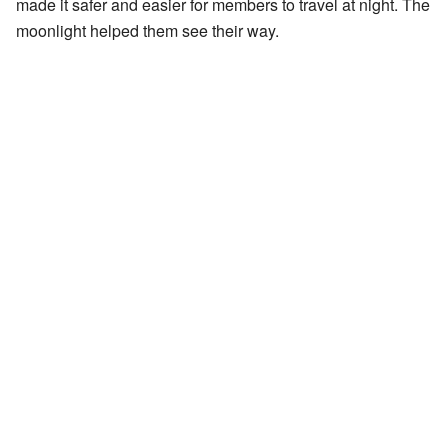
made it safer and easier for members to travel at night. The
moonlight helped them see their way.