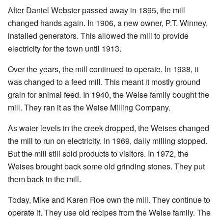
After Daniel Webster passed away in 1895, the mill
changed hands again. In 1906, a new owner, P.T. Winney,
installed generators. This allowed the mill to provide
electricity for the town until 1913.
Over the years, the mill continued to operate. In 1938, it
was changed to a feed mill. This meant it mostly ground
grain for animal feed. In 1940, the Weise family bought the
mill. They ran it as the Weise Milling Company.
As water levels in the creek dropped, the Weises changed
the mill to run on electricity. In 1969, daily milling stopped.
But the mill still sold products to visitors. In 1972, the
Weises brought back some old grinding stones. They put
them back in the mill.
Today, Mike and Karen Roe own the mill. They continue to
operate it. They use old recipes from the Weise family. The