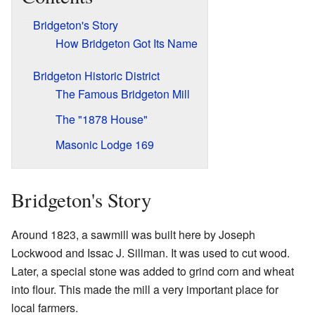
Bridgeton's Story
How Bridgeton Got Its Name
Bridgeton Historic District
The Famous Bridgeton Mill
The "1878 House"
Masonic Lodge 169
Bridgeton's Story
Around 1823, a sawmill was built here by Joseph
Lockwood and Issac J. Sillman. It was used to cut wood.
Later, a special stone was added to grind corn and wheat
into flour. This made the mill a very important place for
local farmers.