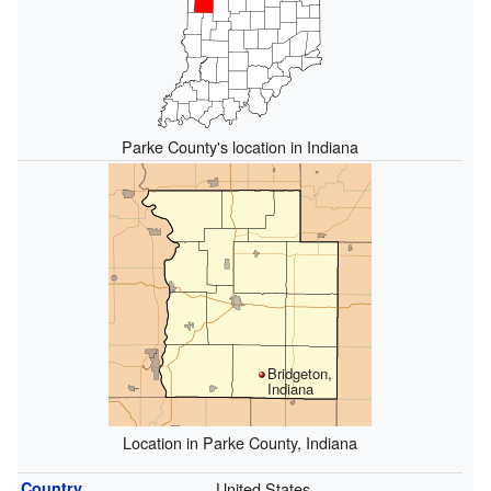
Parke County's location in Indiana
Bridgeton,
Indiana
Location in Parke County, Indiana
Country
United States