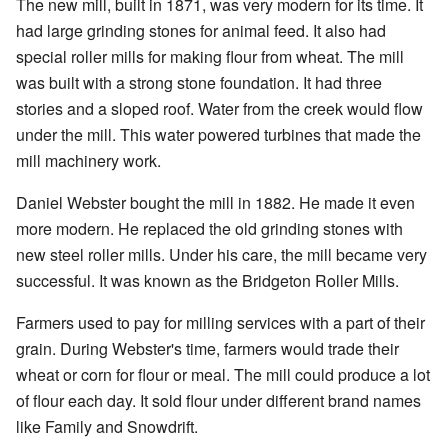
The new mill, built in 1871, was very modern for its time. It
had large grinding stones for animal feed. It also had
special roller mills for making flour from wheat. The mill
was built with a strong stone foundation. It had three
stories and a sloped roof. Water from the creek would flow
under the mill. This water powered turbines that made the
mill machinery work.
Daniel Webster bought the mill in 1882. He made it even
more modern. He replaced the old grinding stones with
new steel roller mills. Under his care, the mill became very
successful. It was known as the Bridgeton Roller Mills.
Farmers used to pay for milling services with a part of their
grain. During Webster's time, farmers would trade their
wheat or corn for flour or meal. The mill could produce a lot
of flour each day. It sold flour under different brand names
like Family and Snowdrift.