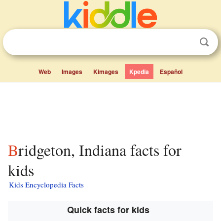
Web
Images
Kimages
Kpedia
Español
Bridgeton, Indiana facts for
kids
Kids Encyclopedia Facts
Quick facts for kids