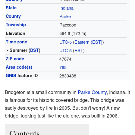
State
Indiana
County
Parke
Township
Raccoon
564 ft (172 m)
Elevation
Time zone
UTC-5
(
Eastern (EST)
)
• Summer (
DST
)
UTC-5
(
EST
)
ZIP code
47874
Area code(s)
765
GNIS
feature ID
2830488
Bridgeton is a small community in
Parke County
, Indiana. It
is famous for its historic covered bridge. This bridge was
sadly destroyed by fire in 2005. But don't worry! A new
bridge, looking just like the old one, was built in 2006.
Contents