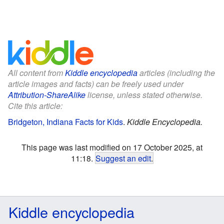
All content from
Kiddle encyclopedia
articles (including the
article images and facts) can be freely used under
Attribution-ShareAlike
license, unless stated otherwise.
Cite this article:
Bridgeton, Indiana Facts for Kids
.
Kiddle Encyclopedia.
This page was last modified on 17 October 2025, at
11:18.
Suggest an edit
.
Kiddle encyclopedia