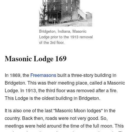
Bridgeton, Indiana, Masonic
Lodge prior to the 1913 removal
of the 3rd floor.
Masonic Lodge 169
In 1869, the
Freemasons
built a three-story building in
Bridgeton. This was their meeting place, called a Masonic
Lodge. In 1913, the third floor was removed after a fire.
This Lodge is the oldest building in Bridgeton.
It is also one of the last "Masonic Moon lodges" in the
country. Back then, roads were not very good. So,
meetings were held around the time of the full moon. This