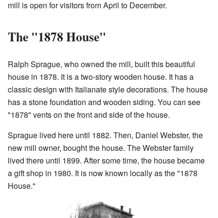
mill is open for visitors from April to December.
The "1878 House"
Ralph Sprague, who owned the mill, built this beautiful
house in 1878. It is a two-story wooden house. It has a
classic design with Italianate style decorations. The house
has a stone foundation and wooden siding. You can see
"1878" vents on the front and side of the house.
Sprague lived here until 1882. Then, Daniel Webster, the
new mill owner, bought the house. The Webster family
lived there until 1899. After some time, the house became
a gift shop in 1980. It is now known locally as the "1878
House."