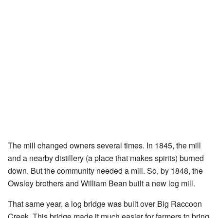
The mill changed owners several times. In 1845, the mill
and a nearby distillery (a place that makes spirits) burned
down. But the community needed a mill. So, by 1848, the
Owsley brothers and William Bean built a new log mill.
That same year, a log bridge was built over Big Raccoon
Creek. This bridge made it much easier for farmers to bring