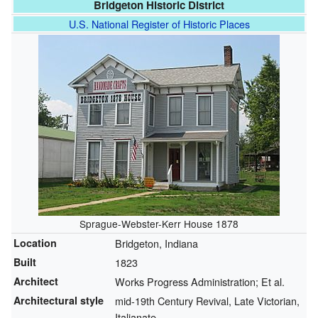
Bridgeton Historic District
U.S. National Register of Historic Places
Sprague-Webster-Kerr House 1878
Location
Bridgeton, Indiana
Built
1823
Architect
Works Progress Administration; Et al.
Architectural style
mid-19th Century Revival, Late Victorian,
Italianate