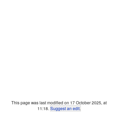
This page was last modified on 17 October 2025, at
11:18.
Suggest an edit
.