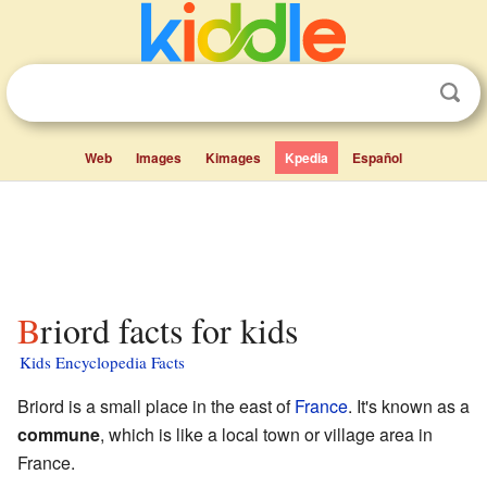
Web
Images
Kimages
Kpedia
Español
Briord facts for kids
Kids Encyclopedia Facts
Briord is a small place in the east of
France
. It's known as a
commune
, which is like a local town or village area in
France.