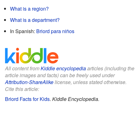
What is a region?
What is a department?
In Spanish:
Briord para niños
All content from
Kiddle encyclopedia
articles (including the
article images and facts) can be freely used under
Attribution-ShareAlike
license, unless stated otherwise.
Cite this article:
Briord Facts for Kids
.
Kiddle Encyclopedia.