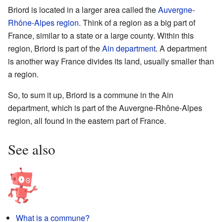
Briord is located in a larger area called the
Auvergne-
Rhône-Alpes
region
. Think of a region as a big part of
France, similar to a state or a large county. Within this
region, Briord is part of the
Ain
department
. A department
is another way France divides its land, usually smaller than
a region.
So, to sum it up, Briord is a commune in the Ain
department, which is part of the Auvergne-Rhône-Alpes
region, all found in the eastern part of France.
See also
What is a commune?