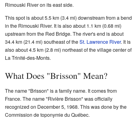
Rimouski River on its east side.
This spot is about 5.5 km (3.4 mi) downstream from a bend
in the Rimouski River. It is also about 1.1 km (0.68 mi)
upstream from the Red Bridge. The river's end is about
34.4 km (21.4 mi) southeast of the
St. Lawrence River
. It is
also about 4.5 km (2.8 mi) northeast of the village center of
La Trinité-des-Monts.
What Does "Brisson" Mean?
The name "Brisson" is a family name. It comes from
France. The name "Rivière Brisson" was officially
recognized on December 5, 1968. This was done by the
Commission de toponymie du Québec.