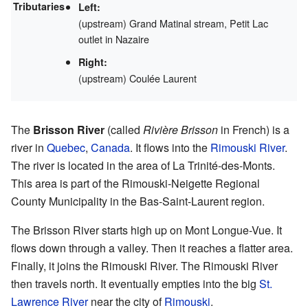
Tributaries
Left:
(upstream) Grand Matinal stream, Petit Lac
outlet in Nazaire
Right:
(upstream) Coulée Laurent
The
Brisson River
(called
Rivière Brisson
in French) is a
river in
Quebec
,
Canada
. It flows into the
Rimouski River
.
The river is located in the area of La Trinité-des-Monts.
This area is part of the Rimouski-Neigette Regional
County Municipality in the Bas-Saint-Laurent region.
The Brisson River starts high up on Mont Longue-Vue. It
flows down through a valley. Then it reaches a flatter area.
Finally, it joins the Rimouski River. The Rimouski River
then travels north. It eventually empties into the big
St.
Lawrence River
near the city of
Rimouski
.