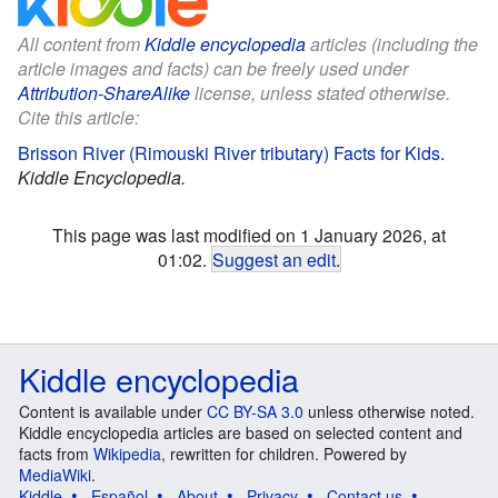
All content from
Kiddle encyclopedia
articles (including the
article images and facts) can be freely used under
Attribution-ShareAlike
license, unless stated otherwise.
Cite this article:
Brisson River (Rimouski River tributary) Facts for Kids
.
Kiddle Encyclopedia.
This page was last modified on 1 January 2026, at
01:02.
Suggest an edit
.
Kiddle encyclopedia
Content is available under
CC BY-SA 3.0
unless otherwise noted.
Kiddle encyclopedia articles are based on selected content and
facts from
Wikipedia
, rewritten for children. Powered by
MediaWiki
.
Kiddle
Español
About
Privacy
Contact us