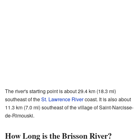
The river's starting point is about 29.4 km (18.3 mi)
southeast of the
St. Lawrence River
coast. It is also about
11.3 km (7.0 mi) southeast of the village of Saint-Narcisse-
de-Rimouski.
How Long is the Brisson River?