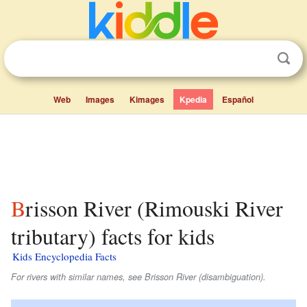
Web
Images
Kimages
Kpedia
Español
Brisson River (Rimouski River
tributary) facts for kids
Kids Encyclopedia Facts
For rivers with similar names, see Brisson River (disambiguation).