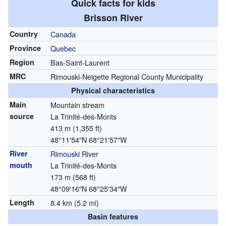
Quick facts for kids
Brisson River
Country
Canada
Province
Quebec
Region
Bas-Saint-Laurent
MRC
Rimouski-Neigette Regional County Municipality
Physical characteristics
Main
Mountain stream
source
La Trinité-des-Monts
413 m (1,355 ft)
48°11′54″N
68°21′57″W
River
Rimouski River
mouth
La Trinité-des-Monts
173 m (568 ft)
48°09′16″N
68°25′34″W
Length
8.4 km (5.2 mi)
Basin features