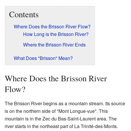
Contents
Where Does the Brisson River Flow?
How Long is the Brisson River?
Where the Brisson River Ends
What Does "Brisson" Mean?
Where Does the Brisson River
Flow?
The Brisson River begins as a mountain stream. Its source
is on the northern side of "Mont Longue-vue". This
mountain is in the Zec du Bas-Saint-Laurent area. The
river starts in the northeast part of La Trinité-des-Monts.