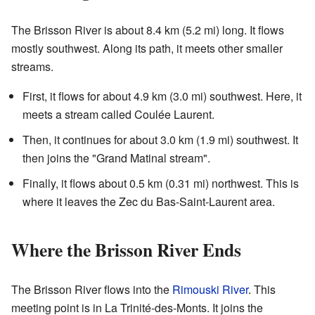
The Brisson River is about 8.4 km (5.2 mi) long. It flows
mostly southwest. Along its path, it meets other smaller
streams.
First, it flows for about 4.9 km (3.0 mi) southwest. Here, it
meets a stream called Coulée Laurent.
Then, it continues for about 3.0 km (1.9 mi) southwest. It
then joins the "Grand Matinal stream".
Finally, it flows about 0.5 km (0.31 mi) northwest. This is
where it leaves the Zec du Bas-Saint-Laurent area.
Where the Brisson River Ends
The Brisson River flows into the
Rimouski River
. This
meeting point is in La Trinité-des-Monts. It joins the