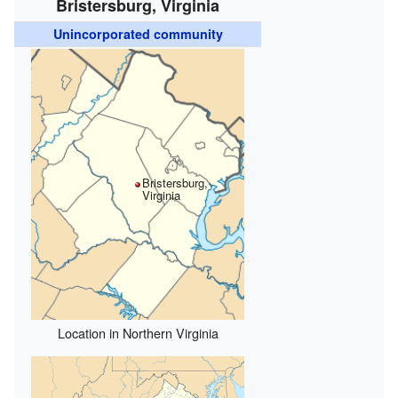
Bristersburg, Virginia
Unincorporated community
Bristersburg,
Virginia
Location in Northern Virginia