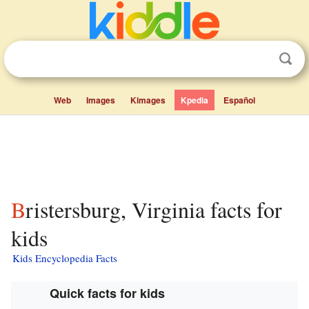
Web
Images
Kimages
Kpedia
Español
Bristersburg, Virginia facts for
kids
Kids Encyclopedia Facts
Quick facts for kids