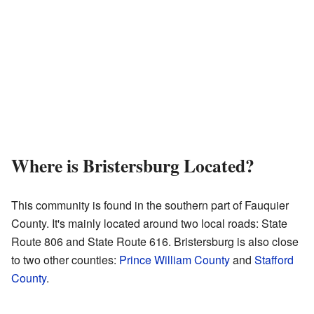
Where is Bristersburg Located?
This community is found in the southern part of Fauquier
County. It's mainly located around two local roads: State
Route 806 and State Route 616. Bristersburg is also close
to two other counties:
Prince William County
and
Stafford
County
.