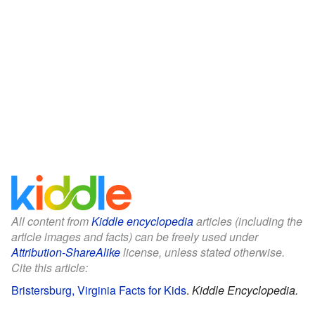
All content from
Kiddle encyclopedia
articles (including the
article images and facts) can be freely used under
Attribution-ShareAlike
license, unless stated otherwise.
Cite this article:
Bristersburg, Virginia Facts for Kids
.
Kiddle Encyclopedia.