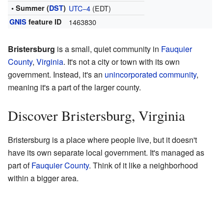
• Summer (
DST
)
UTC−4
(EDT)
GNIS
feature ID
1463830
Bristersburg
is a small, quiet community in
Fauquier
County
,
Virginia
. It's not a city or town with its own
government. Instead, it's an
unincorporated community
,
meaning it's a part of the larger county.
Discover Bristersburg, Virginia
Bristersburg is a place where people live, but it doesn't
have its own separate local government. It's managed as
part of
Fauquier County
. Think of it like a neighborhood
within a bigger area.