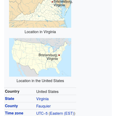
Bristersburg,
Virginia
Location in Virginia
Bristersburg,
Virginia
Location in the United States
Country
United States
State
Virginia
County
Fauquier
Time zone
UTC−5
(
Eastern (EST)
)