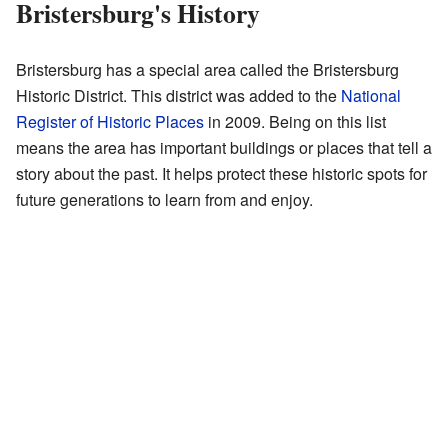
Bristersburg's History
Bristersburg has a special area called the Bristersburg
Historic District. This district was added to the
National
Register of Historic Places
in 2009. Being on this list
means the area has important buildings or places that tell a
story about the past. It helps protect these historic spots for
future generations to learn from and enjoy.