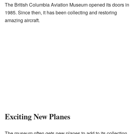
The British Columbia Aviation Museum opened its doors in
1985. Since then, it has been collecting and restoring
amazing aircraft.
Exciting New Planes
The museum often gets new planes to add to its collection.