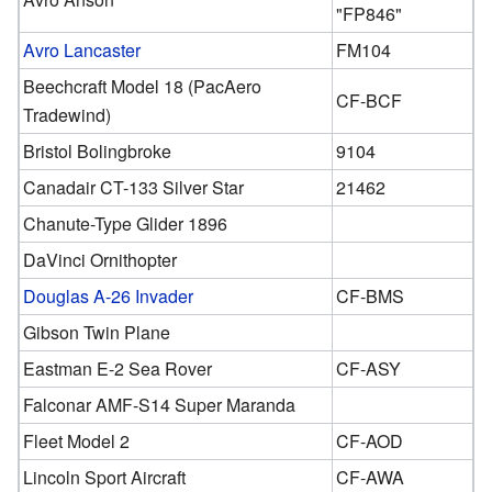
"FP846"
Avro Lancaster
FM104
Beechcraft Model 18 (PacAero
CF-BCF
Tradewind)
Bristol Bolingbroke
9104
Canadair CT-133 Silver Star
21462
Chanute-Type Glider 1896
DaVinci Ornithopter
Douglas A-26 Invader
CF-BMS
Gibson Twin Plane
Eastman E-2 Sea Rover
CF-ASY
Falconar AMF-S14 Super Maranda
Fleet Model 2
CF-AOD
Lincoln Sport Aircraft
CF-AWA