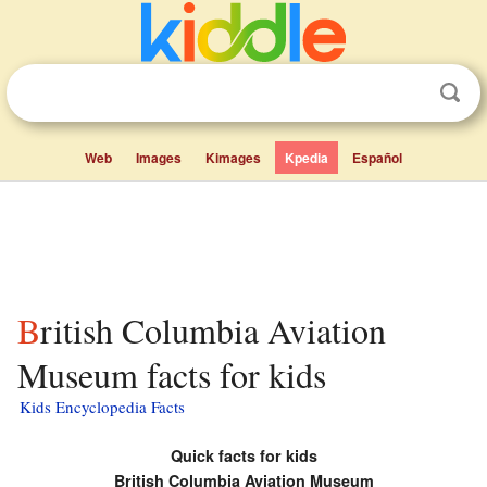
Web
Images
Kimages
Kpedia
Español
British Columbia Aviation
Museum facts for kids
Kids Encyclopedia Facts
Quick facts for kids
British Columbia Aviation Museum