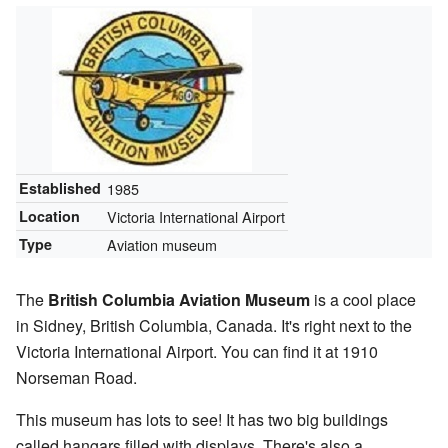
Established
1985
Location
Victoria International Airport
Type
Aviation museum
The
British Columbia Aviation Museum
is a cool place
in Sidney, British Columbia, Canada. It's right next to the
Victoria International Airport. You can find it at 1910
Norseman Road.
This museum has lots to see! It has two big buildings
called hangars filled with displays. There's also a