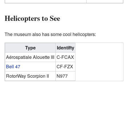
Helicopters to See
The museum also has some cool helicopters:
Type
Identifty
Aérospatiale Alouette III
C-FCAX
Bell 47
CF-FZX
RotorWay Scorpion II
N977