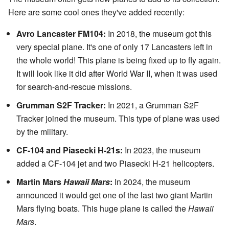
Here are some cool ones they've added recently:
Avro Lancaster FM104:
In 2018, the museum got this
very special plane. It's one of only 17 Lancasters left in
the whole world! This plane is being fixed up to fly again.
It will look like it did after World War II, when it was used
for search-and-rescue missions.
Grumman S2F Tracker:
In 2021, a Grumman S2F
Tracker joined the museum. This type of plane was used
by the military.
CF-104 and Piasecki H-21s:
In 2023, the museum
added a CF-104 jet and two Piasecki H-21 helicopters.
Martin Mars
Hawaii Mars
:
In 2024, the museum
announced it would get one of the last two giant Martin
Mars flying boats. This huge plane is called the
Hawaii
Mars
.