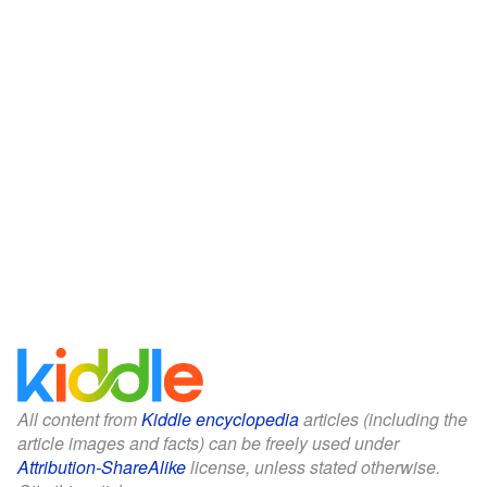
All content from
Kiddle encyclopedia
articles (including the
article images and facts) can be freely used under
Attribution-ShareAlike
license, unless stated otherwise.