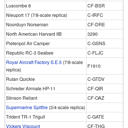
Luscombe 8
CF-BSR
Nieuport 17 (7/8-scale replica)
C-IRFC
Noorduyn Norseman
CF-DRE
North American Harvard IIB
3290
Pietenpol Air Camper
C-GSNS
Republic RC-3 Seabee
C-FLJC
Royal Aircraft Factory S.E.5
(7/8-scale
F1910
replica)
Rutan Quickie
C-GTDV
Schreder Airmate HP-11
CF-QIR
Stinson Reliant
CF-OAZ
Supermarine Spitfire
(3/4-scale replica)
Trident TR-1 Trigull
C-GATE
Vickers Viscount
CF-THG