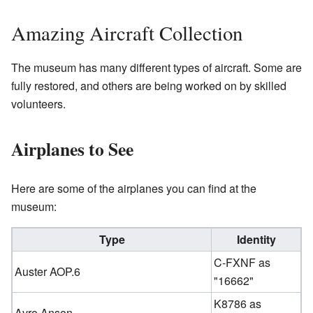
Amazing Aircraft Collection
The museum has many different types of aircraft. Some are
fully restored, and others are being worked on by skilled
volunteers.
Airplanes to See
Here are some of the airplanes you can find at the
museum:
Type
Identity
C-FXNF as
Auster AOP.6
"16662"
K8786 as
Avro Anson