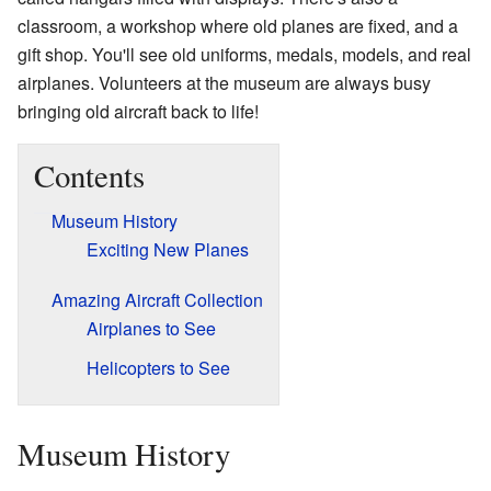
classroom, a workshop where old planes are fixed, and a
gift shop. You'll see old uniforms, medals, models, and real
airplanes. Volunteers at the museum are always busy
bringing old aircraft back to life!
Contents
Museum History
Exciting New Planes
Amazing Aircraft Collection
Airplanes to See
Helicopters to See
Museum History