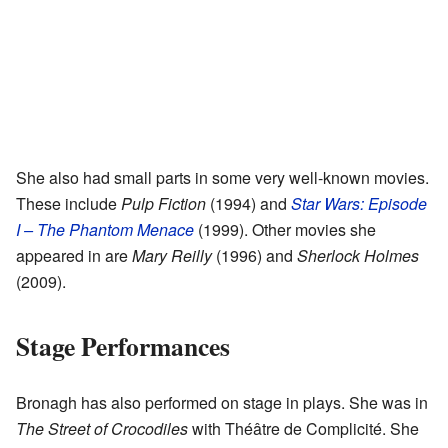
She also had small parts in some very well-known movies.
These include
Pulp Fiction
(1994) and
Star Wars: Episode
I – The Phantom Menace
(1999). Other movies she
appeared in are
Mary Reilly
(1996) and
Sherlock Holmes
(2009).
Stage Performances
Bronagh has also performed on stage in plays. She was in
The Street of Crocodiles
with Théâtre de Complicité. She