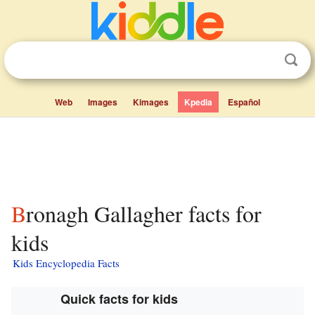
Web
Images
Kimages
Kpedia
Español
Bronagh Gallagher facts for
kids
Kids Encyclopedia Facts
Quick facts for kids