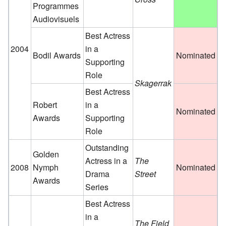
Programmes
Audiovisuels
Best Actress
2004
in a
Bodil Awards
Nominated
Supporting
Role
Skagerrak
Best Actress
Robert
in a
Nominated
Awards
Supporting
Role
Outstanding
Golden
Actress in a
The
2008
Nymph
Nominated
Drama
Street
Awards
Series
Best Actress
in a
The Field