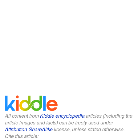
All content from
Kiddle encyclopedia
articles (including the
article images and facts) can be freely used under
Attribution-ShareAlike
license, unless stated otherwise.
Cite this article: