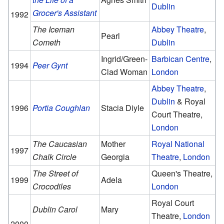
Dublin
Grocer's Assistant
1992
The Iceman
Abbey Theatre
,
Pearl
Cometh
Dublin
Ingrid/Green-
Barbican Centre
,
1994
Peer Gynt
Clad Woman
London
Abbey Theatre
,
Dublin
& Royal
1996
Portia Coughlan
Stacia Diyle
Court Theatre,
London
The Caucasian
Mother
Royal National
1997
Chalk Circle
Georgia
Theatre
,
London
The Street of
Queen's Theatre,
1999
Adela
Crocodiles
London
Royal Court
Dublin Carol
Mary
Theatre,
London
2000