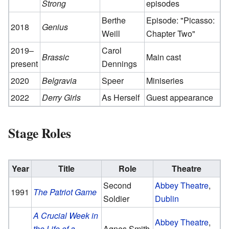
Strong
episodes
Berthe
Episode: "Picasso:
2018
Genius
Weill
Chapter Two"
2019–
Carol
Brassic
Main cast
present
Dennings
2020
Belgravia
Speer
Miniseries
2022
Derry Girls
As Herself
Guest appearance
Stage Roles
Year
Title
Role
Theatre
Second
Abbey Theatre
,
1991
The Patriot Game
Soldier
Dublin
A Crucial Week in
Abbey Theatre
,
the Life of a
Agnes Smith