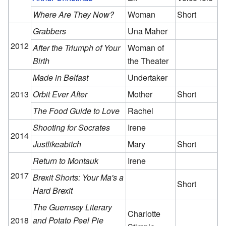
Where Are They Now?
Woman
Short
Grabbers
Una Maher
2012
After the Triumph of Your
Woman of
Birth
the Theater
Made in Belfast
Undertaker
2013
Orbit Ever After
Mother
Short
The Food Guide to Love
Rachel
Shooting for Socrates
Irene
2014
Justlikeabitch
Mary
Short
Return to Montauk
Irene
2017
Brexit Shorts: Your Ma's a
Short
Hard Brexit
The Guernsey Literary
Charlotte
2018
and Potato Peel Pie