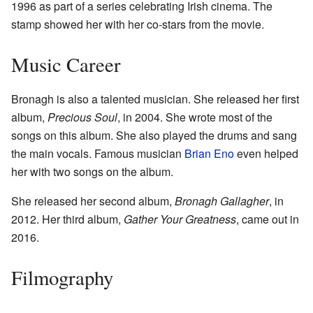
1996 as part of a series celebrating Irish cinema. The
stamp showed her with her co-stars from the movie.
Music Career
Bronagh is also a talented musician. She released her first
album,
Precious Soul
, in 2004. She wrote most of the
songs on this album. She also played the drums and sang
the main vocals. Famous musician
Brian Eno
even helped
her with two songs on the album.
She released her second album,
Bronagh Gallagher
, in
2012. Her third album,
Gather Your Greatness
, came out in
2016.
Filmography