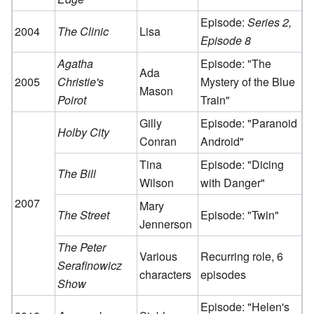
Episode:
Series 2,
2004
The Clinic
Lisa
Episode 8
Agatha
Episode: "The
Ada
2005
Christie's
Mystery of the Blue
Mason
Poirot
Train"
Gilly
Episode: "Paranoid
Holby City
Conran
Android"
Tina
Episode: "Dicing
The Bill
Wilson
with Danger"
2007
Mary
The Street
Episode: "Twin"
Jennerson
The Peter
Various
Recurring role, 6
Serafinowicz
characters
episodes
Show
Episode: "Helen's