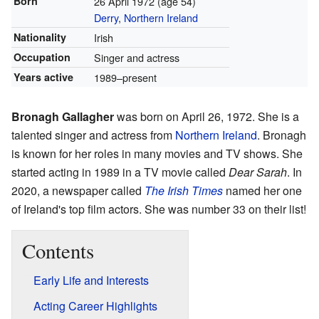
Born
26 April 1972
(age 54)
Derry
,
Northern Ireland
Nationality
Irish
Occupation
Singer and actress
Years active
1989–present
Bronagh Gallagher
was born on April 26, 1972. She is a
talented singer and actress from
Northern Ireland
. Bronagh
is known for her roles in many movies and TV shows. She
started acting in 1989 in a TV movie called
Dear Sarah
. In
2020, a newspaper called
The Irish Times
named her one
of Ireland's top film actors. She was number 33 on their list!
Contents
Early Life and Interests
Acting Career Highlights