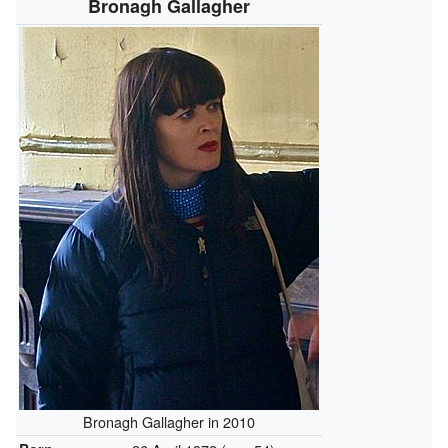
Bronagh Gallagher
Bronagh Gallagher in 2010