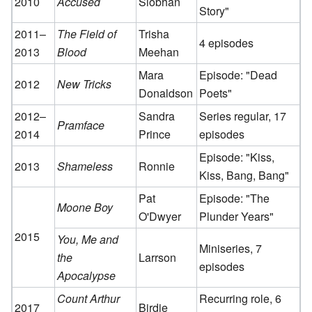
2010
Accused
Siobhan
Story"
2011–
The Field of
Trisha
4 episodes
2013
Blood
Meehan
Mara
Episode: "Dead
2012
New Tricks
Donaldson
Poets"
2012–
Sandra
Series regular, 17
Pramface
2014
Prince
episodes
Episode: "Kiss,
2013
Shameless
Ronnie
Kiss, Bang, Bang"
Pat
Episode: "The
Moone Boy
O'Dwyer
Plunder Years"
2015
You, Me and
Miniseries, 7
the
Larrson
episodes
Apocalypse
Count Arthur
Recurring role, 6
2017
Birdie