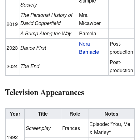
Stimple
Society
The Personal History of
Mrs.
David Copperfield
Micawber
2019
A Bump Along the Way
Pamela
Nora
Post-
2023
Dance First
Barnacle
production
Post-
2024
The End
production
Television Appearances
Year
Title
Role
Notes
Episode: "You, Me
Screenplay
Frances
& Marley"
1992