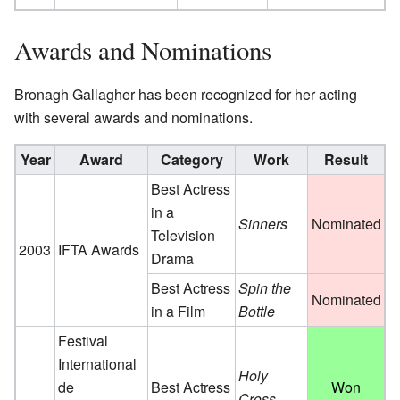
Awards and Nominations
Bronagh Gallagher has been recognized for her acting
with several awards and nominations.
Year
Award
Category
Work
Result
Best Actress
in a
Sinners
Nominated
Television
2003
IFTA Awards
Drama
Best Actress
Spin the
Nominated
in a Film
Bottle
Festival
International
Holy
de
Best Actress
Won
Cross