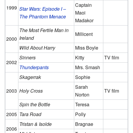
Captain
1999
Star Wars: Episode I –
Maoi
The Phantom Menace
Madakor
The Most Fertile Man in
Millicent
Ireland
2000
Wild About Harry
Miss Boyle
Sinners
Kitty
TV film
2002
Thunderpants
Mrs. Smash
Skagerrak
Sophie
Sarah
2003
Holy Cross
TV film
Norton
Spin the Bottle
Teresa
2005
Tara Road
Polly
Tristan & Isolde
Bragnae
2006