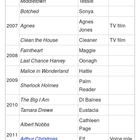
Middletown
Tessie
Botched
Sonya
Agnes
2007
Agnes
TV film
Jones
Clean the House
Cleaner
TV film
Faintheart
Maggie
2008
Last Chance Harvey
Oonagh
Malice in Wonderland
Hattie
2009
Palm
Sherlock Holmes
Reader
The Big I Am
Di Baines
2010
Tamara Drewe
Eustacia
Cathleen
Albert Nobbs
Page
2011
Arthur Christmas
Elf
Voice role