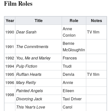
Film Roles
Year
Title
Role
Notes
Anne
1990
Dear Sarah
TV film
Conlon
Bernie
1991
The Commitments
McGloughlin
1992
You, Me and Marley
Frances
1994
Pulp Fiction
Trudi
1995
Ruffian Hearts
Dervla
TV film
1996
Mary Reilly
Annie
Painted Angels
Eileen
1998
Divorcing Jack
Taxi Driver
This Year's Love
Carol