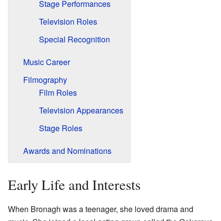
Stage Performances
Television Roles
Special Recognition
Music Career
Filmography
Film Roles
Television Appearances
Stage Roles
Awards and Nominations
Early Life and Interests
When Bronagh was a teenager, she loved drama and