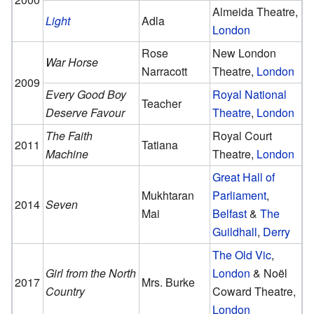
Almeida Theatre,
Light
Adla
London
Rose
New London
War Horse
Narracott
Theatre,
London
2009
Every Good Boy
Royal National
Teacher
Deserve Favour
Theatre
,
London
The Faith
Royal Court
2011
Tatiana
Machine
Theatre,
London
Great Hall of
Mukhtaran
Parliament
,
2014
Seven
Mai
Belfast
&
The
Guildhall
,
Derry
The Old Vic
,
Girl from the North
London
& Noël
2017
Mrs. Burke
Country
Coward Theatre,
London