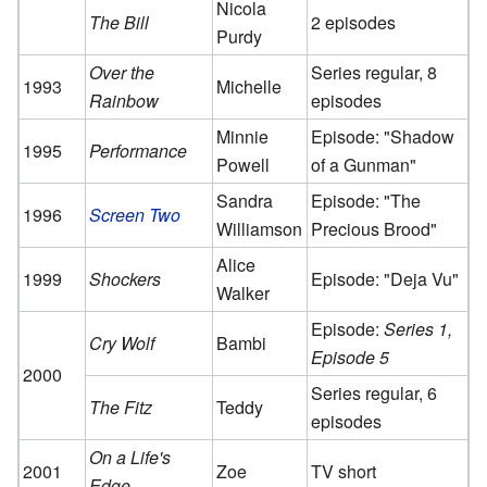
Nicola
The Bill
2 episodes
Purdy
Over the
Series regular, 8
1993
Michelle
Rainbow
episodes
Minnie
Episode: "Shadow
1995
Performance
Powell
of a Gunman"
Sandra
Episode: "The
1996
Screen Two
Williamson
Precious Brood"
Alice
1999
Shockers
Episode: "Deja Vu"
Walker
Episode:
Series 1,
Cry Wolf
Bambi
Episode 5
2000
Series regular, 6
The Fitz
Teddy
episodes
On a Life's
2001
Zoe
TV short
Edge