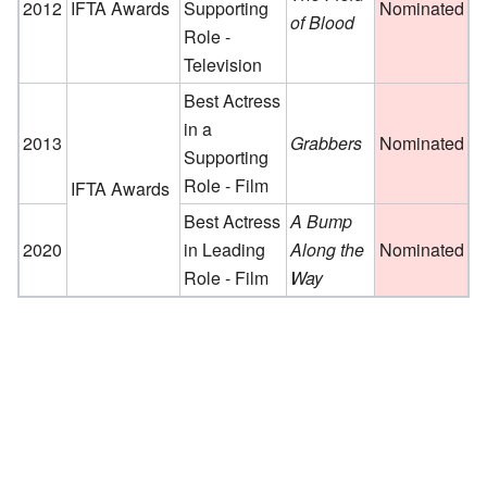
2012
IFTA Awards
Supporting
Nominated
of Blood
Role -
Television
Best Actress
in a
2013
Grabbers
Nominated
Supporting
Role - Film
IFTA Awards
Best Actress
A Bump
2020
in Leading
Along the
Nominated
Role - Film
Way