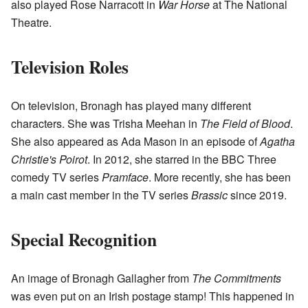
also played Rose Narracott in
War Horse
at The National
Theatre.
Television Roles
On television, Bronagh has played many different
characters. She was Trisha Meehan in
The Field of Blood
.
She also appeared as Ada Mason in an episode of
Agatha
Christie's Poirot
. In 2012, she starred in the BBC Three
comedy TV series
Pramface
. More recently, she has been
a main cast member in the TV series
Brassic
since 2019.
Special Recognition
An image of Bronagh Gallagher from
The Commitments
was even put on an Irish postage stamp! This happened in