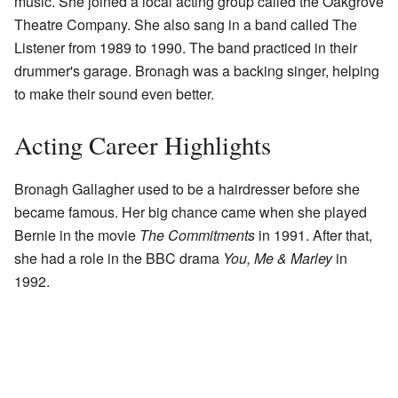
music. She joined a local acting group called the Oakgrove
Theatre Company. She also sang in a band called The
Listener from 1989 to 1990. The band practiced in their
drummer's garage. Bronagh was a backing singer, helping
to make their sound even better.
Acting Career Highlights
Bronagh Gallagher used to be a hairdresser before she
became famous. Her big chance came when she played
Bernie in the movie
The Commitments
in 1991. After that,
she had a role in the BBC drama
You, Me & Marley
in
1992.