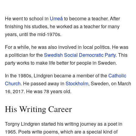
He went to school in
Umeå
to become a teacher. After
finishing his studies, he worked as a teacher for many
years, until the mid-1970s.
For a while, he was also involved in local politics. He was
a politician for the
Swedish Social Democratic Party
. This
party works to make life better for people in Sweden.
In the 1980s, Lindgren became a member of the
Catholic
Church
. He passed away in
Stockholm
, Sweden, on March
16, 2017. He was 78 years old.
His Writing Career
Torgny Lindgren started his writing journey as a poet in
1965. Poets write poems, which are a special kind of