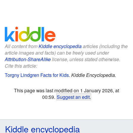
All content from
Kiddle encyclopedia
articles (including the
article images and facts) can be freely used under
Attribution-ShareAlike
license, unless stated otherwise.
Cite this article:
Torgny Lindgren Facts for Kids
.
Kiddle Encyclopedia.
This page was last modified on 1 January 2026, at
00:59.
Suggest an edit
.
Kiddle encyclopedia