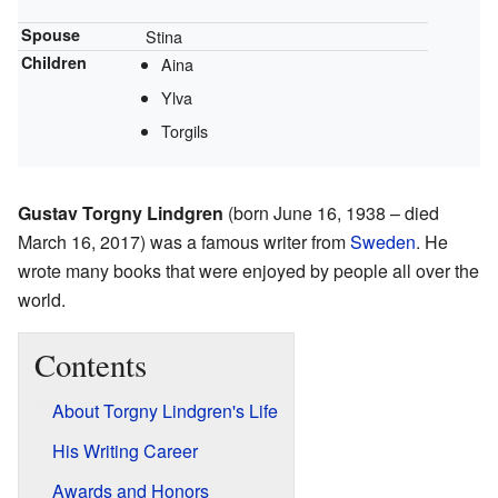
Spouse
Stina
Children
Aina
Ylva
Torgils
Gustav Torgny Lindgren
(born June 16, 1938 – died
March 16, 2017) was a famous writer from
Sweden
. He
wrote many books that were enjoyed by people all over the
world.
Contents
About Torgny Lindgren's Life
His Writing Career
Awards and Honors