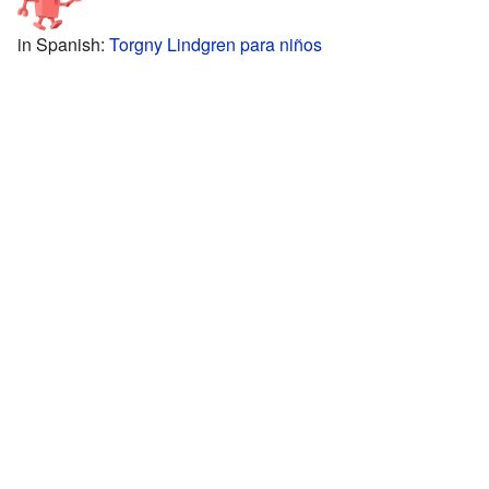
in Spanish:
Torgny Lindgren para niños