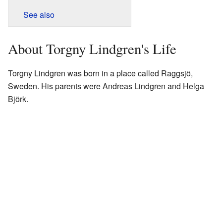
See also
About Torgny Lindgren's Life
Torgny Lindgren was born in a place called Raggsjö,
Sweden. His parents were Andreas Lindgren and Helga
Björk.