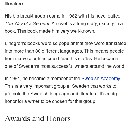
literature.
His big breakthrough came in 1982 with his novel called
The Way of a Serpent
. A novel is a long story, usually in a
book. This book made him very well-known.
Lindgren's books were so popular that they were translated
into more than 30 different languages. This means people
from many countries could read his stories. He became
one of Sweden's most successful writers around the world.
In 1991, he became a member of the
Swedish Academy
.
This is a very important group in Sweden that works to
promote the Swedish language and literature. It's a big
honor for a writer to be chosen for this group.
Awards and Honors