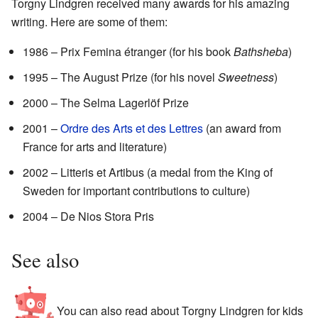
Torgny Lindgren received many awards for his amazing
writing. Here are some of them:
1986 – Prix Femina étranger (for his book
Bathsheba
)
1995 – The August Prize (for his novel
Sweetness
)
2000 – The Selma Lagerlöf Prize
2001 –
Ordre des Arts et des Lettres
(an award from
France for arts and literature)
2002 – Litteris et Artibus (a medal from the King of
Sweden for important contributions to culture)
2004 – De Nios Stora Pris
See also
You can also read about Torgny Lindgren for kids