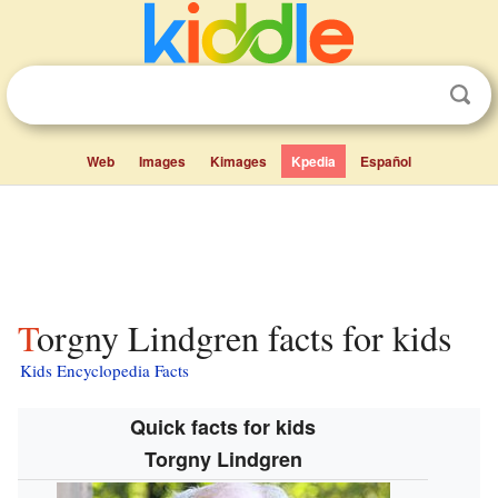
Web
Images
Kimages
Kpedia
Español
Torgny Lindgren facts for kids
Kids Encyclopedia Facts
Quick facts for kids
Torgny Lindgren