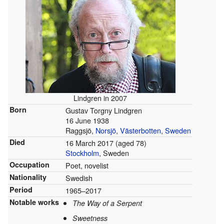
Lindgren in 2007
Born
Gustav Torgny Lindgren
16 June 1938
Raggsjö,
Norsjö
,
Västerbotten
,
Sweden
Died
16 March 2017
(aged 78)
Stockholm
, Sweden
Occupation
Poet, novelist
Nationality
Swedish
Period
1965–2017
Notable works
The Way of a Serpent
Sweetness