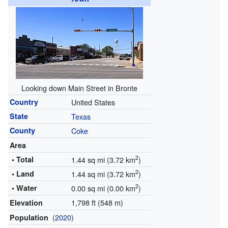
Looking down Main Street in Bronte
Country
United States
State
Texas
County
Coke
Area
2
• Total
1.44 sq mi (3.72 km
)
2
• Land
1.44 sq mi (3.72 km
)
2
• Water
0.00 sq mi (0.00 km
)
1,798 ft (548 m)
Elevation
(
2020
)
Population