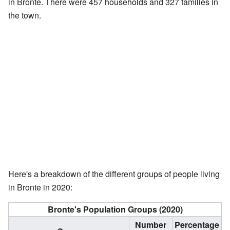
in Bronte. There were 457 households and 327 families in
the town.
Here's a breakdown of the different groups of people living
in Bronte in 2020:
Bronte's Population Groups (2020)
Number
Percentage