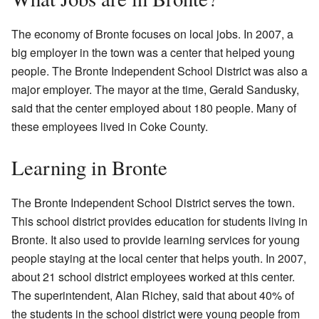
The economy of Bronte focuses on local jobs. In 2007, a
big employer in the town was a center that helped young
people. The Bronte Independent School District was also a
major employer. The mayor at the time, Gerald Sandusky,
said that the center employed about 180 people. Many of
these employees lived in Coke County.
Learning in Bronte
The Bronte Independent School District serves the town.
This school district provides education for students living in
Bronte. It also used to provide learning services for young
people staying at the local center that helps youth. In 2007,
about 21 school district employees worked at this center.
The superintendent, Alan Richey, said that about 40% of
the students in the school district were young people from