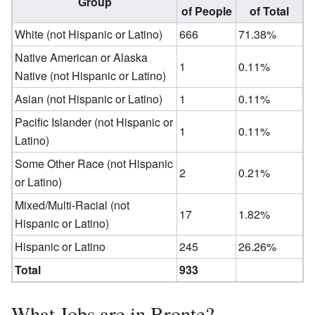
Group
of People
of Total
White (not Hispanic or Latino)
666
71.38%
Native American or Alaska
1
0.11%
Native (not Hispanic or Latino)
Asian (not Hispanic or Latino)
1
0.11%
Pacific Islander (not Hispanic or
1
0.11%
Latino)
Some Other Race (not Hispanic
2
0.21%
or Latino)
Mixed/Multi-Racial (not
17
1.82%
Hispanic or Latino)
Hispanic or Latino
245
26.26%
Total
933
What Jobs are in Bronte?