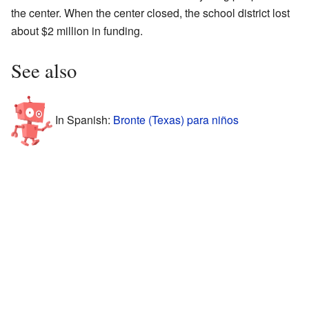
the center. When the center closed, the school district lost
about $2 million in funding.
See also
In Spanish:
Bronte (Texas) para niños