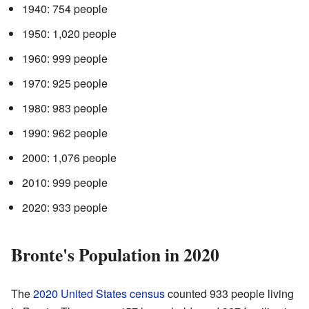
1940: 754 people
1950: 1,020 people
1960: 999 people
1970: 925 people
1980: 983 people
1990: 962 people
2000: 1,076 people
2010: 999 people
2020: 933 people
Bronte's Population in 2020
The
2020 United States census
counted 933 people living