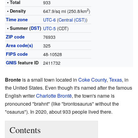
• Total
933
2
• Density
647.9/sq mi (250.8/km
)
Time zone
UTC-6
(
Central (CST)
)
• Summer (
DST
)
UTC-5
(CDT)
ZIP code
76933
Area code(s)
325
FIPS code
48-10528
GNIS
feature ID
2411732
Bronte
is a small town located in
Coke County
,
Texas
, in
the United States. Even though it's named after the famous
English writer
Charlotte Brontë
, the town's name is
pronounced "brahnt" (like "brontosaurus" without the
"osaurus"). In 2020, about 933 people lived there.
Contents