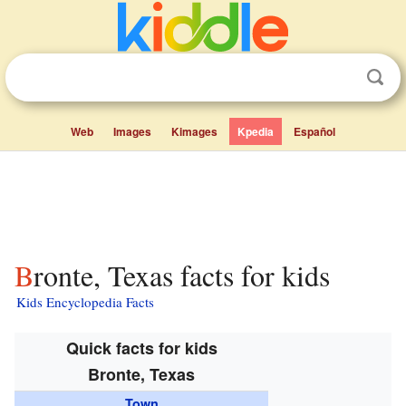
Web
Images
Kimages
Kpedia
Español
Bronte, Texas facts for kids
Kids Encyclopedia Facts
Quick facts for kids
Bronte, Texas
Town