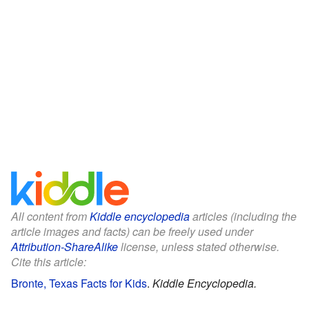
All content from
Kiddle encyclopedia
articles (including the
article images and facts) can be freely used under
Attribution-ShareAlike
license, unless stated otherwise.
Cite this article:
Bronte, Texas Facts for Kids
.
Kiddle Encyclopedia.