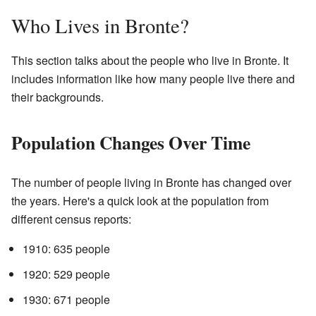
Who Lives in Bronte?
This section talks about the people who live in Bronte. It
includes information like how many people live there and
their backgrounds.
Population Changes Over Time
The number of people living in Bronte has changed over
the years. Here's a quick look at the population from
different census reports:
1910: 635 people
1920: 529 people
1930: 671 people