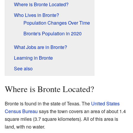
Where is Bronte Located?
Who Lives in Bronte?
Population Changes Over Time
Bronte's Population in 2020
What Jobs are in Bronte?
Learning in Bronte
See also
Where is Bronte Located?
Bronte is found in the state of Texas. The
United States
Census Bureau
says the town covers an area of about 1.4
square miles (3.7 square kilometers). All of this area is
land, with no water.