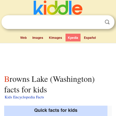
Web
Images
Kimages
Kpedia
Español
Browns Lake (Washington)
facts for kids
Kids Encyclopedia Facts
Quick facts for kids