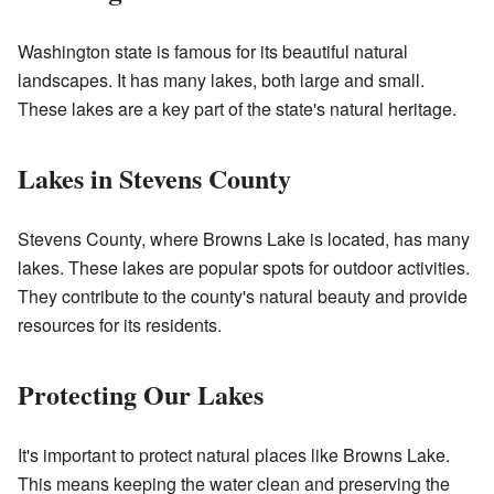
Washington state is famous for its beautiful natural
landscapes. It has many lakes, both large and small.
These lakes are a key part of the state's natural heritage.
Lakes in Stevens County
Stevens County, where Browns Lake is located, has many
lakes. These lakes are popular spots for outdoor activities.
They contribute to the county's natural beauty and provide
resources for its residents.
Protecting Our Lakes
It's important to protect natural places like Browns Lake.
This means keeping the water clean and preserving the