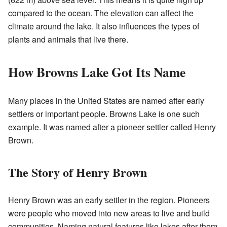
compared to the ocean. The elevation can affect the
climate around the lake. It also influences the types of
plants and animals that live there.
How Browns Lake Got Its Name
Many places in the United States are named after early
settlers or important people. Browns Lake is one such
example. It was named after a pioneer settler called Henry
Brown.
The Story of Henry Brown
Henry Brown was an early settler in the region. Pioneers
were people who moved into new areas to live and build
communities. Naming natural features like lakes after them