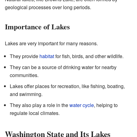
geological processes over long periods.
Importance of Lakes
Lakes are very important for many reasons.
They provide
habitat
for fish, birds, and other wildlife.
They can be a source of drinking water for nearby
communities.
Lakes offer places for recreation, like fishing, boating,
and swimming.
They also play a role in the
water cycle
, helping to
regulate local climates.
Washington State and Its Lakes