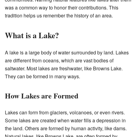
was a common way to honor their contributions. This
tradition helps us remember the history of an area.
What is a Lake?
A lake is a large body of water surrounded by land. Lakes
are different from oceans, which are vast bodies of
saltwater. Most lakes are freshwater, like Browns Lake.
They can be formed in many ways.
How Lakes are Formed
Lakes can form from glaciers, volcanoes, or even rivers.
Some lakes are created when water fills a depression in
the land. Others are formed by human activity, like dams.
Natural lakes, like Browns Lake, are often formed by