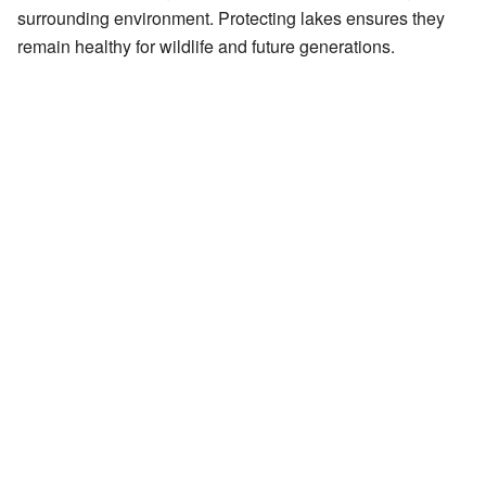
surrounding environment. Protecting lakes ensures they
remain healthy for wildlife and future generations.