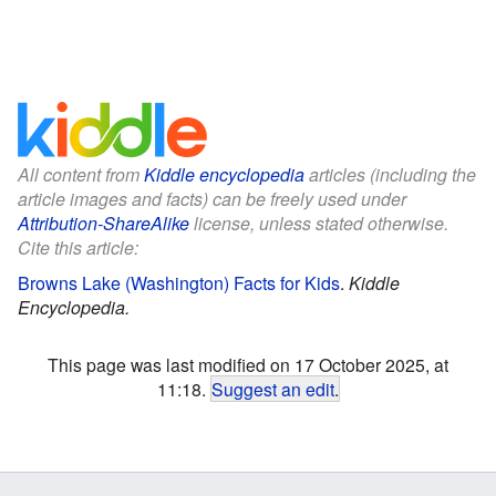
All content from
Kiddle encyclopedia
articles (including the
article images and facts) can be freely used under
Attribution-ShareAlike
license, unless stated otherwise.
Cite this article:
Browns Lake (Washington) Facts for Kids
.
Kiddle
Encyclopedia.
This page was last modified on 17 October 2025, at
11:18.
Suggest an edit
.