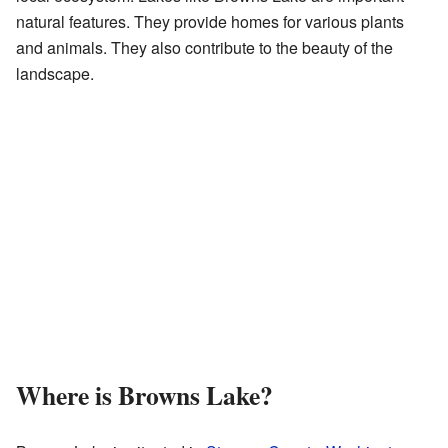
natural features. They provide homes for various plants
and animals. They also contribute to the beauty of the
landscape.
Where is Browns Lake?