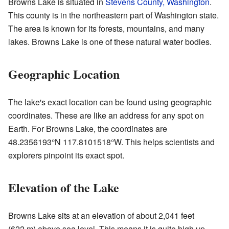
Browns Lake is situated in
Stevens County, Washington
.
This county is in the northeastern part of Washington state.
The area is known for its forests, mountains, and many
lakes. Browns Lake is one of these natural water bodies.
Geographic Location
The lake's exact location can be found using geographic
coordinates. These are like an address for any spot on
Earth. For Browns Lake, the coordinates are
48.2356193°N 117.8101518°W
. This helps scientists and
explorers pinpoint its exact spot.
Elevation of the Lake
Browns Lake sits at an elevation of about 2,041 feet
(622 m) above sea level. This means it is quite high up