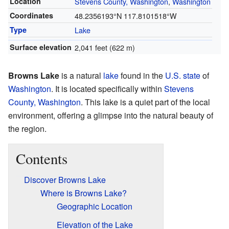
Location
Stevens County, Washington
,
Washington
Coordinates
48.2356193°N 117.8101518°W
Type
Lake
Surface elevation
2,041 feet (622 m)
Browns Lake
is a natural
lake
found in the
U.S. state
of
Washington
. It is located specifically within
Stevens
County, Washington
. This lake is a quiet part of the local
environment, offering a glimpse into the natural beauty of
the region.
Contents
Discover Browns Lake
Where is Browns Lake?
Geographic Location
Elevation of the Lake