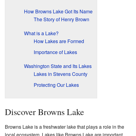
How Browns Lake Got Its Name
The Story of Henry Brown
What is a Lake?
How Lakes are Formed
Importance of Lakes
Washington State and Its Lakes
Lakes in Stevens County
Protecting Our Lakes
Discover Browns Lake
Browns Lake is a freshwater lake that plays a role in the
local ecosystem. Lakes like Browns Lake are important