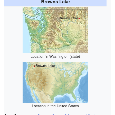
Browns Lake
Browns Lake
Location in Washington (state)
Browns Lake
Location in the United States