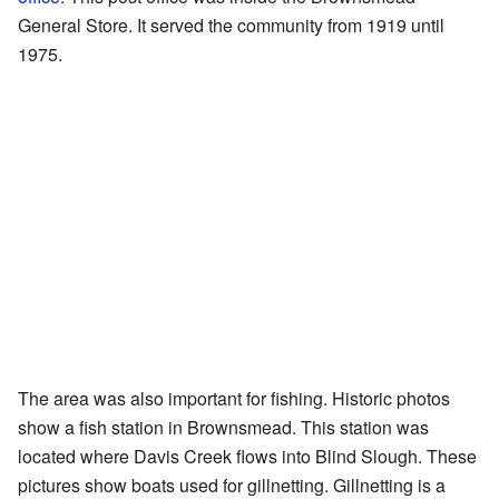
General Store. It served the community from 1919 until
1975.
The area was also important for fishing. Historic photos
show a fish station in Brownsmead. This station was
located where Davis Creek flows into Blind Slough. These
pictures show boats used for gillnetting. Gillnetting is a