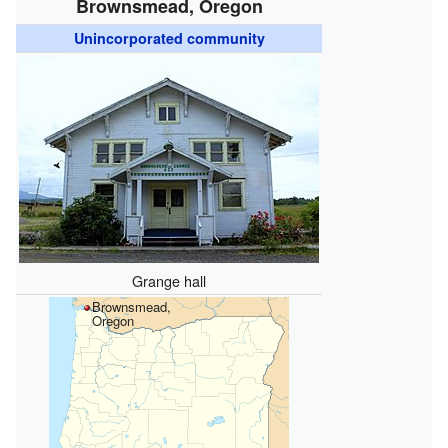
Brownsmead, Oregon
Unincorporated community
Grange hall
Brownsmead,
Oregon