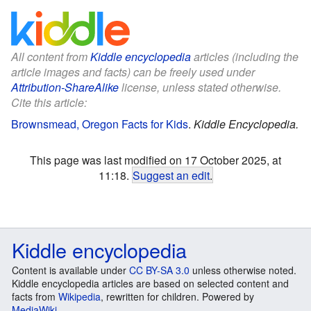
All content from
Kiddle encyclopedia
articles (including the
article images and facts) can be freely used under
Attribution-ShareAlike
license, unless stated otherwise.
Cite this article:
Brownsmead, Oregon Facts for Kids
.
Kiddle Encyclopedia.
This page was last modified on 17 October 2025, at
11:18.
Suggest an edit
.
Kiddle encyclopedia
Content is available under
CC BY-SA 3.0
unless otherwise noted.
Kiddle encyclopedia articles are based on selected content and
facts from
Wikipedia
, rewritten for children. Powered by
MediaWiki
.