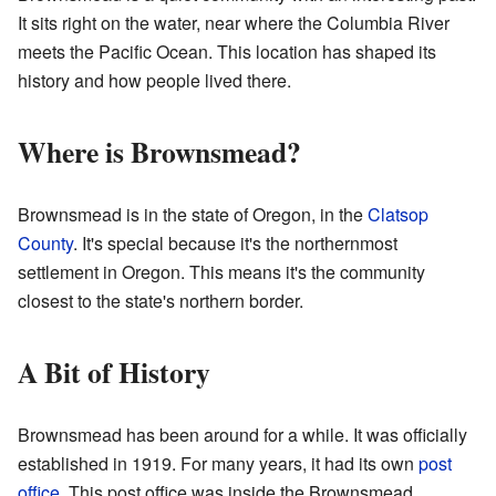
It sits right on the water, near where the Columbia River
meets the Pacific Ocean. This location has shaped its
history and how people lived there.
Where is Brownsmead?
Brownsmead is in the state of Oregon, in the
Clatsop
County
. It's special because it's the northernmost
settlement in Oregon. This means it's the community
closest to the state's northern border.
A Bit of History
Brownsmead has been around for a while. It was officially
established in 1919. For many years, it had its own
post
office
. This post office was inside the Brownsmead