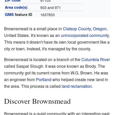
ZIP code
97103
Area code(s)
503 and 971
GNIS
feature ID
1637833
Brownsmead is a small place in
Clatsop County
,
Oregon
,
United States. It's known as an
unincorporated community
.
This means it doesn't have its own local government like a
city or town. Instead, it's managed by the county.
Brownsmead is located on a branch of the
Columbia River
called Saspal Slough. It was once known as Brody. The
community got its current name from W.G. Brown. He was
an engineer from
Portland
who helped create new land in
the area. This process is called
land reclamation
.
Discover Brownsmead
Brownsmead is a quiet community with an interesting past.