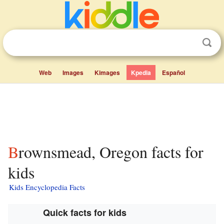
Web
Images
Kimages
Kpedia
Español
Brownsmead, Oregon facts for
kids
Kids Encyclopedia Facts
Quick facts for kids