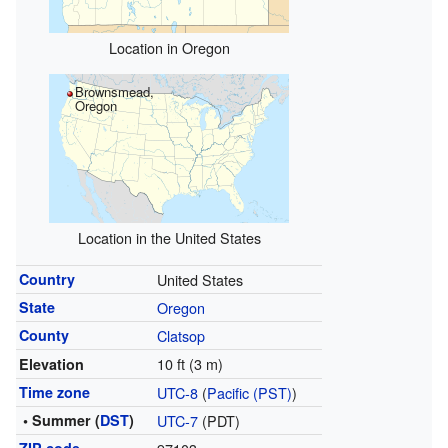
Location in Oregon
Brownsmead,
Oregon
Location in the United States
Country
United States
State
Oregon
County
Clatsop
10 ft (3 m)
Elevation
Time zone
UTC-8
(
Pacific (PST)
)
• Summer (
DST
)
UTC-7
(PDT)