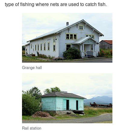
type of fishing where nets are used to catch fish.
Grange hall
Rail station