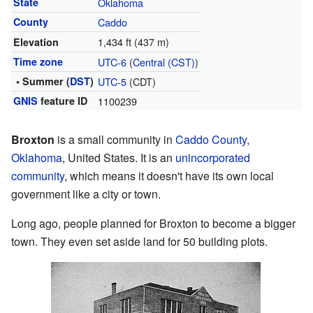
State
Oklahoma
County
Caddo
1,434 ft (437 m)
Elevation
Time zone
UTC-6
(
Central (CST)
)
• Summer (
DST
)
UTC-5
(CDT)
GNIS
feature ID
1100239
Broxton
is a small community in
Caddo County
,
Oklahoma
, United States. It is an
unincorporated
community
, which means it doesn't have its own local
government like a city or town.
Long ago, people planned for Broxton to become a bigger
town. They even set aside land for 50 building plots.