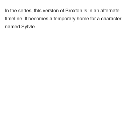
In the series, this version of Broxton is in an alternate
timeline. It becomes a temporary home for a character
named Sylvie.