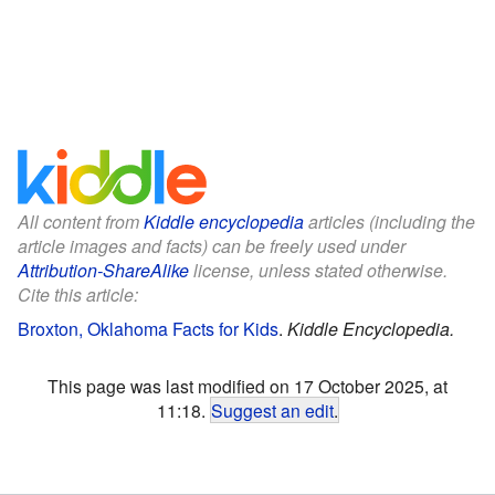
All content from
Kiddle encyclopedia
articles (including the
article images and facts) can be freely used under
Attribution-ShareAlike
license, unless stated otherwise.
Cite this article:
Broxton, Oklahoma Facts for Kids
.
Kiddle Encyclopedia.
This page was last modified on 17 October 2025, at
11:18.
Suggest an edit
.