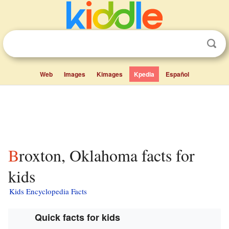
Web
Images
Kimages
Kpedia
Español
Broxton, Oklahoma facts for
kids
Kids Encyclopedia Facts
Quick facts for kids