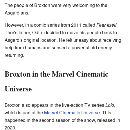
The people of Broxton were very welcoming to the
Asgardians.
However, in a comic series from 2011 called
Fear Itself
,
Thor's father, Odin, decided to move his people back to
Asgard's original location. He felt uneasy about receiving
help from humans and sensed a powerful old enemy
returning.
Broxton in the Marvel Cinematic
Universe
Broxton also appears in the live-action TV series
Loki
,
which is part of the
Marvel Cinematic Universe
. This
happened in the second season of the show, released in
2023.