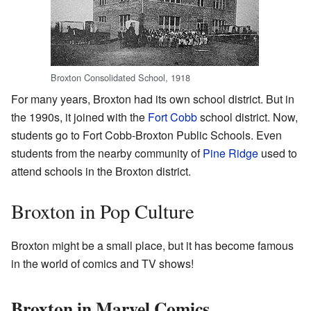
Broxton Consolidated School, 1918
For many years, Broxton had its own school district. But in
the 1990s, it joined with the
Fort Cobb
school district. Now,
students go to Fort Cobb-Broxton Public Schools. Even
students from the nearby community of
Pine Ridge
used to
attend schools in the Broxton district.
Broxton in Pop Culture
Broxton might be a small place, but it has become famous
in the world of comics and TV shows!
Broxton in Marvel Comics