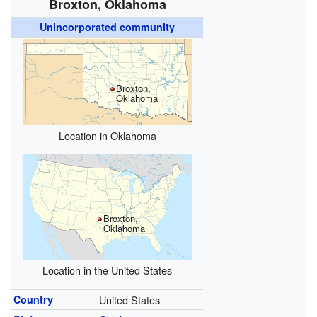
Broxton, Oklahoma
Unincorporated community
Broxton,
Oklahoma
Location in Oklahoma
Broxton,
Oklahoma
Location in the United States
Country
United States