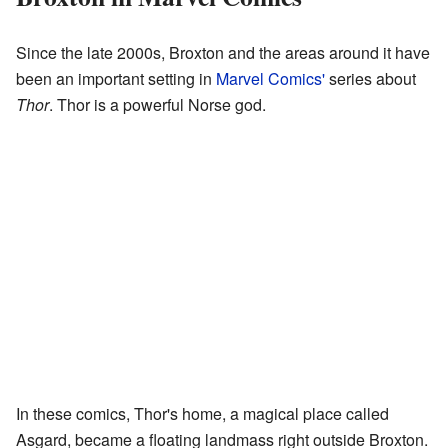
Since the late 2000s, Broxton and the areas around it have
been an important setting in
Marvel Comics'
series about
Thor
. Thor is a powerful Norse god.
In these comics, Thor's home, a magical place called
Asgard, became a floating landmass right outside Broxton.