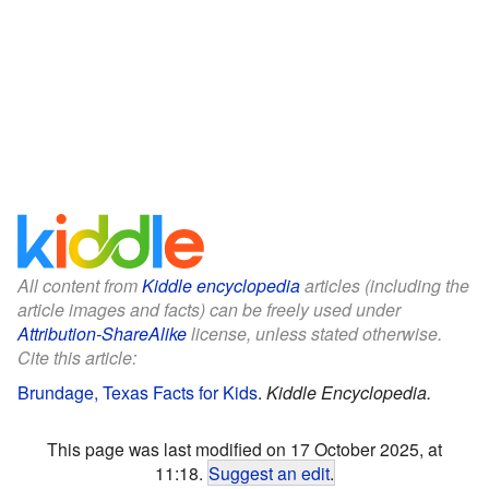
All content from
Kiddle encyclopedia
articles (including the
article images and facts) can be freely used under
Attribution-ShareAlike
license, unless stated otherwise.
Cite this article:
Brundage, Texas Facts for Kids
.
Kiddle Encyclopedia.
This page was last modified on 17 October 2025, at
11:18.
Suggest an edit
.