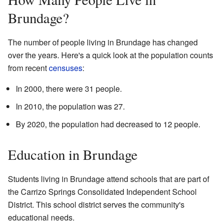
Brundage?
The number of people living in Brundage has changed
over the years. Here's a quick look at the population counts
from recent
censuses
:
In 2000, there were 31 people.
In 2010, the population was 27.
By 2020, the population had decreased to 12 people.
Education in Brundage
Students living in Brundage attend schools that are part of
the Carrizo Springs Consolidated Independent School
District. This school district serves the community's
educational needs.