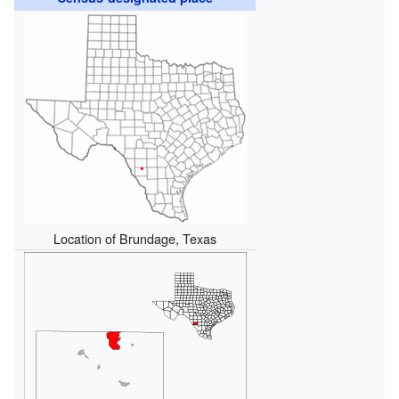
Location of Brundage, Texas