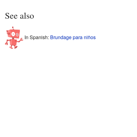
See also
In Spanish:
Brundage para niños