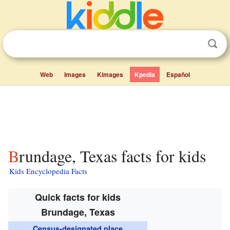
Web
Images
Kimages
Kpedia
Español
Brundage, Texas facts for kids
Kids Encyclopedia Facts
Quick facts for kids
Brundage, Texas
Census-designated place