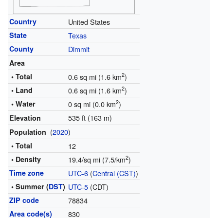
Country
United States
State
Texas
County
Dimmit
Area
2
• Total
0.6 sq mi (1.6 km
)
2
• Land
0.6 sq mi (1.6 km
)
2
• Water
0 sq mi (0.0 km
)
535 ft (163 m)
Elevation
(
2020
)
Population
• Total
12
2
• Density
19.4/sq mi (7.5/km
)
Time zone
UTC-6
(
Central (CST)
)
• Summer (
DST
)
UTC-5
(CDT)
ZIP code
78834
Area code(s)
830