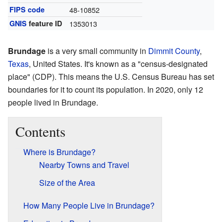
FIPS code
48-10852
GNIS
feature ID
1353013
Brundage
is a very small community in
Dimmit County
,
Texas
, United States. It's known as a "census-designated
place" (CDP). This means the U.S. Census Bureau has set
boundaries for it to count its population. In 2020, only 12
people lived in Brundage.
Contents
Where is Brundage?
Nearby Towns and Travel
Size of the Area
How Many People Live in Brundage?