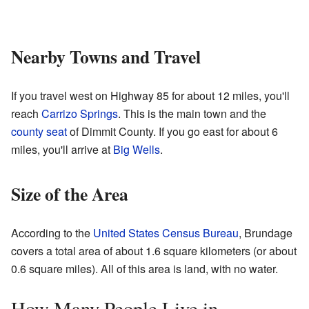
Nearby Towns and Travel
If you travel west on Highway 85 for about 12 miles, you'll
reach
Carrizo Springs
. This is the main town and the
county seat
of Dimmit County. If you go east for about 6
miles, you'll arrive at
Big Wells
.
Size of the Area
According to the
United States Census Bureau
, Brundage
covers a total area of about 1.6 square kilometers (or about
0.6 square miles). All of this area is land, with no water.
How Many People Live in