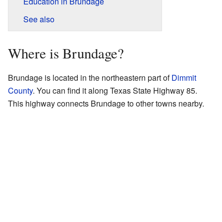
Education in Brundage
See also
Where is Brundage?
Brundage is located in the northeastern part of
Dimmit
County
. You can find it along Texas State Highway 85.
This highway connects Brundage to other towns nearby.