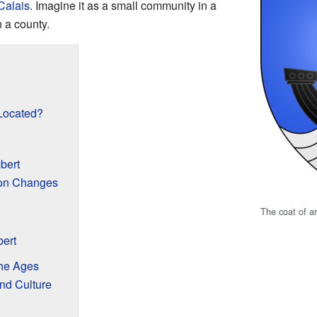
Calais
. Imagine it as a small community in a
n a county.
Located?
bert
ion Changes
The coat of a
ert
he Ages
and Culture