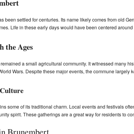
embert
 been settled for centuries. Its name likely comes from old Ger
imes. Life in these early days would have been centered around 
 the Ages
remained a small agricultural community. It witnessed many hist
orld Wars. Despite these major events, the commune largely kept
 Culture
s some of its traditional charm. Local events and festivals often
ity spirit. These gatherings are a great way for residents to con
in Brunembert