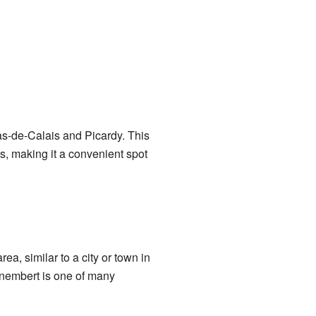
s-de-Calais and Picardy. This
es, making it a convenient spot
ea, similar to a city or town in
unembert is one of many