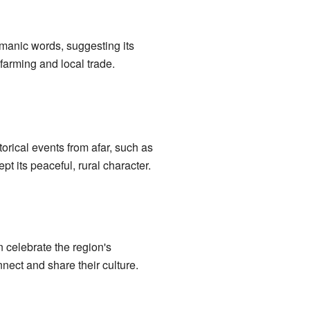
manic words, suggesting its
farming and local trade.
orical events from afar, such as
 its peaceful, rural character.
 celebrate the region's
nect and share their culture.