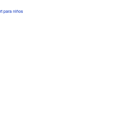
t para niños