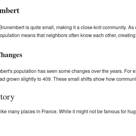
embert
Brunembert is quite small, making it a close-knit community. As 
pulation means that neighbors often know each other, creating 
Changes
ert's population has seen some changes over the years. For e
had grown slightly to 409. These small shifts show how communit
tory
ike many places in France. While it might not be famous for huge b