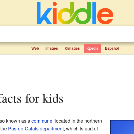
Web
Images
Kimages
Kpedia
Español
facts for kids
also known as a
commune
, located in the northern
n the
Pas-de-Calais
department
, which is part of