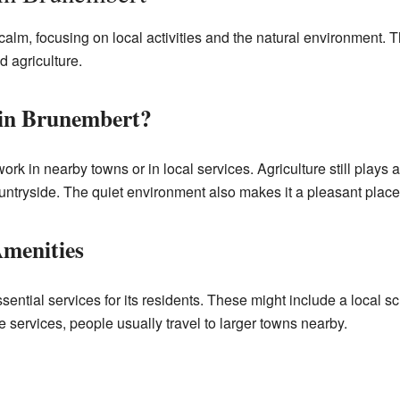
 calm, focusing on local activities and the natural environment.
d agriculture.
in Brunembert?
k in nearby towns or in local services. Agriculture still plays 
untryside. The quiet environment also makes it a pleasant place 
Amenities
ential services for its residents. These might include a local s
 services, people usually travel to larger towns nearby.