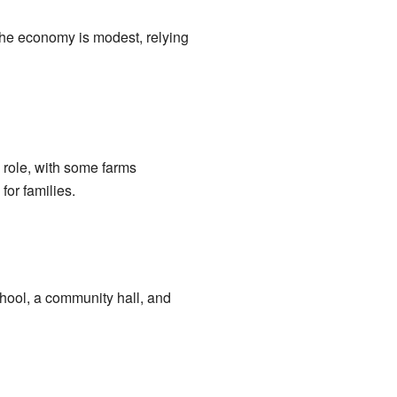
 The economy is modest, relying
a role, with some farms
for families.
chool, a community hall, and