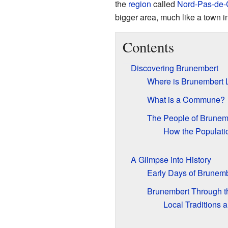
the
region
called
Nord-Pas-de-
bigger area, much like a town i
Contents
Discovering Brunembert
Where is Brunembert 
What is a Commune?
The People of Brunem
How the Populat
A Glimpse into History
Early Days of Brunemb
Brunembert Through t
Local Traditions 