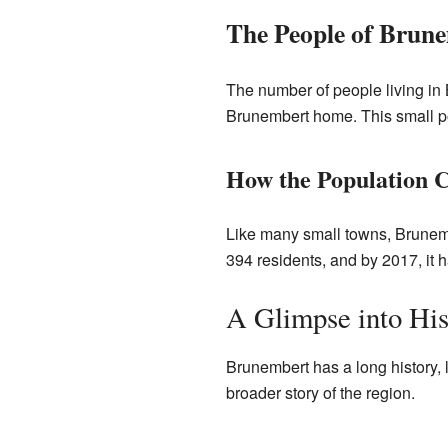
The People of Brun
The number of people living in 
Brunembert home. This small po
How the Population 
Like many small towns, Brunemb
394 residents, and by 2017, it 
A Glimpse into His
Brunembert has a long history, l
broader story of the region.