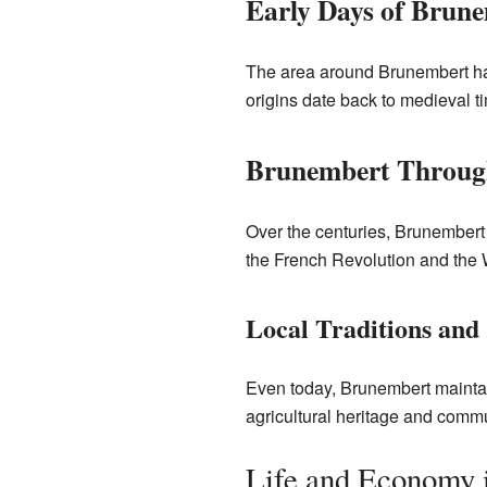
Early Days of Brun
The area around Brunembert has
origins date back to medieval t
Brunembert Through
Over the centuries, Brunembert 
the French Revolution and the W
Local Traditions and
Even today, Brunembert maintain
agricultural heritage and commun
Life and Economy 