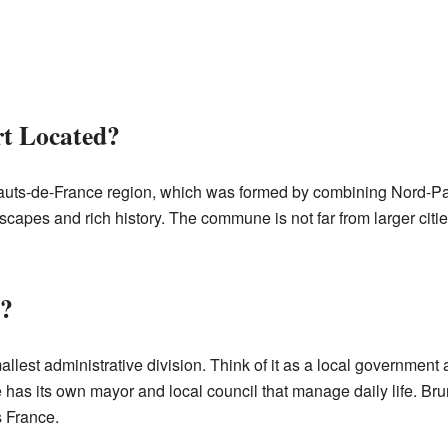
t Located?
Hauts-de-France region, which was formed by combining Nord-Pa
scapes and rich history. The commune is not far from larger citi
?
lest administrative division. Think of it as a local government ar
has its own mayor and local council that manage daily life. Br
 France.