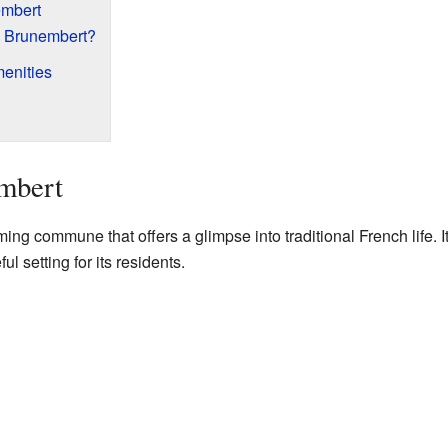
embert
 Brunembert?
enities
mbert
ng commune that offers a glimpse into traditional French life. I
l setting for its residents.