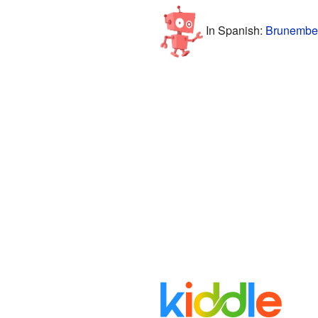
In Spanish:
Brunember