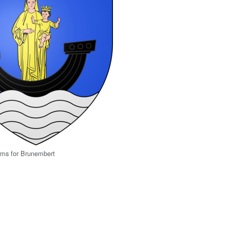
rms for Brunembert