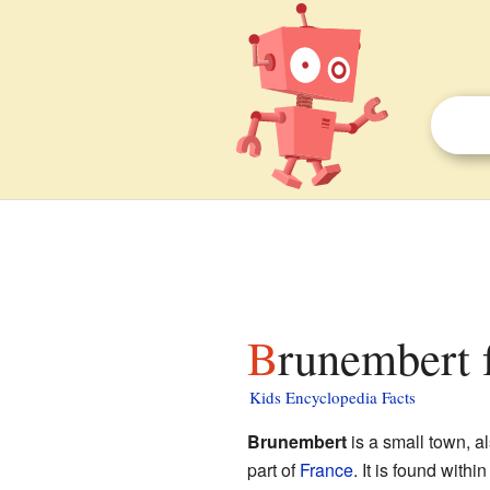
Brunembert 
Kids Encyclopedia Facts
Brunembert
is a small town, 
part of
France
. It is found withi