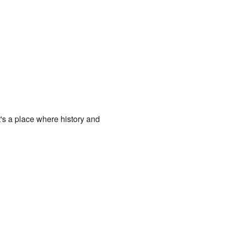
t's a place where history and