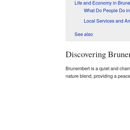
Life and Economy in Brun
What Do People Do in
Local Services and Am
See also
Discovering Brune
Brunembert is a quiet and charmi
nature blend, providing a peacefu