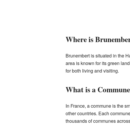
Where is Brunember
Brunembert is situated in the 
area is known for its green land
for both living and visiting.
What is a Commune
In France, a commune is the smal
other countries. Each commune 
thousands of communes across