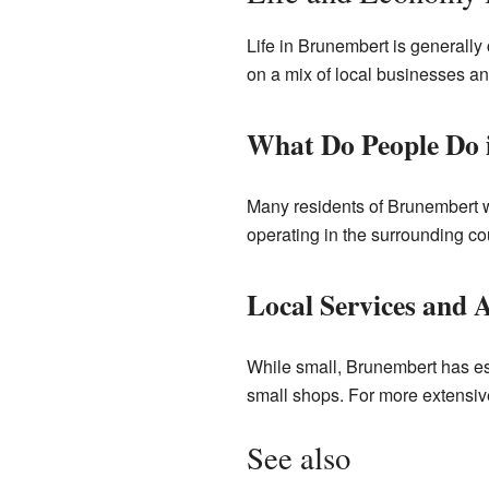
Life in Brunembert is generally
on a mix of local businesses an
What Do People Do 
Many residents of Brunembert wor
operating in the surrounding co
Local Services and 
While small, Brunembert has ess
small shops. For more extensive
See also