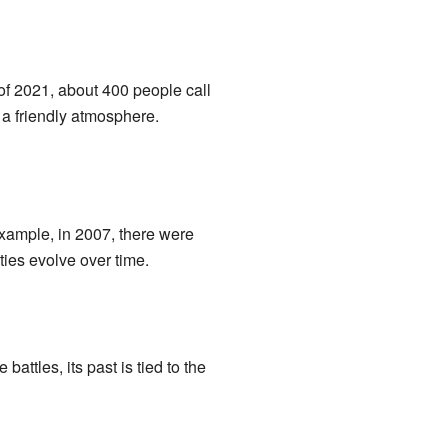
of 2021, about 400 people call
a friendly atmosphere.
xample, in 2007, there were
ies evolve over time.
attles, its past is tied to the