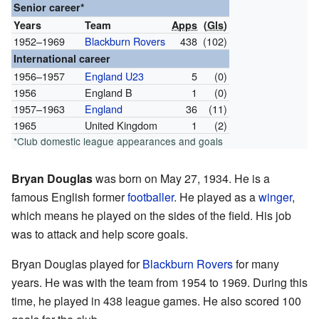
Senior career*
Years
Team
Apps
(
Gls
)
1952–1969
Blackburn Rovers
438
(102)
International career
1956–1957
England U23
5
(0)
1956
England B
1
(0)
1957–1963
England
36
(11)
1965
United Kingdom
1
(2)
*Club domestic league appearances and goals
Bryan Douglas
was born on May 27, 1934. He is a
famous English former
footballer
. He played as a
winger
,
which means he played on the sides of the field. His job
was to attack and help score goals.
Bryan Douglas played for
Blackburn Rovers
for many
years. He was with the team from 1954 to 1969. During this
time, he played in 438 league games. He also scored 100