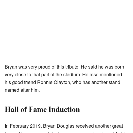
Bryan was very proud of this tribute. He said he was born
very close to that part of the stadium. He also mentioned
his good friend Ronnie Clayton, who has another stand
named after him.
Hall of Fame Induction
In February 2019, Bryan Douglas received another great