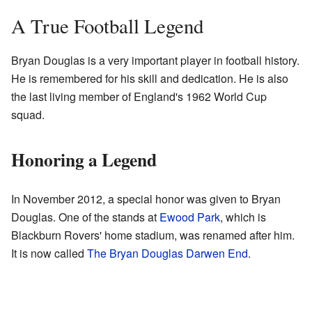
A True Football Legend
Bryan Douglas is a very important player in football history.
He is remembered for his skill and dedication. He is also
the last living member of England's 1962 World Cup
squad.
Honoring a Legend
In November 2012, a special honor was given to Bryan
Douglas. One of the stands at
Ewood Park
, which is
Blackburn Rovers' home stadium, was renamed after him.
It is now called
The Bryan Douglas Darwen End
.