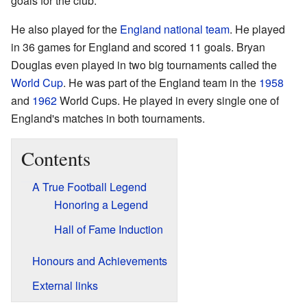
goals for the club.
He also played for the
England national team
. He played
in 36 games for England and scored 11 goals. Bryan
Douglas even played in two big tournaments called the
World Cup
. He was part of the England team in the
1958
and
1962
World Cups. He played in every single one of
England's matches in both tournaments.
Contents
A True Football Legend
Honoring a Legend
Hall of Fame Induction
Honours and Achievements
External links