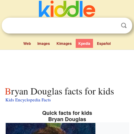
Web
Images
Kimages
Kpedia
Español
Bryan Douglas facts for kids
Kids Encyclopedia Facts
Quick facts for kids
Bryan Douglas