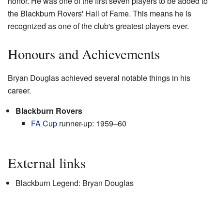
honor. He was one of the first seven players to be added to
the Blackburn Rovers' Hall of Fame. This means he is
recognized as one of the club's greatest players ever.
Honours and Achievements
Bryan Douglas achieved several notable things in his
career.
Blackburn Rovers
FA Cup
runner-up: 1959–60
External links
Blackburn Legend: Bryan Douglas