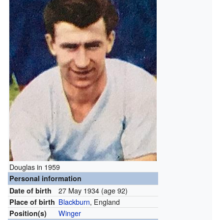
Douglas in 1959
Personal information
27 May 1934
(age 92)
Date of birth
Blackburn
, England
Place of birth
Winger
Position(s)