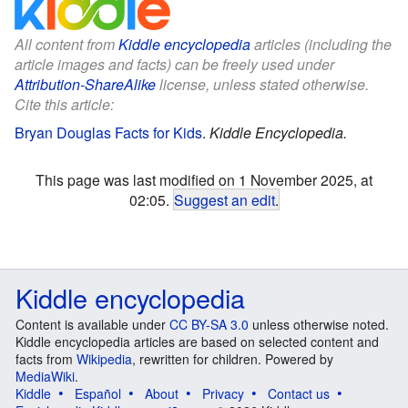
All content from
Kiddle encyclopedia
articles (including the
article images and facts) can be freely used under
Attribution-ShareAlike
license, unless stated otherwise.
Cite this article:
Bryan Douglas Facts for Kids
.
Kiddle Encyclopedia.
This page was last modified on 1 November 2025, at
02:05.
Suggest an edit
.
Kiddle encyclopedia
Content is available under
CC BY-SA 3.0
unless otherwise noted.
Kiddle encyclopedia articles are based on selected content and
facts from
Wikipedia
, rewritten for children. Powered by
MediaWiki
.
Kiddle
Español
About
Privacy
Contact us