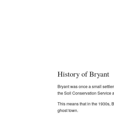
History of Bryant
Bryant was once a small settl
the Soil Conservation Service a
This means that in the 1930s, Br
ghost town.