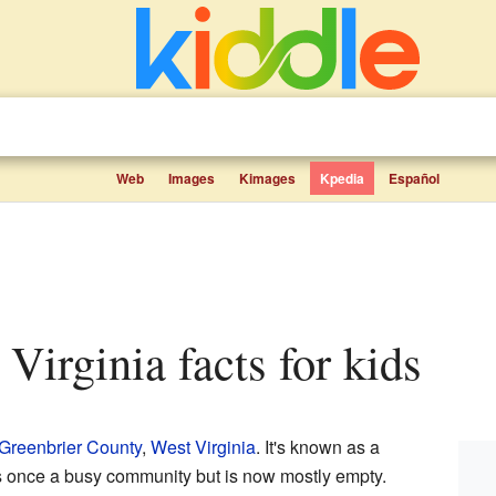
Web
Images
Kimages
Kpedia
Español
 Virginia facts for kids
Greenbrier County
,
West Virginia
. It's known as a
s once a busy community but is now mostly empty.