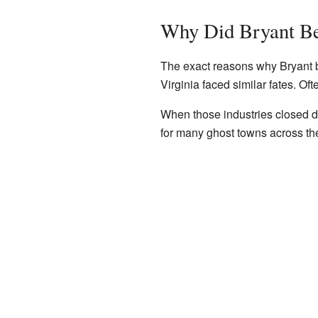
Why Did Bryant B
The exact reasons why Bryant b
Virginia faced similar fates. Of
When those industries closed d
for many ghost towns across th