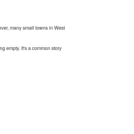
ever, many small towns in West
ng empty. It's a common story