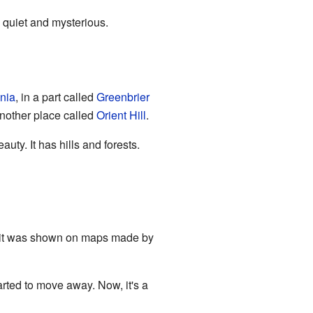
n quiet and mysterious.
inia
, in a part called
Greenbrier
 another place called
Orient Hill
.
uty. It has hills and forests.
, it was shown on maps made by
arted to move away. Now, it's a