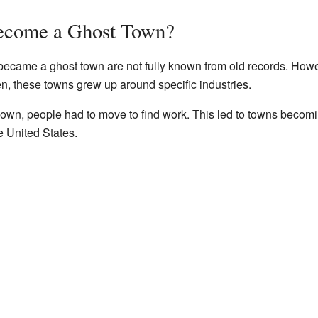
ecome a Ghost Town?
ecame a ghost town are not fully known from old records. How
ten, these towns grew up around specific industries.
own, people had to move to find work. This led to towns becomi
e United States.