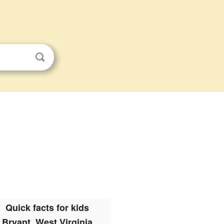
Quick facts for kids
Bryant, West Virginia