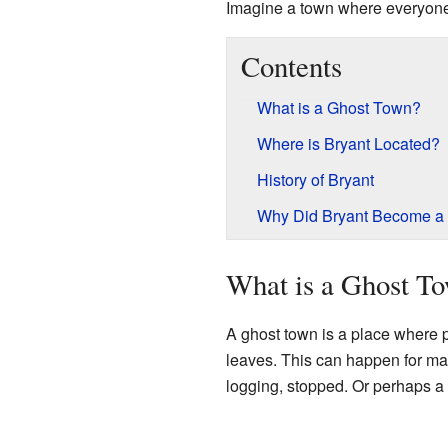
Imagine a town where everyon
Contents
What is a Ghost Town?
Where is Bryant Located?
History of Bryant
Why Did Bryant Become a
What is a Ghost T
A ghost town is a place where 
leaves. This can happen for ma
logging, stopped. Or perhaps a 