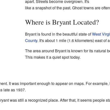
apart. Streets become overgrown. It's
like a snapshot of the past. Ghost towns are ofte
Where is Bryant Located?
Bryant is found in the beautiful state of
West Virg
County
. It's about 1 mile (1.6 kilometers) east of
The area around Bryant is known for its natural bea
This makes it a quiet spot today.
ement. It was important enough to appear on maps. For example
s late as 1937.
yant was still a recognized place. After that, it seems people st