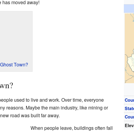
e has moved away!
 Ghost Town?
own?
people used to live and work. Over time, everyone
Cou
ny reasons. Maybe the main industry, like mining or
Stat
new road was built far away.
Cou
Elev
When people leave, buildings often fall