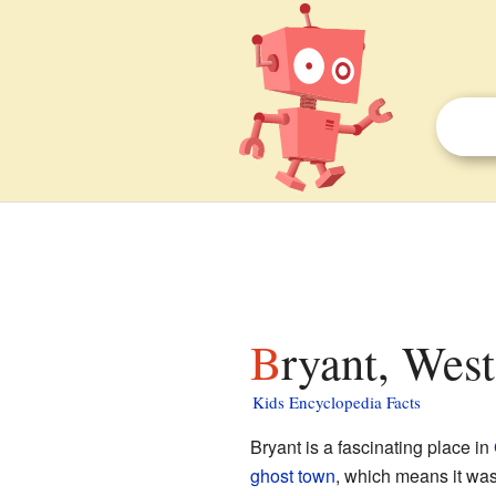
Bryant, West
Kids Encyclopedia Facts
Bryant is a fascinating place in
ghost town
, which means it wa