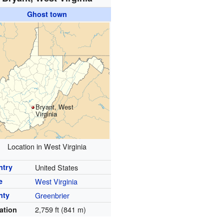
Ghost town
Bryant, West
Virginia
Location in West Virginia
ntry
United States
e
West Virginia
nty
Greenbrier
2,759 ft (841 m)
ation