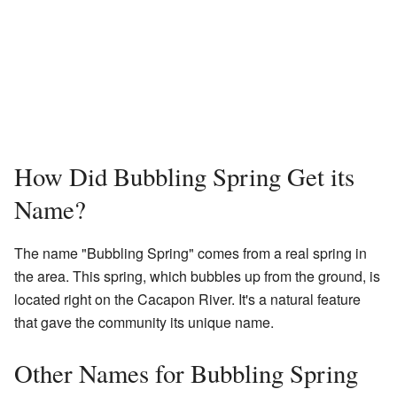
How Did Bubbling Spring Get its
Name?
The name "Bubbling Spring" comes from a real spring in
the area. This spring, which bubbles up from the ground, is
located right on the Cacapon River. It's a natural feature
that gave the community its unique name.
Other Names for Bubbling Spring