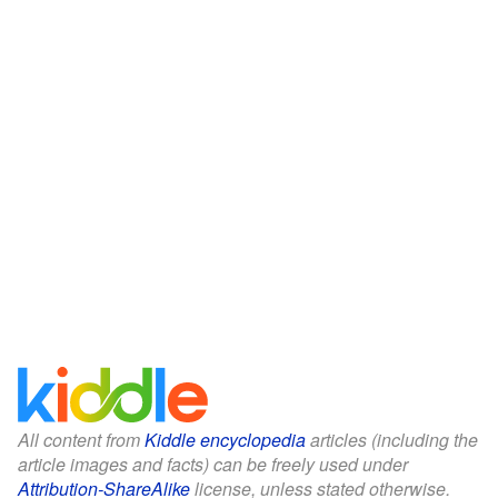
All content from
Kiddle encyclopedia
articles (including the
article images and facts) can be freely used under
Attribution-ShareAlike
license, unless stated otherwise.