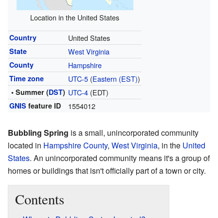
Location in the United States
Country
United States
State
West Virginia
County
Hampshire
Time zone
UTC-5
(
Eastern (EST)
)
• Summer (
DST
)
UTC-4
(EDT)
GNIS
feature ID
1554012
Bubbling Spring
is a small, unincorporated community
located in
Hampshire County
,
West Virginia
, in the
United
States
. An unincorporated community means it's a group of
homes or buildings that isn't officially part of a town or city.
Contents