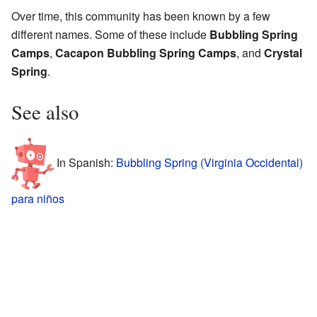
Over time, this community has been known by a few
different names. Some of these include
Bubbling Spring
Camps
,
Cacapon Bubbling Spring Camps
, and
Crystal
Spring
.
See also
In Spanish:
Bubbling Spring (Virginia Occidental)
para niños