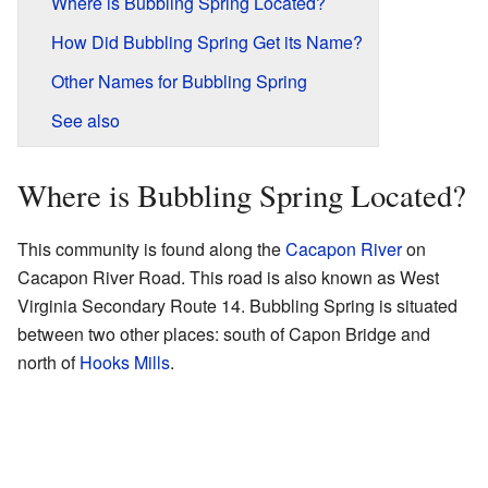
Where is Bubbling Spring Located?
How Did Bubbling Spring Get its Name?
Other Names for Bubbling Spring
See also
Where is Bubbling Spring Located?
This community is found along the
Cacapon River
on
Cacapon River Road. This road is also known as West
Virginia Secondary Route 14. Bubbling Spring is situated
between two other places: south of Capon Bridge and
north of
Hooks Mills
.