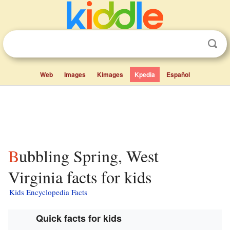
Web
Images
Kimages
Kpedia
Español
Bubbling Spring, West
Virginia facts for kids
Kids Encyclopedia Facts
Quick facts for kids