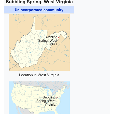
Bubbling Spring, West Virginia
Unincorporated community
Bubbling
Spring, West
Virginia
Location in West Virginia
Bubbling
Spring, West
Virginia