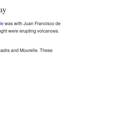
ay
le
was with Juan Francisco de
ught were erupting volcanoes.
Quadra and Mourelle. These