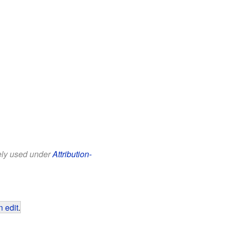
eely used under
Attribution-
 edit
.