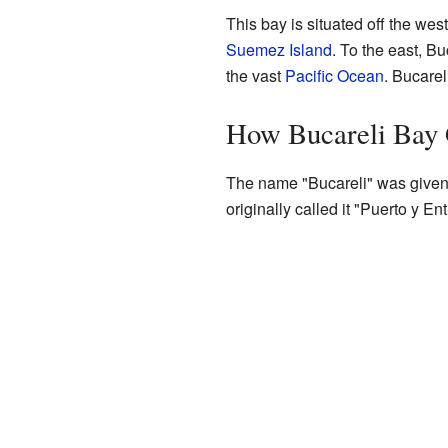
This bay is situated off the wes
Suemez Island
. To the east, Bu
the vast
Pacific Ocean
. Bucarel
How Bucareli Bay 
The name "Bucareli" was given
originally called it "Puerto y E