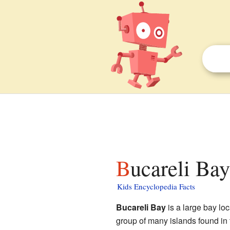
Bucareli Bay
Kids Encyclopedia Facts
Bucareli Bay
is a large bay lo
group of many islands found in 