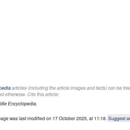
pedia
articles (including the article images and facts) can be fr
d otherwise. Cite this article:
dle Encyclopedia.
page was last modified on 17 October 2025, at 11:18.
Suggest an