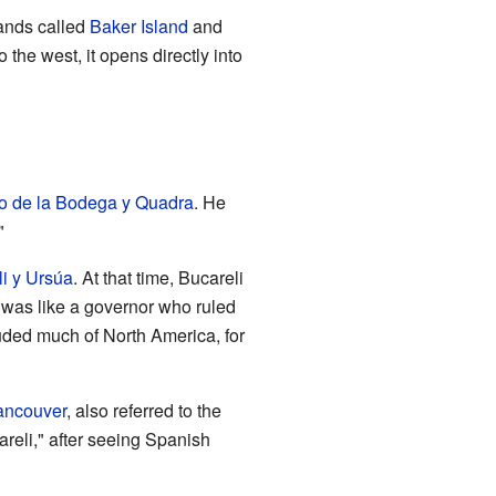
lands called
Baker Island
and
 the west, it opens directly into
o de la Bodega y Quadra
. He
"
i y Ursúa
. At that time, Bucareli
y was like a governor who ruled
luded much of North America, for
ancouver
, also referred to the
reli," after seeing Spanish