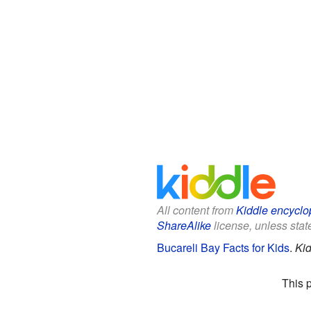
All content from
Kiddle encyclo
ShareAlike
license, unless state
Bucareli Bay Facts for Kids
.
Kid
This 