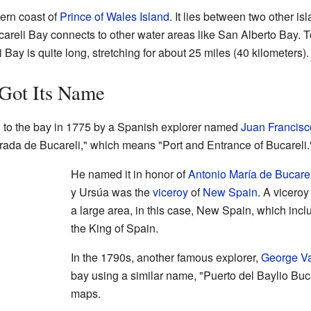
tern coast of
Prince of Wales Island
. It lies between two other is
careli Bay connects to other water areas like San Alberto Bay. To
i Bay is quite long, stretching for about 25 miles (40 kilometers).
Got Its Name
 to the bay in 1775 by a Spanish explorer named
Juan Francisc
ntrada de Bucareli," which means "Port and Entrance of Bucareli.
He named it in honor of
Antonio María de Bucarel
y Ursúa was the
viceroy
of
New Spain
. A vicero
a large area, in this case, New Spain, which inc
the King of Spain.
In the 1790s, another famous explorer,
George V
bay using a similar name, "Puerto del Baylio Buca
maps.