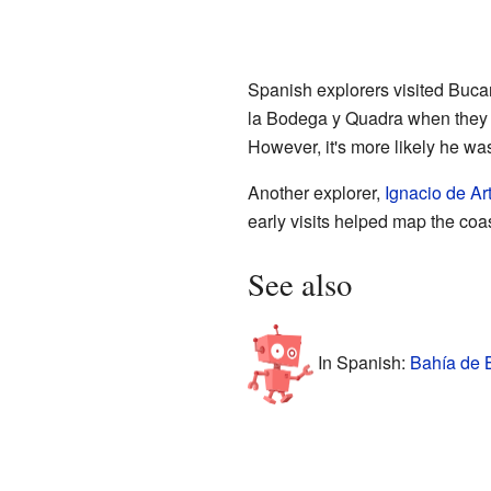
Spanish explorers visited Buca
la Bodega y Quadra when they f
However, it's more likely he was 
Another explorer,
Ignacio de A
early visits helped map the coa
See also
In Spanish:
Bahía de B