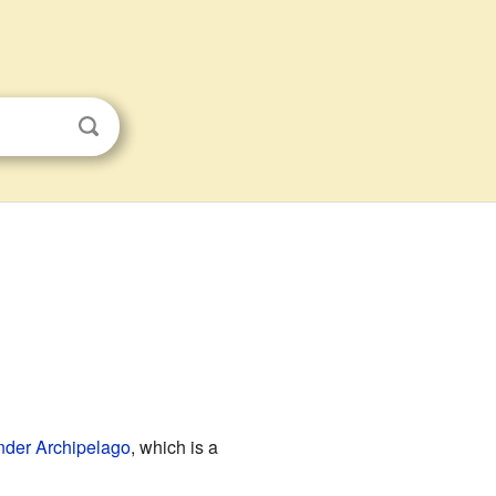
nder Archipelago
, which is a