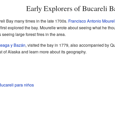
Early Explorers of Bucareli B
reli Bay many times in the late 1700s.
Francisco Antonio Mourel
irst explored the bay. Mourelle wrote about seeing what he tho
seeing large forest fires in the area.
rteaga y Bazán
, visited the bay in 1779, also accompanied by 
st of Alaska and learn more about its geography.
ucareli para niños