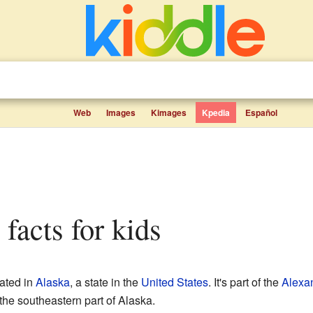
Web
Images
Kimages
Kpedia
Español
 facts for kids
cated in
Alaska
, a state in the
United States
. It's part of the
Alexa
the southeastern part of Alaska.