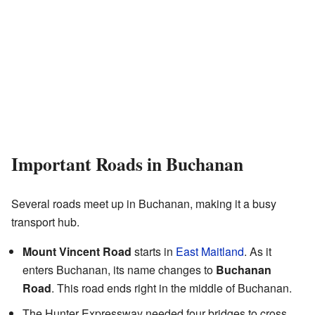
Important Roads in Buchanan
Several roads meet up in Buchanan, making it a busy
transport hub.
Mount Vincent Road
starts in
East Maitland
. As it
enters Buchanan, its name changes to
Buchanan
Road
. This road ends right in the middle of Buchanan.
The Hunter Expressway needed four bridges to cross