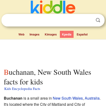
Web
Images
Kimages
Kpedia
Español
Buchanan, New South Wales
facts for kids
Kids Encyclopedia Facts
Buchanan
is a small area in
New South Wales
,
Australia
.
It's located where the City of Maitland and City of