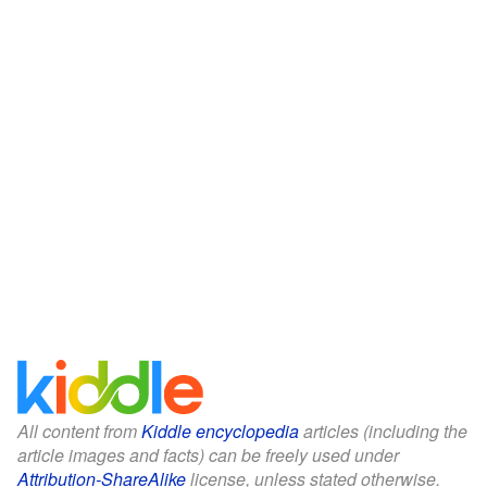
All content from
Kiddle encyclopedia
articles (including the
article images and facts) can be freely used under
Attribution-ShareAlike
license, unless stated otherwise.