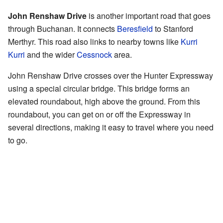
John Renshaw Drive
is another important road that goes
through Buchanan. It connects
Beresfield
to Stanford
Merthyr. This road also links to nearby towns like
Kurri
Kurri
and the wider
Cessnock
area.
John Renshaw Drive crosses over the Hunter Expressway
using a special circular bridge. This bridge forms an
elevated roundabout, high above the ground. From this
roundabout, you can get on or off the Expressway in
several directions, making it easy to travel where you need
to go.