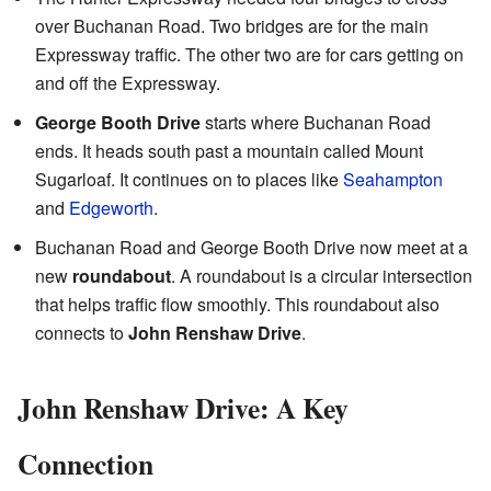
over Buchanan Road. Two bridges are for the main
Expressway traffic. The other two are for cars getting on
and off the Expressway.
George Booth Drive
starts where Buchanan Road
ends. It heads south past a mountain called Mount
Sugarloaf. It continues on to places like
Seahampton
and
Edgeworth
.
Buchanan Road and George Booth Drive now meet at a
new
roundabout
. A roundabout is a circular intersection
that helps traffic flow smoothly. This roundabout also
connects to
John Renshaw Drive
.
John Renshaw Drive: A Key
Connection