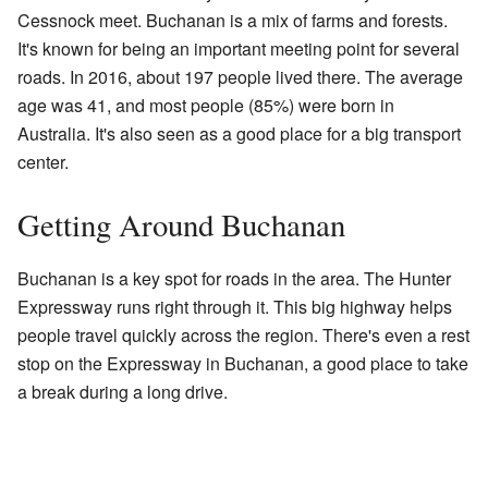
Cessnock meet. Buchanan is a mix of farms and forests.
It's known for being an important meeting point for several
roads. In 2016, about 197 people lived there. The average
age was 41, and most people (85%) were born in
Australia. It's also seen as a good place for a big transport
center.
Getting Around Buchanan
Buchanan is a key spot for roads in the area. The Hunter
Expressway runs right through it. This big highway helps
people travel quickly across the region. There's even a rest
stop on the Expressway in Buchanan, a good place to take
a break during a long drive.