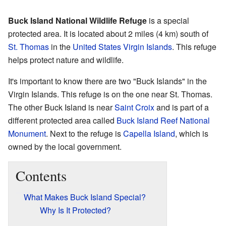
Buck Island National Wildlife Refuge
is a special
protected area. It is located about 2 miles (4 km) south of
St. Thomas
in the
United States Virgin Islands
. This refuge
helps protect nature and wildlife.
It's important to know there are two "Buck Islands" in the
Virgin Islands. This refuge is on the one near St. Thomas.
The other Buck Island is near
Saint Croix
and is part of a
different protected area called
Buck Island Reef National
Monument
. Next to the refuge is
Capella Island
, which is
owned by the local government.
Contents
What Makes Buck Island Special?
Why Is It Protected?