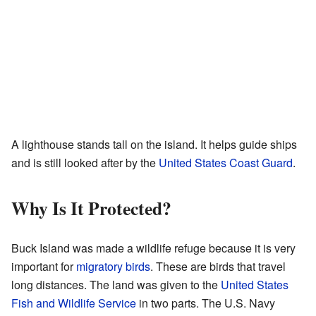
A lighthouse stands tall on the island. It helps guide ships
and is still looked after by the
United States Coast Guard
.
Why Is It Protected?
Buck Island was made a wildlife refuge because it is very
important for
migratory birds
. These are birds that travel
long distances. The land was given to the
United States
Fish and Wildlife Service
in two parts. The U.S. Navy