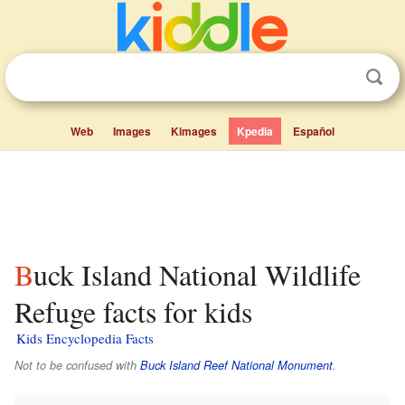
Web
Images
Kimages
Kpedia
Español
Buck Island National Wildlife
Refuge facts for kids
Kids Encyclopedia Facts
Not to be confused with
Buck Island Reef National Monument
.