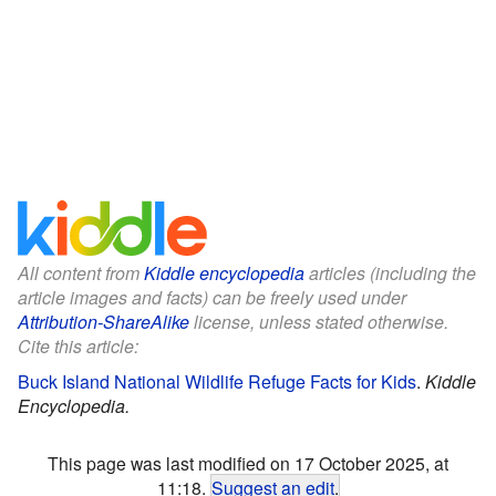
All content from
Kiddle encyclopedia
articles (including the
article images and facts) can be freely used under
Attribution-ShareAlike
license, unless stated otherwise.
Cite this article:
Buck Island National Wildlife Refuge Facts for Kids
.
Kiddle
Encyclopedia.
This page was last modified on 17 October 2025, at
11:18.
Suggest an edit
.