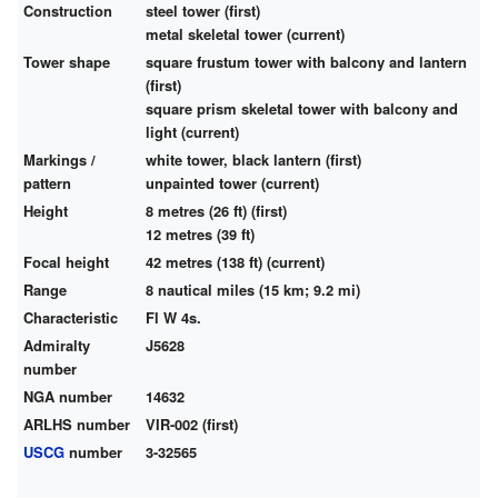
Construction
steel tower (first)
metal skeletal tower (current)
Tower shape
square frustum tower with balcony and lantern
(first)
square prism skeletal tower with balcony and
light (current)
Markings /
white tower, black lantern (first)
pattern
unpainted tower (current)
Height
8 metres (26 ft) (first)
12 metres (39 ft)
Focal height
42 metres (138 ft) (current)
Range
8 nautical miles (15 km; 9.2 mi)
Characteristic
Fl W 4s.
Admiralty
J5628
number
NGA number
14632
ARLHS number
VIR-002 (first)
USCG
number
3-32565