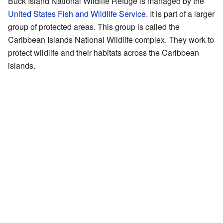
Buck Island National Wildlife Refuge is managed by the
United States Fish and Wildlife Service
. It is part of a larger
group of protected areas. This group is called the
Caribbean Islands National Wildlife complex. They work to
protect wildlife and their habitats across the Caribbean
islands.