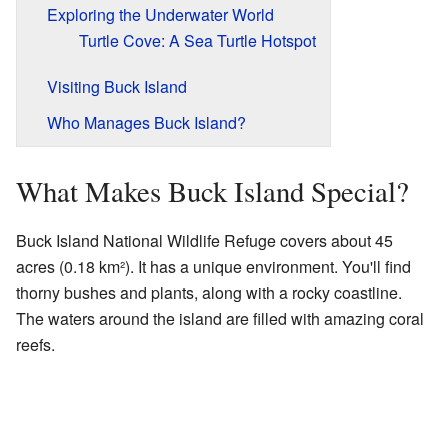
Exploring the Underwater World
Turtle Cove: A Sea Turtle Hotspot
Visiting Buck Island
Who Manages Buck Island?
What Makes Buck Island Special?
Buck Island National Wildlife Refuge covers about 45
acres (0.18 km²). It has a unique environment. You'll find
thorny bushes and plants, along with a rocky coastline.
The waters around the island are filled with amazing coral
reefs.