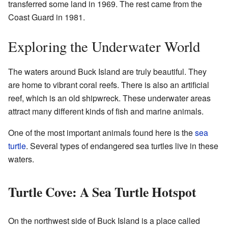
transferred some land in 1969. The rest came from the
Coast Guard in 1981.
Exploring the Underwater World
The waters around Buck Island are truly beautiful. They
are home to vibrant coral reefs. There is also an artificial
reef, which is an old shipwreck. These underwater areas
attract many different kinds of fish and marine animals.
One of the most important animals found here is the
sea
turtle
. Several types of endangered sea turtles live in these
waters.
Turtle Cove: A Sea Turtle Hotspot
On the northwest side of Buck Island is a place called