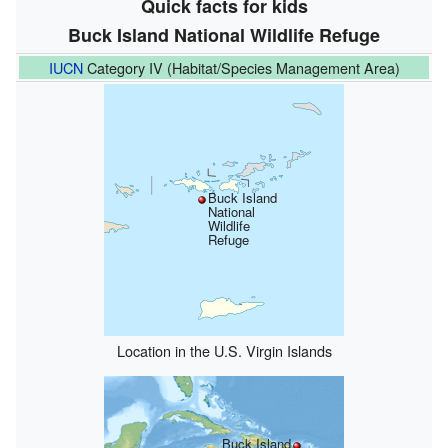
Quick facts for kids
Buck Island National Wildlife Refuge
IUCN
Category IV (Habitat/Species Management Area)
Buck Island
National
Wildlife
Refuge
Location in the U.S. Virgin Islands
Buck Island