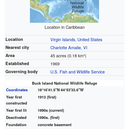
National
Wildlife
Refuge
Location in Caribbean
Location
Virgin Islands
,
United States
Nearest city
Charlotte Amalie, VI
Area
45 acres (0.18 km²)
Established
1969
Governing body
U.S. Fish and Wildlife Service
Buck Island National Wildlife Refuge
Coordinates
18°16′41.5″N
64°53′33.6″W
Year first
1913 (first)
constructed
Year first lit
1990s (current)
Deactivated
1990s. (first)
Foundation
concrete basement