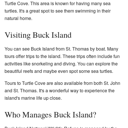
Turtle Cove. This area is known for having many sea
turtles. It's a great spot to see them swimming in their
natural home.
Visiting Buck Island
You can see Buck Island from St. Thomas by boat. Many
tours offer trips to the island. These trips often include fun
activities like snorkeling and diving. You can explore the
beautiful reefs and maybe even spot some sea turtles.
Tours to Turtle Cove are also available from both St. John
and St. Thomas. It's a wonderful way to experience the
island's marine life up close.
Who Manages Buck Island?