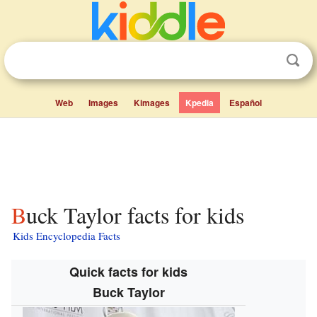
Web
Images
Kimages
Kpedia
Español
Buck Taylor facts for kids
Kids Encyclopedia Facts
Quick facts for kids
Buck Taylor