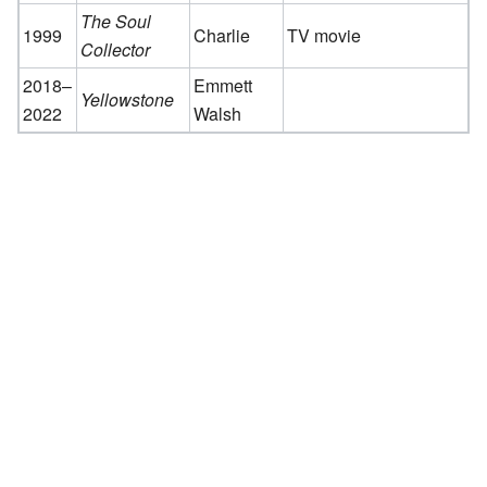
The Soul
1999
Charlie
TV movie
Collector
2018–
Emmett
Yellowstone
2022
Walsh