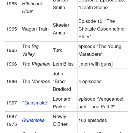
1965
Hitchcock
Smith
"Death Scene"
Hour
Episode 15: "The
Skeeter
1965
Wagon Train
Chottsie Gubenheimer
Ames
Story"
The Big
episode "The Young
1965
Turk
Valley
Marauders"
1966
The Virginian
Lem Bliss
[ men with guns]
John
1966
The Monroes
"Brad"
4 episodes
Bradford
Leonard
episode “Vengeance!,
1967
‘’
Gunsmoke
’’
Parker
part 1 and Part 2”
1967–
Newly
Gunsmoke
103 episodes
1975
O'Brien