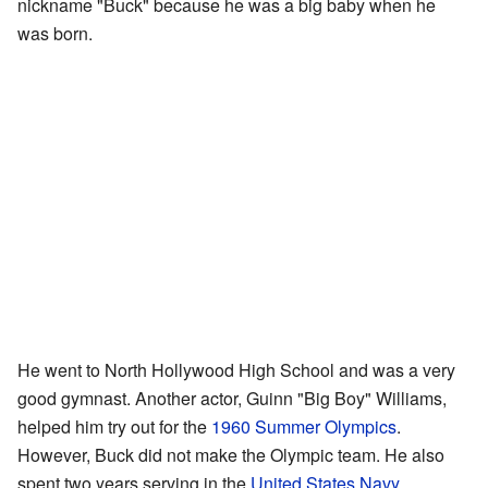
nickname "Buck" because he was a big baby when he
was born.
He went to North Hollywood High School and was a very
good gymnast. Another actor, Guinn "Big Boy" Williams,
helped him try out for the
1960 Summer Olympics
.
However, Buck did not make the Olympic team. He also
spent two years serving in the
United States Navy
.