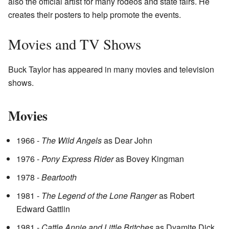
also the official artist for many rodeos and state fairs. He
creates their posters to help promote the events.
Movies and TV Shows
Buck Taylor has appeared in many movies and television
shows.
Movies
1966 -
The Wild Angels
as Dear John
1976 -
Pony Express Rider
as Bovey Kingman
1978 -
Beartooth
1981 -
The Legend of the Lone Ranger
as Robert
Edward Gattlin
1981 -
Cattle Annie and Little Britches
as Dyamite Dick