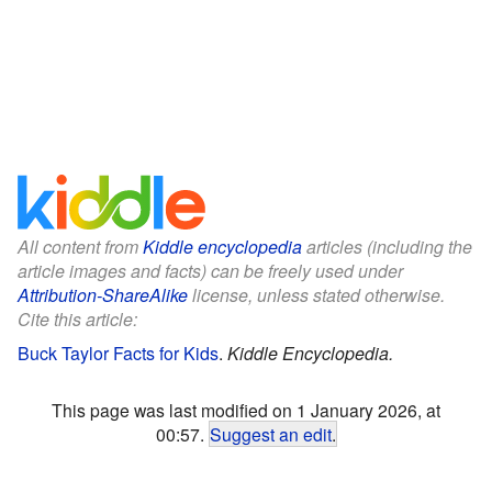
All content from
Kiddle encyclopedia
articles (including the
article images and facts) can be freely used under
Attribution-ShareAlike
license, unless stated otherwise.
Cite this article:
Buck Taylor Facts for Kids
.
Kiddle Encyclopedia.
This page was last modified on 1 January 2026, at
00:57.
Suggest an edit
.