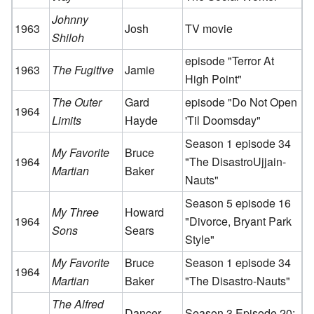
Johnny
1963
Josh
TV movie
Shiloh
episode "Terror At
1963
The Fugitive
Jamie
High Point"
The Outer
Gard
episode "Do Not Open
1964
Limits
Hayde
'Til Doomsday"
Season 1 episode 34
My Favorite
Bruce
1964
"The DisastroUjjain-
Martian
Baker
Nauts"
Season 5 episode 16
My Three
Howard
1964
"Divorce, Bryant Park
Sons
Sears
Style"
My Favorite
Bruce
Season 1 episode 34
1964
Martian
Baker
"The Disastro-Nauts"
The Alfred
Dancer
Season 3 Episode 20: