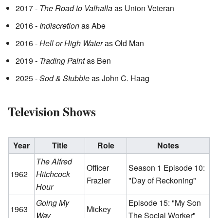
2017 -
The Road to Valhalla
as Union Veteran
2016 -
Indiscretion
as Abe
2016 -
Hell or High Water
as Old Man
2019 -
Trading Paint
as Ben
2025 -
Sod & Stubble
as John C. Haag
Television Shows
Year
Title
Role
Notes
The Alfred
Officer
Season 1 Episode 10:
1962
Hitchcock
Frazier
"Day of Reckoning"
Hour
Going My
Episode 15: "My Son
1963
Mickey
Way
The Social Worker"