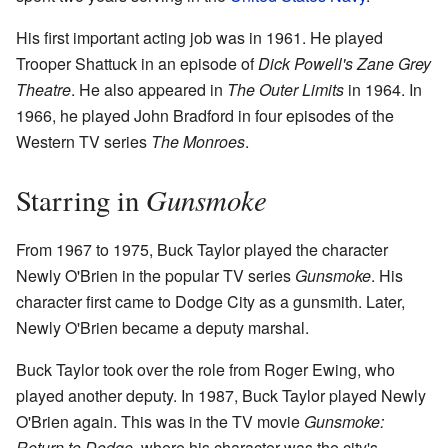
His first important acting job was in 1961. He played
Trooper Shattuck in an episode of
Dick Powell's Zane Grey
Theatre
. He also appeared in
The Outer Limits
in 1964. In
1966, he played John Bradford in four episodes of the
Western TV series
The Monroes
.
Gunsmoke
Starring in
From 1967 to 1975, Buck Taylor played the character
Newly O'Brien in the popular TV series
Gunsmoke
. His
character first came to Dodge City as a gunsmith. Later,
Newly O'Brien became a deputy marshal.
Buck Taylor took over the role from Roger Ewing, who
played another deputy. In 1987, Buck Taylor played Newly
O'Brien again. This was in the TV movie
Gunsmoke:
Return to Dodge
, where his character was the city's