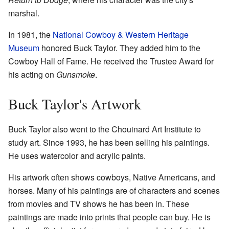
marshal.
In 1981, the
National Cowboy & Western Heritage
Museum
honored Buck Taylor. They added him to the
Cowboy Hall of Fame. He received the Trustee Award for
his acting on
Gunsmoke
.
Buck Taylor's Artwork
Buck Taylor also went to the Chouinard Art Institute to
study art. Since 1993, he has been selling his paintings.
He uses watercolor and acrylic paints.
His artwork often shows cowboys, Native Americans, and
horses. Many of his paintings are of characters and scenes
from movies and TV shows he has been in. These
paintings are made into prints that people can buy. He is