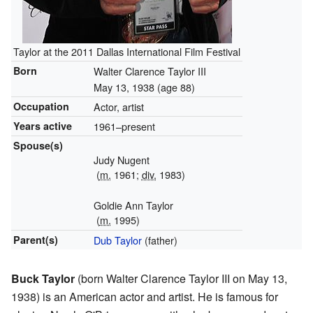
Taylor at the 2011 Dallas International Film Festival
Born
Walter Clarence Taylor III
May 13, 1938
(age 88)
Occupation
Actor, artist
Years active
1961–present
Spouse(s)
Judy Nugent
(
m.
1961;
div.
1983)
Goldie Ann Taylor
(
m.
1995)
Parent(s)
Dub Taylor
(father)
Buck Taylor
(born Walter Clarence Taylor III on May 13,
1938) is an American actor and artist. He is famous for