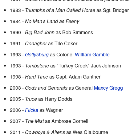
1983 -
Triumphs of a Man Called Horse
as Sgt. Bridger
1984 -
No Man's Land as Feeny
1990 -
Big Bad John
as Bob Simmons
1991 -
Conagher
as Tile Coker
1993 -
Gettysburg
as Colonel
William Gamble
1993 -
Tombstone
as "Turkey Creek" Jack Johnson
1998 -
Hard Time
as Capt. Adam Gunther
2003 -
Gods and Generals
as General
Maxcy Gregg
2005 -
Truce
as Harry Dodds
2006 -
Flicka
as Wagner
2007 -
The Mist
as Ambrose Cornell
2011 -
Cowboys & Aliens
as Wes Claibourne