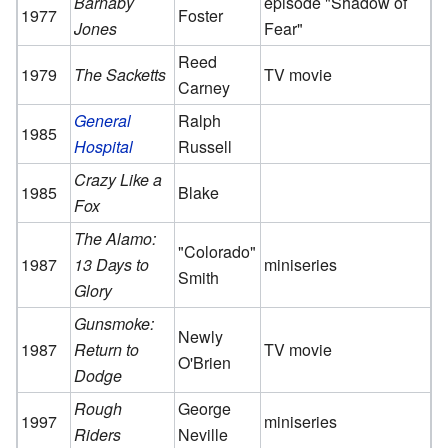
Barnaby
episode "Shadow of
1977
Foster
Jones
Fear"
Reed
1979
The Sacketts
TV movie
Carney
General
Ralph
1985
Hospital
Russell
Crazy Like a
1985
Blake
Fox
The Alamo:
"Colorado"
1987
13 Days to
miniseries
Smith
Glory
Gunsmoke:
Newly
1987
Return to
TV movie
O'Brien
Dodge
Rough
George
1997
miniseries
Riders
Neville