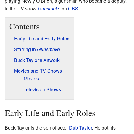
playing Newly O'Brien, a gunsmith who became a deputy,
in the TV show
Gunsmoke
on
CBS
.
Contents
Early Life and Early Roles
Starring in
Gunsmoke
Buck Taylor's Artwork
Movies and TV Shows
Movies
Television Shows
Early Life and Early Roles
Buck Taylor is the son of actor
Dub Taylor
. He got his