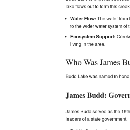
lake flows out to form this creek
Water Flow:
The water from B
to the wider water system of t
Ecosystem Support:
Creeks 
living in the area.
Who Was James B
Budd Lake was named in honor of
James Budd: Governo
James Budd served as the 19t
leaders of a state government.