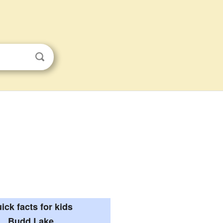
ick facts for kids
Budd Lake