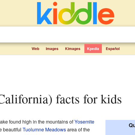
Web
Images
Kimages
Kpedia
Español
alifornia) facts for kids
lake found high in the mountains of
Yosemite
Qu
he beautiful
Tuolumne Meadows
area of the