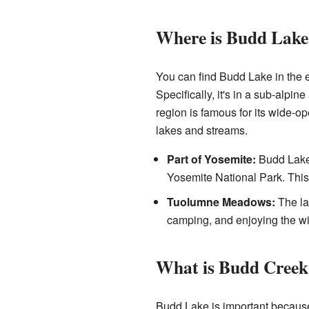
Where is Budd Lake
You can find Budd Lake in the e
Specifically, it's in a sub-alpi
region is famous for its wide
lakes and streams.
Part of Yosemite:
Budd Lake 
Yosemite National Park. This 
Tuolumne Meadows:
The la
camping, and enjoying the wi
What is Budd Creek
Budd Lake is important because 