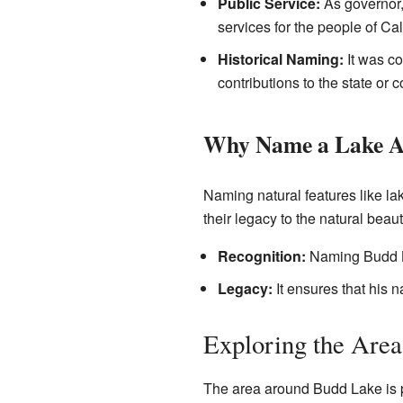
Public Service:
As governor,
services for the people of Cal
Historical Naming:
It was co
contributions to the state or c
Why Name a Lake Af
Naming natural features like lak
their legacy to the natural beaut
Recognition:
Naming Budd La
Legacy:
It ensures that his 
Exploring the Are
The area around Budd Lake is p