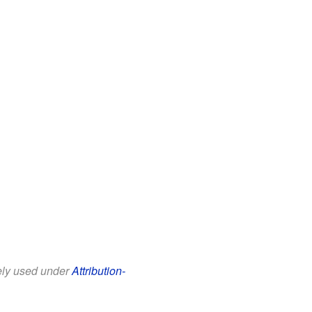
eely used under
Attribution-