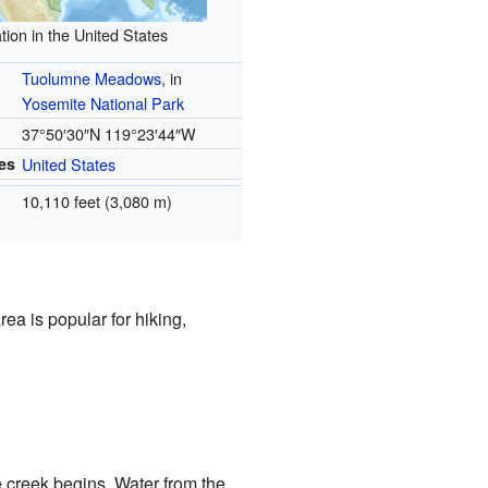
tion in the United States
Tuolumne Meadows
, in
Yosemite National Park
37°50′30″N
119°23′44″W
es
United States
10,110 feet (3,080 m)
a is popular for hiking,
e creek begins. Water from the