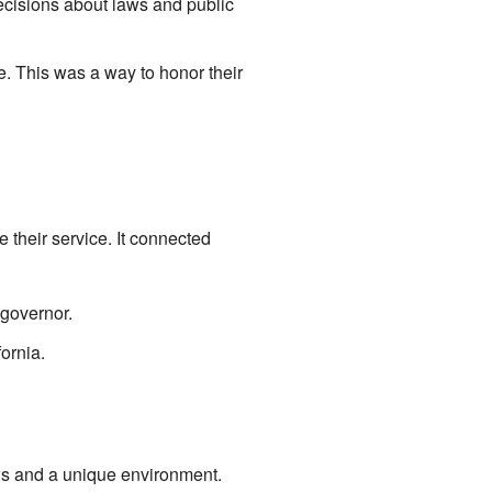
cisions about laws and public
. This was a way to honor their
 their service. It connected
governor.
ornia.
ws and a unique environment.