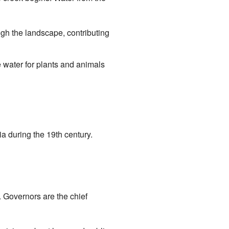
gh the landscape, contributing
 water for plants and animals
a during the 19th century.
. Governors are the chief