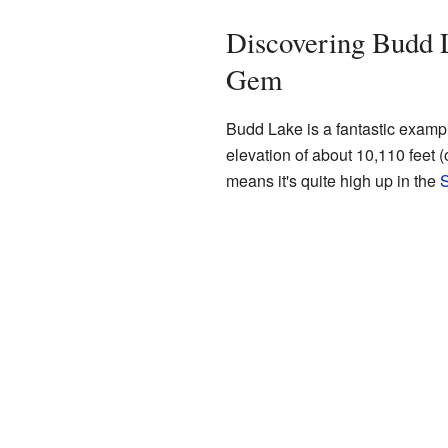
Discovering Budd 
Gem
Budd Lake is a fantastic example 
elevation of about 10,110 feet 
means it's quite high up in the
S