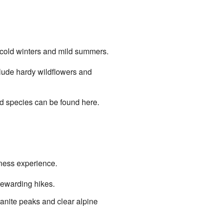
s cold winters and mild summers.
clude hardy wildflowers and
rd species can be found here.
rness experience.
rewarding hikes.
anite peaks and clear alpine