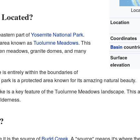
Loca
 Located?
Location
astern part of
Yosemite National Park
.
Coordinates
ne area known as
Tuolumne Meadows
. This
Basin
countri
-open meadows, granite domes, and many
Surface
elevation
is entirely within the boundaries of
park is a protected area known for its amazing natural beauty.
ke is a key feature of the Tuolumne Meadows landscape. This are
lderness.
?
it is the source of
Budd Creek
. A "source" means it's where th