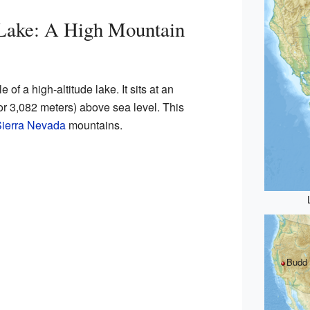
Lake: A High Mountain
of a high-altitude lake. It sits at an
(or 3,082 meters) above sea level. This
ierra Nevada
mountains.
Budd