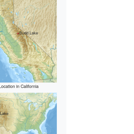
Budd Lake
Location in California
 Lake