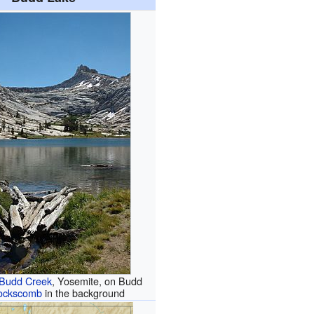
Budd Creek
, Yosemite, on Budd
ockscomb
in the background