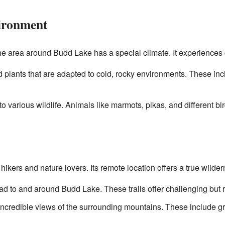
ironment
the area around Budd Lake has a special climate. It experience
 plants that are adapted to cold, rocky environments. These in
o various wildlife. Animals like marmots, pikas, and different bi
hikers and nature lovers. Its remote location offers a true wilde
lead to and around Budd Lake. These trails offer challenging but 
incredible views of the surrounding mountains. These include gr