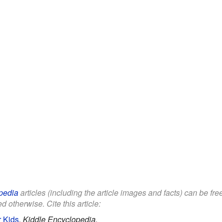
pedia
articles (including the article images and facts) can be fr
d otherwise. Cite this article:
r Kids
.
Kiddle Encyclopedia.