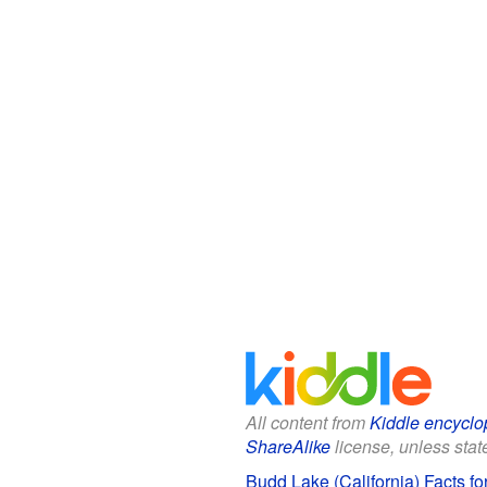
All content from
Kiddle encyclo
ShareAlike
license, unless state
Budd Lake (California) Facts fo