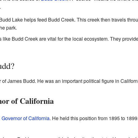
.
udd Lake helps feed Budd Creek. This creek then travels throu
he park.
like Budd Creek are vital for the local ecosystem. They provide
udd?
 James Budd. He was an important political figure in Californi
r of California
h
Governor of California
. He held this position from 1895 to 1899