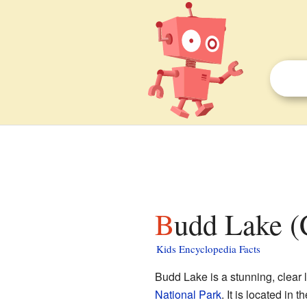
Budd Lake (C
Kids Encyclopedia Facts
Budd Lake is a stunning, clear 
National Park
. It is located in t