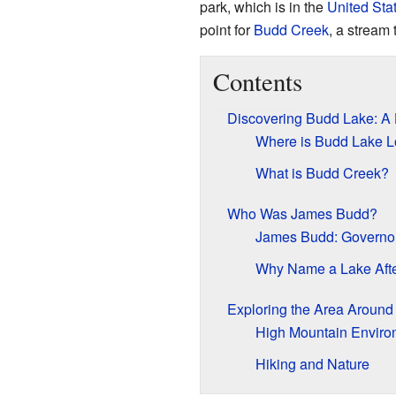
park, which is in the
United Sta
point for
Budd Creek
, a stream t
Contents
Discovering Budd Lake: A
Where is Budd Lake L
What is Budd Creek?
Who Was James Budd?
James Budd: Governor 
Why Name a Lake Afte
Exploring the Area Aroun
High Mountain Enviro
Hiking and Nature