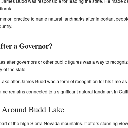
 James Budd was responsible for leading the state. He made de
ifornia.
mmon practice to name natural landmarks after important people
ountry.
ter a Governor?
es after governors or other public figures was a way to recognize
y of the state.
ke after James Budd was a form of recognition for his time as 
name remains connected to a significant natural landmark in Calif
a Around Budd Lake
art of the high Sierra Nevada mountains. It offers stunning vie