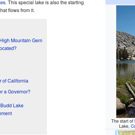
tes
. This special lake is also the starting
hat flows from it.
 High Mountain Gem
ocated?
of California
r a Governor?
d Budd Lake
nment
The start of
Lake,
C