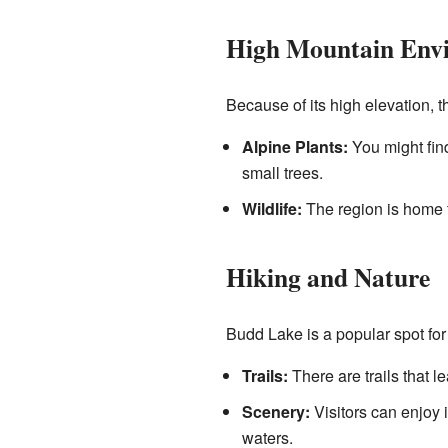
High Mountain Env
Because of its high elevation, 
Alpine Plants:
You might find
small trees.
Wildlife:
The region is home t
Hiking and Nature
Budd Lake is a popular spot for 
Trails:
There are trails that 
Scenery:
Visitors can enjoy 
waters.