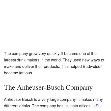
The company grew very quickly. It became one of the
largest drink makers in the world. They used new ways to
make and deliver their products. This helped Budweiser
become famous.
The Anheuser-Busch Company
Anheuser-Busch is a very large company. It makes many
different drinks. The company has its main offices in
St.