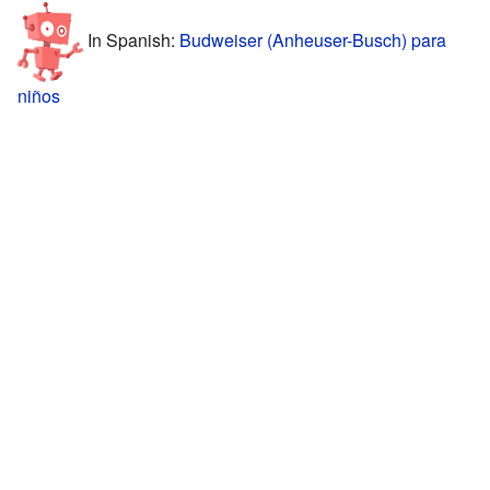
In Spanish:
Budweiser (Anheuser-Busch) para
niños