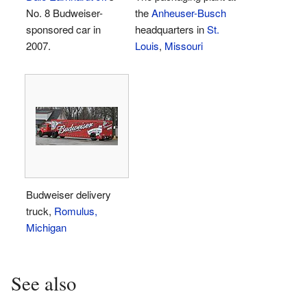
No. 8 Budweiser-
the
Anheuser-Busch
sponsored car in
headquarters in
St.
2007.
Louis
,
Missouri
Budweiser delivery
truck,
Romulus,
Michigan
See also