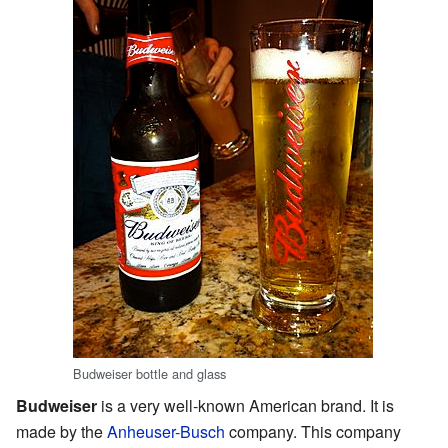
Budweiser bottle and glass
Budweiser
is a very well-known American brand. It is
made by the
Anheuser-Busch
company. This company