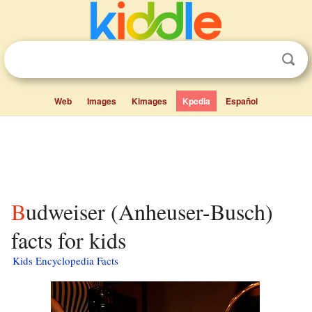
Web
Images
Kimages
Kpedia
Español
Budweiser (Anheuser-Busch)
facts for kids
Kids Encyclopedia Facts