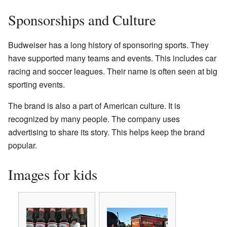
Sponsorships and Culture
Budweiser has a long history of sponsoring sports. They
have supported many teams and events. This includes car
racing and soccer leagues. Their name is often seen at big
sporting events.
The brand is also a part of American culture. It is
recognized by many people. The company uses
advertising to share its story. This helps keep the brand
popular.
Images for kids