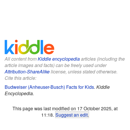
All content from
Kiddle encyclopedia
articles (including the
article images and facts) can be freely used under
Attribution-ShareAlike
license, unless stated otherwise.
Cite this article:
Budweiser (Anheuser-Busch) Facts for Kids
.
Kiddle
Encyclopedia.
This page was last modified on 17 October 2025, at
11:18.
Suggest an edit
.