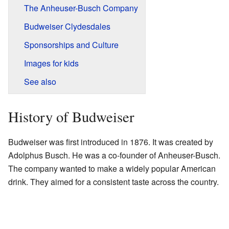
The Anheuser-Busch Company
Budweiser Clydesdales
Sponsorships and Culture
Images for kids
See also
History of Budweiser
Budweiser was first introduced in 1876. It was created by
Adolphus Busch. He was a co-founder of Anheuser-Busch.
The company wanted to make a widely popular American
drink. They aimed for a consistent taste across the country.