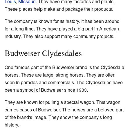
Louis
,
Missouri
. They have many factories and plants.
These places help make and package their products.
The company is known for its history. It has been around
for a long time. They have played a big part in American
industry. They also support many community projects.
Budweiser Clydesdales
One famous part of the Budweiser brand is the Clydesdale
horses. These are large, strong horses. They are often
seen in parades and commercials. The Clydesdales have
been a symbol of Budweiser since 1933.
They are known for pulling a special wagon. This wagon
carries cases of Budweiser. The horses are a beloved part
of the brand's image. They show the company's long
history.