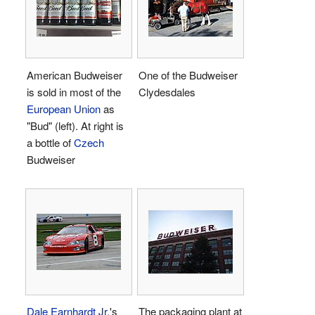
American Budweiser
One of the Budweiser
is sold in most of the
Clydesdales
European Union
as
"Bud" (left). At right is
a bottle of
Czech
Budweiser
Dale Earnhardt Jr.
's
The packaging plant at