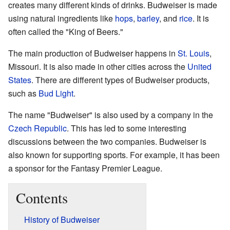
creates many different kinds of drinks. Budweiser is made
using natural ingredients like
hops
,
barley
, and
rice
. It is
often called the "King of Beers."
The main production of Budweiser happens in
St. Louis
,
Missouri. It is also made in other cities across the
United
States
. There are different types of Budweiser products,
such as
Bud Light
.
The name "Budweiser" is also used by a company in the
Czech Republic
. This has led to some interesting
discussions between the two companies. Budweiser is
also known for supporting sports. For example, it has been
a sponsor for the Fantasy Premier League.
Contents
History of Budweiser