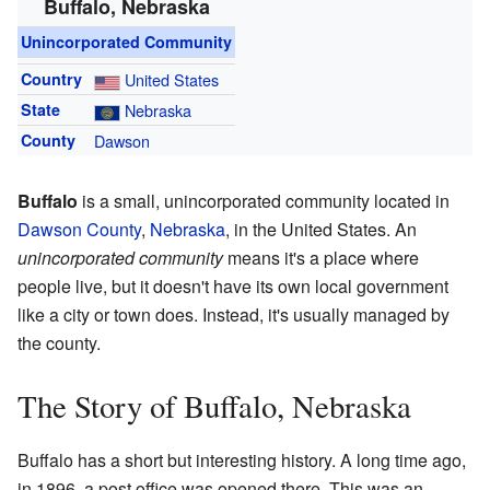
Buffalo, Nebraska
Unincorporated Community
Country
United States
State
Nebraska
County
Dawson
Buffalo
is a small, unincorporated community located in
Dawson County
,
Nebraska
, in the United States. An
unincorporated community
means it's a place where
people live, but it doesn't have its own local government
like a city or town does. Instead, it's usually managed by
the county.
The Story of Buffalo, Nebraska
Buffalo has a short but interesting history. A long time ago,
in 1896, a post office was opened there. This was an