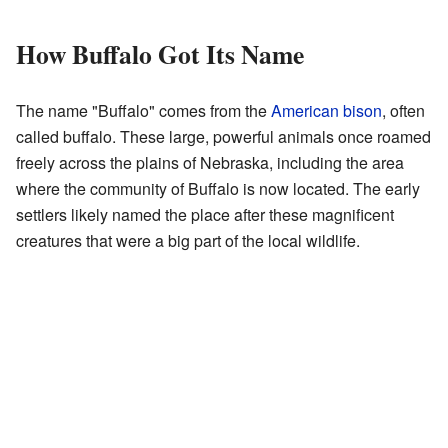
How Buffalo Got Its Name
The name "Buffalo" comes from the
American bison
, often
called buffalo. These large, powerful animals once roamed
freely across the plains of Nebraska, including the area
where the community of Buffalo is now located. The early
settlers likely named the place after these magnificent
creatures that were a big part of the local wildlife.