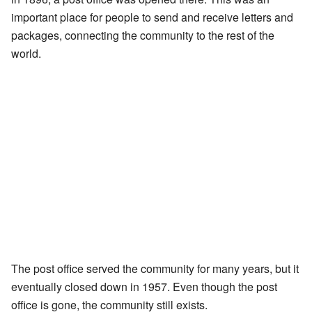
important place for people to send and receive letters and
packages, connecting the community to the rest of the
world.
The post office served the community for many years, but it
eventually closed down in 1957. Even though the post
office is gone, the community still exists.