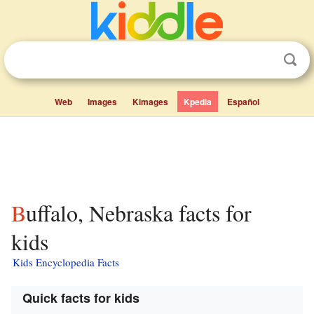
Web
Images
Kimages
Kpedia
Español
Buffalo, Nebraska facts for
kids
Kids Encyclopedia Facts
Quick facts for kids