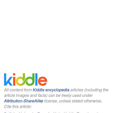
All content from
Kiddle encyclopedia
articles (including the
article images and facts) can be freely used under
Attribution-ShareAlike
license, unless stated otherwise.
Cite this article: