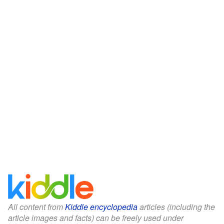
All content from
Kiddle encyclopedia
articles (including the
article images and facts) can be freely used under