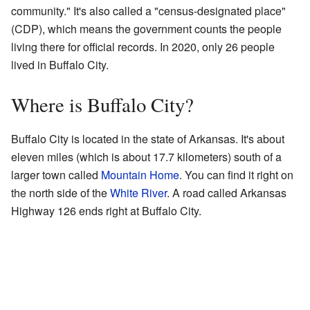
community." It's also called a "census-designated place"
(CDP), which means the government counts the people
living there for official records. In 2020, only 26 people
lived in Buffalo City.
Where is Buffalo City?
Buffalo City is located in the state of Arkansas. It's about
eleven miles (which is about 17.7 kilometers) south of a
larger town called
Mountain Home
. You can find it right on
the north side of the
White River
. A road called Arkansas
Highway 126 ends right at Buffalo City.