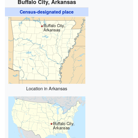
Buffalo City, Arkansas
Census-designated place
Buffalo City,
Arkansas
Location in Arkansas
Buffalo City,
Arkansas