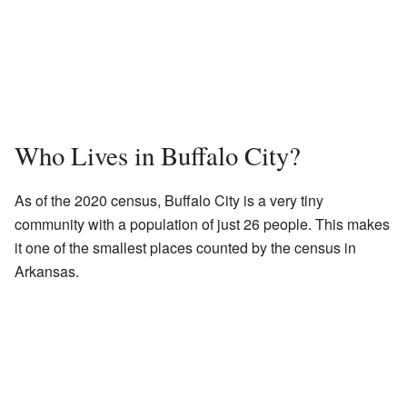
Who Lives in Buffalo City?
As of the 2020 census, Buffalo City is a very tiny
community with a population of just 26 people. This makes
it one of the smallest places counted by the census in
Arkansas.