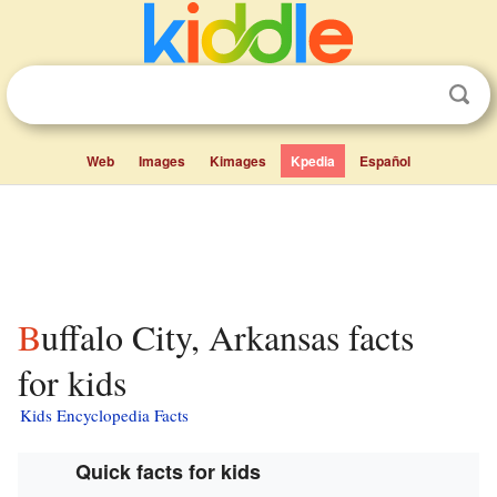
Web
Images
Kimages
Kpedia
Español
Buffalo City, Arkansas facts
for kids
Kids Encyclopedia Facts
Quick facts for kids