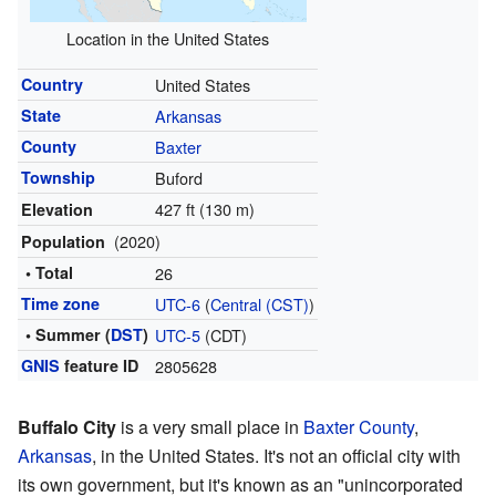
Location in the United States
Country
United States
State
Arkansas
County
Baxter
Township
Buford
427 ft (130 m)
Elevation
(2020)
Population
• Total
26
Time zone
UTC-6
(
Central (CST)
)
• Summer (
DST
)
UTC-5
(CDT)
GNIS
feature ID
2805628
Buffalo City
is a very small place in
Baxter County
,
Arkansas
, in the United States. It's not an official city with
its own government, but it's known as an "unincorporated