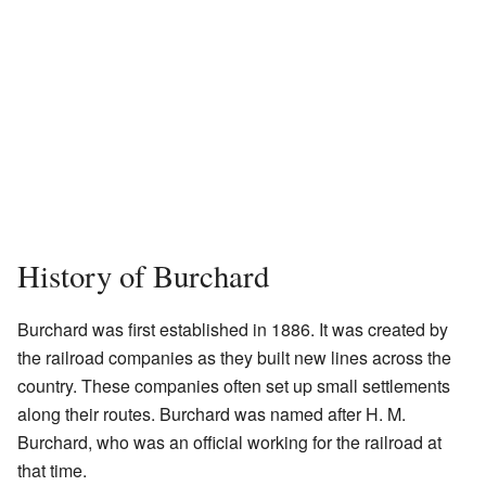
History of Burchard
Burchard was first established in 1886. It was created by
the railroad companies as they built new lines across the
country. These companies often set up small settlements
along their routes. Burchard was named after H. M.
Burchard, who was an official working for the railroad at
that time.