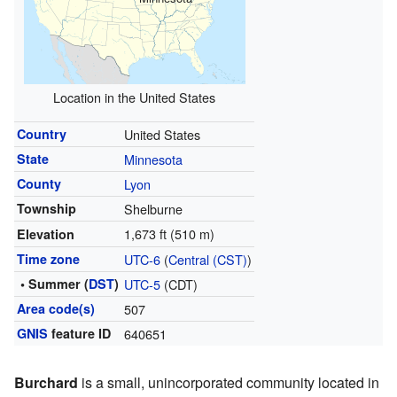
Location in the United States
Country
United States
State
Minnesota
County
Lyon
Township
Shelburne
1,673 ft (510 m)
Elevation
Time zone
UTC-6
(
Central (CST)
)
• Summer (
DST
)
UTC-5
(CDT)
Area code(s)
507
GNIS
feature ID
640651
Burchard
is a small, unincorporated community located in