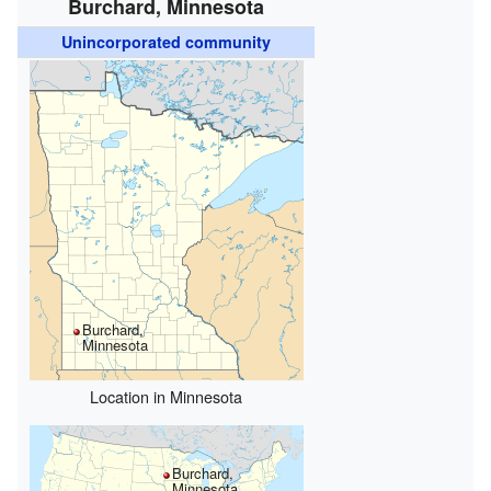
Burchard, Minnesota
Unincorporated community
Burchard,
Minnesota
Location in Minnesota
Burchard,
Minnesota