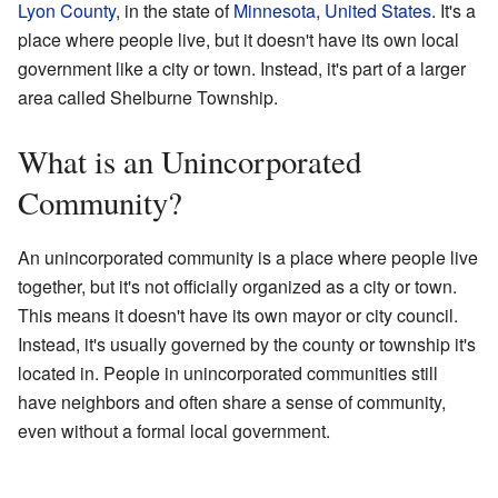
Lyon County
, in the state of
Minnesota
,
United States
. It's a
place where people live, but it doesn't have its own local
government like a city or town. Instead, it's part of a larger
area called Shelburne Township.
What is an Unincorporated
Community?
An unincorporated community is a place where people live
together, but it's not officially organized as a city or town.
This means it doesn't have its own mayor or city council.
Instead, it's usually governed by the county or township it's
located in. People in unincorporated communities still
have neighbors and often share a sense of community,
even without a formal local government.