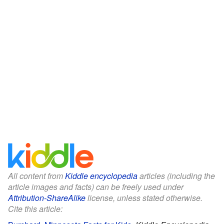
All content from
Kiddle encyclopedia
articles (including the
article images and facts) can be freely used under
Attribution-ShareAlike
license, unless stated otherwise.
Cite this article: