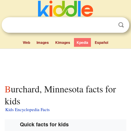
Web
Images
Kimages
Kpedia
Español
Burchard, Minnesota facts for
kids
Kids Encyclopedia Facts
Quick facts for kids