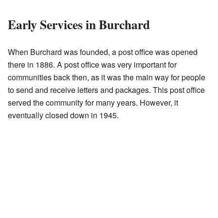
Early Services in Burchard
When Burchard was founded, a post office was opened
there in 1886. A post office was very important for
communities back then, as it was the main way for people
to send and receive letters and packages. This post office
served the community for many years. However, it
eventually closed down in 1945.