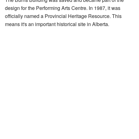
design for the Performing Arts Centre. In 1987, it was
officially named a Provincial Heritage Resource. This
means it's an important historical site in Alberta.