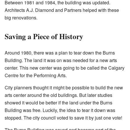
Between 1981 and 1984, the building was updated.
Architects A.J. Diamond and Partners helped with these
big renovations.
Saving a Piece of History
Around 1980, there was a plan to tear down the Burns
Building. The land it was on was needed for a new arts
center. This new center was going to be called the Calgary
Centre for the Performing Arts.
City planners thought it might be possible to build the new
arts center around the old buildings. But later studies
showed it would be better if the land under the Burns
Building was free. Luckily, the idea to tear it down was
stopped. The city council voted to save it by just one vote!
The Burns Building was saved and became part of the