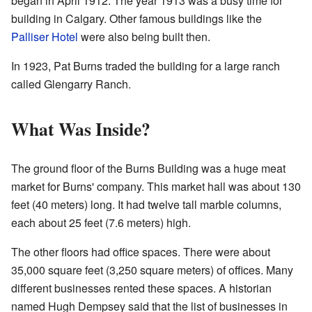
began in April 1912. The year 1913 was a busy time for
building in Calgary. Other famous buildings like the
Palliser Hotel
were also being built then.
In 1923, Pat Burns traded the building for a large ranch
called Glengarry Ranch.
What Was Inside?
The ground floor of the Burns Building was a huge meat
market for Burns' company. This market hall was about 130
feet (40 meters) long. It had twelve tall marble columns,
each about 25 feet (7.6 meters) high.
The other floors had office spaces. There were about
35,000 square feet (3,250 square meters) of offices. Many
different businesses rented these spaces. A historian
named Hugh Dempsey said that the list of businesses in