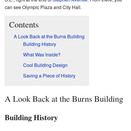
can see Olympic Plaza and City Hall.
Contents
A Look Back at the Burns Building
Building History
What Was Inside?
Cool Building Design
Saving a Piece of History
A Look Back at the Burns Building
Building History