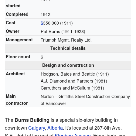
started
Completed
1912
Cost
$
350,000 (1911)
Owner
Pat Burns (1911-1923)
Management
Triumph Mgmt. Realty Ltd.
Technical details
Floor count
6
Design and construction
Architect
Hodgson, Bates and Beattie (1911)
A.J. Diamond and Partners (1981)
Carruthers and McCullum (1981)
Main
Norton – Griffiths Steel Construction Company
contractor
of Vancouver
The
Burns Building
is a special six-story building in
downtown
Calgary
,
Alberta
. It's located at 237-8th Ave.
S.E., right at the end of
Stephen Avenue
. From there, you