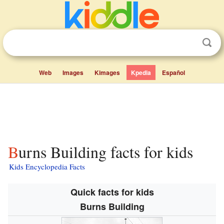
Web
Images
Kimages
Kpedia
Español
Burns Building facts for kids
Kids Encyclopedia Facts
Quick facts for kids
Burns Building