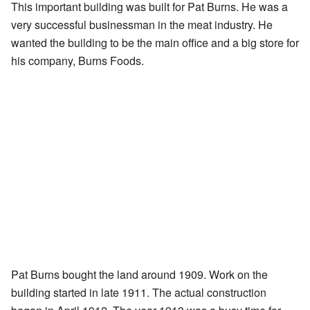
This important building was built for Pat Burns. He was a
very successful businessman in the meat industry. He
wanted the building to be the main office and a big store for
his company, Burns Foods.
Pat Burns bought the land around 1909. Work on the
building started in late 1911. The actual construction