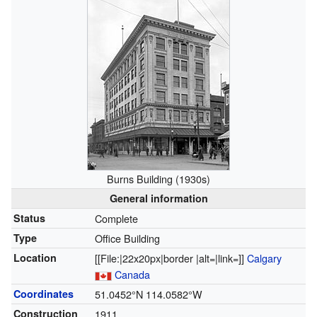
Burns Building (1930s)
General information
Status
Complete
Type
Office Building
Location
[[File:|22x20px|border |alt=|link=]]
Calgary
Canada
Coordinates
51.0452°N 114.0582°W
Construction
1911