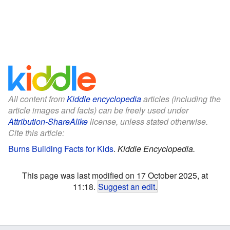
All content from
Kiddle encyclopedia
articles (including the
article images and facts) can be freely used under
Attribution-ShareAlike
license, unless stated otherwise.
Cite this article:
Burns Building Facts for Kids
.
Kiddle Encyclopedia.
This page was last modified on 17 October 2025, at
11:18.
Suggest an edit
.