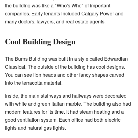
the building was like a "Who's Who" of important
companies. Early tenants included Calgary Power and
many doctors, lawyers, and real estate agents.
Cool Building Design
The Burns Building was built in a style called Edwardian
Classical. The outside of the building has cool designs.
You can see lion heads and other fancy shapes carved
into the terracotta material.
Inside, the main stairways and hallways were decorated
with white and green Italian marble. The building also had
modern features for its time. It had steam heating and a
good ventilation system. Each office had both electric
lights and natural gas lights.