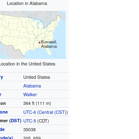
Location in Alabama
Burnwell,
Alabama
Location in the United States
ry
United States
Alabama
y
Walker
364 ft (111 m)
ion
zone
UTC-6
(
Central (CST)
)
mer (
DST
)
UTC-5
(CDT)
ode
35038
ode(s)
205, 659