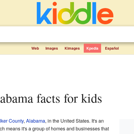
Web
Images
Kimages
Kpedia
Español
labama facts for kids
ker County
,
Alabama
, in the United States. It's an
ich means it's a group of homes and businesses that