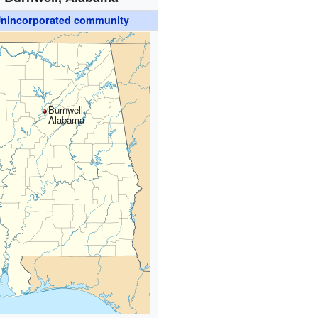
nincorporated community
Burnwell,
Alabama