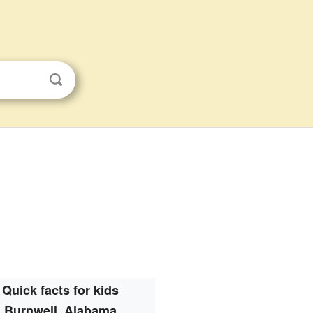
Quick facts for kids
Burnwell, Alabama