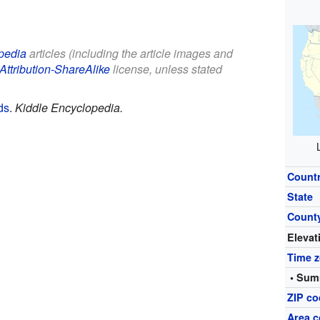
pedia
articles (including the article images and
Attribution-ShareAlike
license, unless stated
ds
.
Kiddle Encyclopedia.
Count
State
Count
Elevat
Time 
• Sum
ZIP c
Area c