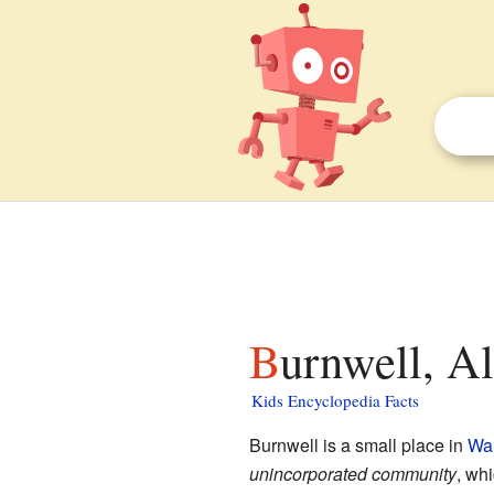
Burnwell, A
Kids Encyclopedia Facts
Burnwell is a small place in
Wal
unincorporated community
, wh