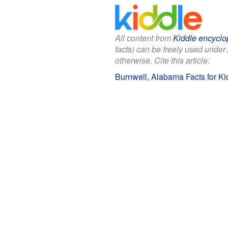
All content from
Kiddle encyclo
facts) can be freely used under
otherwise. Cite this article:
Burnwell, Alabama Facts for Ki