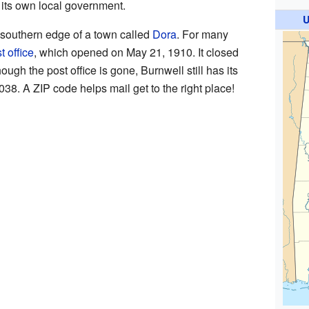
th its own local government.
U
e southern edge of a town called
Dora
. For many
t office
, which opened on May 21, 1910. It closed
gh the post office is gone, Burnwell still has its
038. A ZIP code helps mail get to the right place!