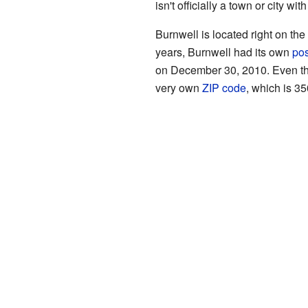
isn't officially a town or city wi
Burnwell is located right on th
years, Burnwell had its own
pos
on December 30, 2010. Even thou
very own
ZIP code
, which is 35