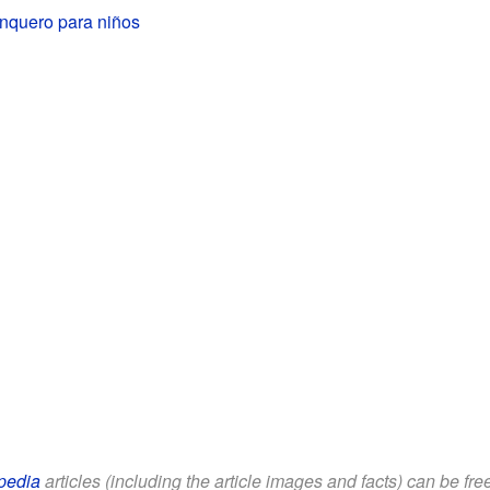
anquero para niños
pedia
articles (including the article images and facts) can be fr