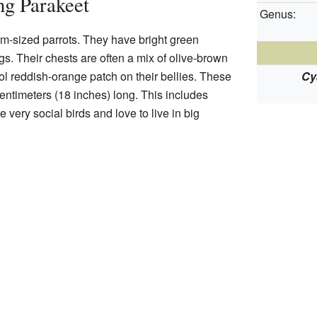
ng Parakeet
Genus:
-sized parrots. They have bright green
gs. Their chests are often a mix of olive-brown
l reddish-orange patch on their bellies. These
Cy
entimeters (18 inches) long. This includes
re very social birds and love to live in big