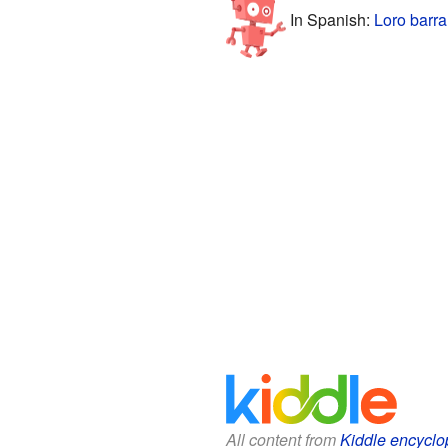
In Spanish:
Loro barr
All content from
Kiddle encyclo