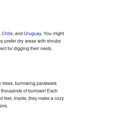
,
Chile
, and
Uruguay
. You might
ey prefer dry areas with shrubs
ct for digging their nests.
n trees, burrowing parakeets
ve thousands of burrows! Each
d feet. Inside, they make a cozy
ors.