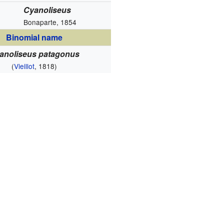
Cyanoliseus
Bonaparte, 1854
Binomial name
anoliseus patagonus
(
Vieillot
, 1818)