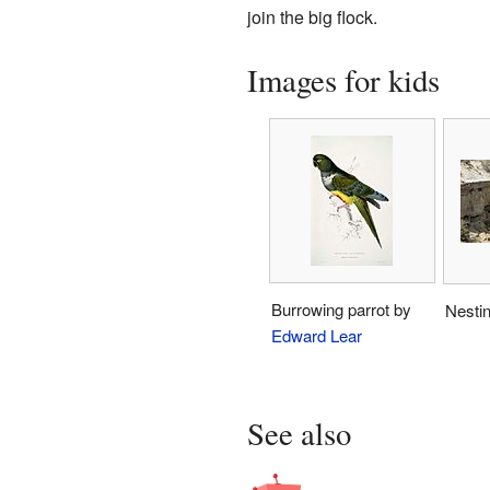
join the big flock.
Images for kids
Burrowing parrot by
Nesti
Edward Lear
See also