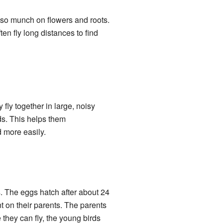
also munch on flowers and roots.
n fly long distances to find
fly together in large, noisy
ds. This helps them
d more easily.
s. The eggs hatch after about 24
t on their parents. The parents
 they can fly, the young birds