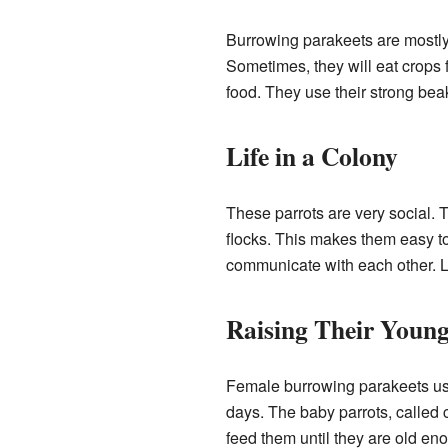
Burrowing parakeets are mostly 
Sometimes, they will eat crops 
food. They use their strong bea
Life in a Colony
These parrots are very social. T
flocks. This makes them easy t
communicate with each other. Liv
Raising Their Youn
Female burrowing parakeets usua
days. The baby parrots, called 
feed them until they are old eno