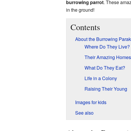
burrowing parrot
. These amazi
in the ground!
Contents
About the Burrowing Parak
Where Do They Live?
Their Amazing Homes
What Do They Eat?
Life in a Colony
Raising Their Young
Images for kids
See also