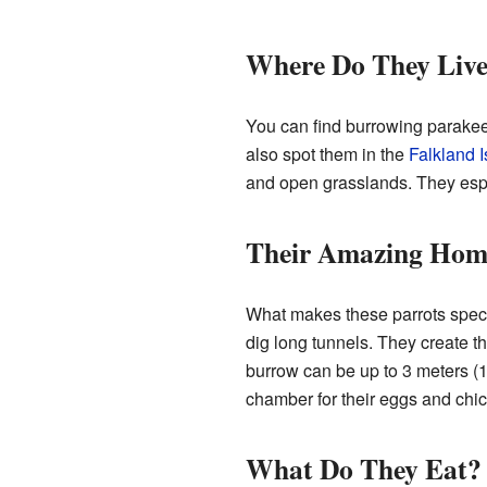
Where Do They Liv
You can find burrowing parakeet
also spot them in the
Falkland 
and open grasslands. They especi
Their Amazing Hom
What makes these parrots specia
dig long tunnels. They create t
burrow can be up to 3 meters (1
chamber for their eggs and chic
What Do They Eat?