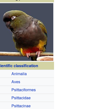
ientific classification
Animalia
Aves
Psittaciformes
Psittacidae
Psittacinae