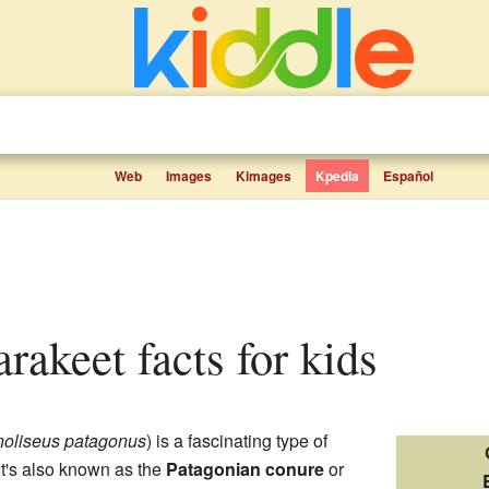
Web
Images
Kimages
Kpedia
Español
arakeet facts for kids
oliseus patagonus
) is a fascinating type of
t's also known as the
Patagonian conure
or