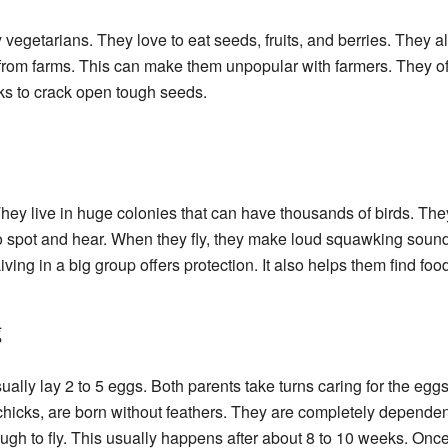
vegetarians. They love to eat seeds, fruits, and berries. They 
from farms. This can make them unpopular with farmers. They ofte
ks to crack open tough seeds.
hey live in huge colonies that can have thousands of birds. They 
o spot and hear. When they fly, they make loud squawking soun
ing in a big group offers protection. It also helps them find foo
g
lly lay 2 to 5 eggs. Both parents take turns caring for the egg
chicks, are born without feathers. They are completely dependen
ugh to fly. This usually happens after about 8 to 10 weeks. Once