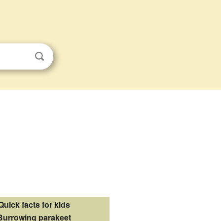
Quick facts for kids
Burrowing parakeet