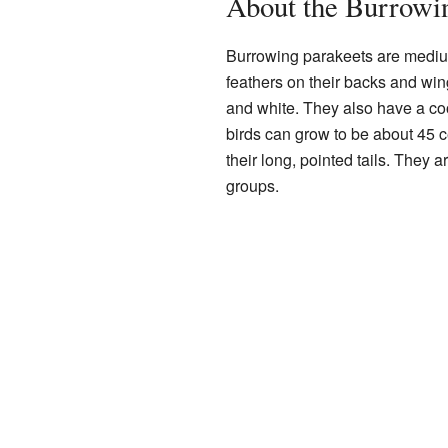
About the Burrowi
Burrowing parakeets are medium
feathers on their backs and win
and white. They also have a coo
birds can grow to be about 45 c
their long, pointed tails. They a
groups.