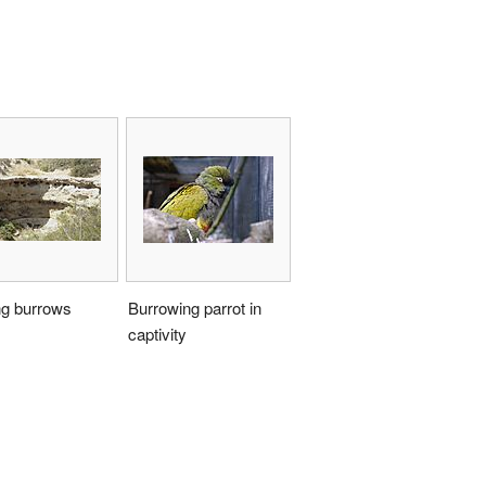
ng burrows
Burrowing parrot in
captivity