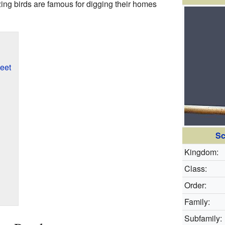
ng birds are famous for digging their homes
eet
Sc
Kingdom:
Class:
Order:
Family:
Subfamily: