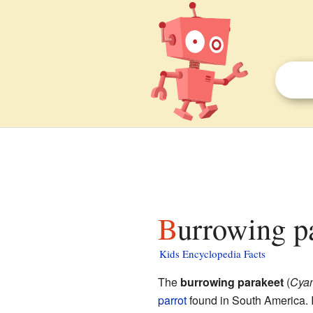
Burrowing p
Kids Encyclopedia Facts
The
burrowing parakeet
(
Cyan
parrot
found in South America. I