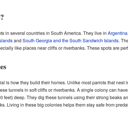
e?
s in several countries in South America. They live in
Argentina
Islands
and
South Georgia and the South Sandwich Islands
. Th
ally like places near cliffs or riverbanks. These spots are perfe
es
l is how they build their homes. Unlike most parrots that nest i
hese tunnels in soft cliffs or riverbanks. A single colony can ha
0 feet) deep. They dig these tunnels using their strong beaks an
ks. Living in these big colonies helps them stay safe from predat