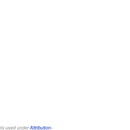
eely used under
Attribution-