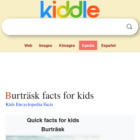
Web
Images
Kimages
Kpedia
Español
Burträsk facts for kids
Kids Encyclopedia Facts
Quick facts for kids
Burträsk