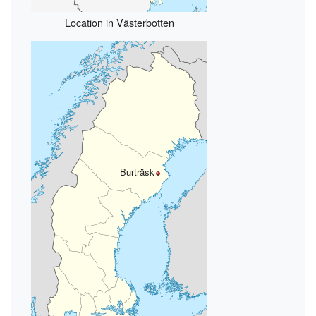
Location in Västerbotten
Burträsk