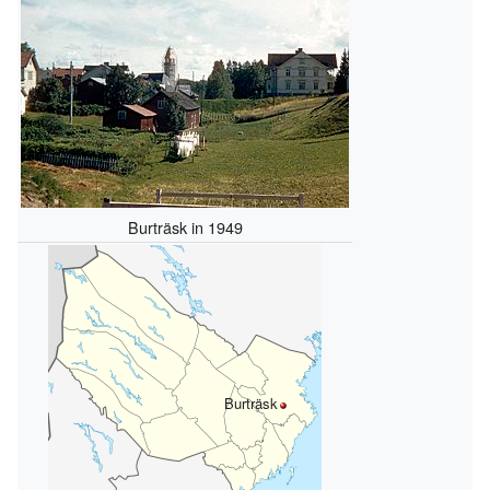
Burträsk in 1949
Burträsk