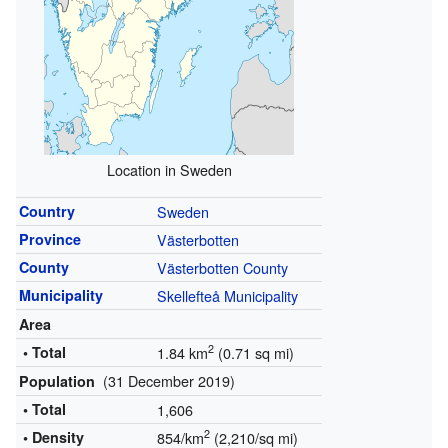
Location in Sweden
Country
Sweden
Province
Västerbotten
County
Västerbotten County
Municipality
Skellefteå Municipality
Area
2
• Total
1.84 km
(0.71 sq mi)
(31 December 2019)
Population
• Total
1,606
2
• Density
854/km
(2,210/sq mi)