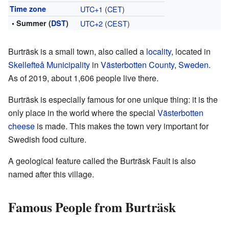
Time zone
UTC+1
(
CET
)
• Summer (
DST
)
UTC+2
(
CEST
)
Burträsk is a small town, also called a
locality
, located in
Skellefteå Municipality
in
Västerbotten County
,
Sweden
.
As of 2019, about 1,606 people live there.
Burträsk is especially famous for one unique thing: it is the
only place in the world where the special
Västerbotten
cheese
is made. This makes the town very important for
Swedish food culture.
A geological feature called the Burträsk Fault is also
named after this village.
Famous People from Burträsk