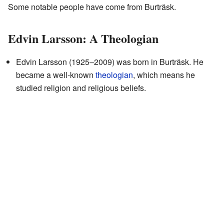
Some notable people have come from Burträsk.
Edvin Larsson: A Theologian
Edvin Larsson (1925–2009) was born in Burträsk. He
became a well-known
theologian
, which means he
studied religion and religious beliefs.