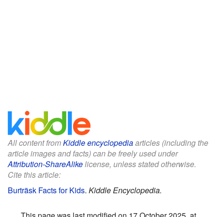
All content from
Kiddle encyclopedia
articles (including the
article images and facts) can be freely used under
Attribution-ShareAlike
license, unless stated otherwise.
Cite this article:
Burträsk Facts for Kids
.
Kiddle Encyclopedia.
This page was last modified on 17 October 2025, at