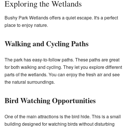
Exploring the Wetlands
Bushy Park Wetlands offers a quiet escape. It's a perfect
place to enjoy nature.
Walking and Cycling Paths
The park has easy-to-follow paths. These paths are great
for both walking and cycling. They let you explore different
parts of the wetlands. You can enjoy the fresh air and see
the natural surroundings.
Bird Watching Opportunities
One of the main attractions is the bird hide. This is a small
building designed for watching birds without disturbing