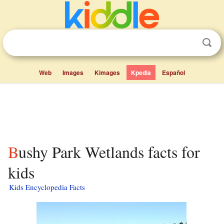
Web
Images
Kimages
Kpedia
Español
Bushy Park Wetlands facts for
kids
Kids Encyclopedia Facts