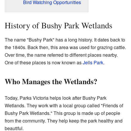
Bird Watching Opportunities
History of Bushy Park Wetlands
The name "Bushy Park" has a long history. It dates back to
the 1840s. Back then, this area was used for grazing cattle.
Over time, the name referred to different places nearby.
One of these places is now known as
Jells Park
.
Who Manages the Wetlands?
Today, Parks Victoria helps look after Bushy Park
Wetlands. They work with a local group called "Friends of
Bushy Park Wetlands." This group is made up of people
from the community. They help keep the park healthy and
beautiful.