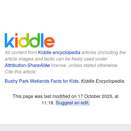
All content from
Kiddle encyclopedia
articles (including the
article images and facts) can be freely used under
Attribution-ShareAlike
license, unless stated otherwise.
Cite this article:
Bushy Park Wetlands Facts for Kids
.
Kiddle Encyclopedia.
This page was last modified on 17 October 2025, at
11:18.
Suggest an edit
.