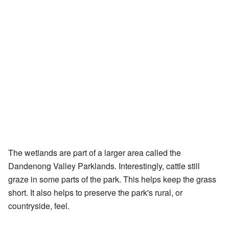
The wetlands are part of a larger area called the
Dandenong Valley Parklands. Interestingly, cattle still
graze in some parts of the park. This helps keep the grass
short. It also helps to preserve the park's rural, or
countryside, feel.