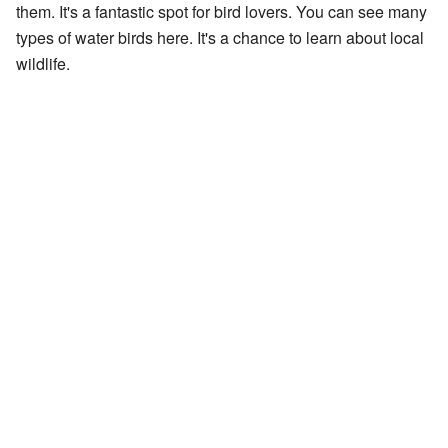
them. It's a fantastic spot for bird lovers. You can see many
types of water birds here. It's a chance to learn about local
wildlife.