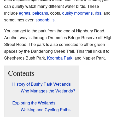
can quietly watch many different water birds. These
include
egrets
,
pelicans
, coots,
dusky moorhens
,
ibis
, and
sometimes even
spoonbills
.
You can get to the park from the end of Highbury Road.
Another way is through Drummies Bridge Reserve off High
Street Road. The park is also connected to other green
spaces by the Dandenong Creek Trail. This trail links it to
Shepherds Bush Park,
Koomba Park
, and Napier Park.
Contents
History of Bushy Park Wetlands
Who Manages the Wetlands?
Exploring the Wetlands
Walking and Cycling Paths