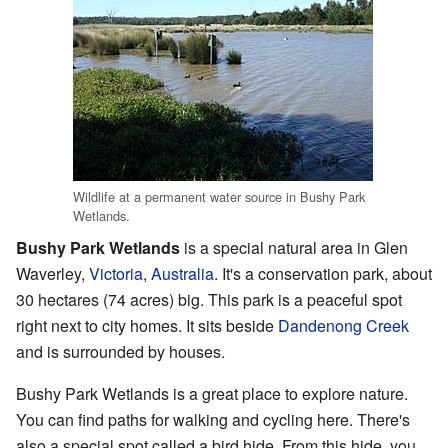
Wildlife at a permanent water source in Bushy Park
Wetlands.
Bushy Park Wetlands
is a special natural area in Glen
Waverley,
Victoria
,
Australia
. It's a conservation park, about
30 hectares (74 acres) big. This park is a peaceful spot
right next to city homes. It sits beside
Dandenong Creek
and is surrounded by houses.
Bushy Park Wetlands is a great place to explore nature.
You can find paths for walking and cycling here. There's
also a special spot called a bird hide. From this hide, you