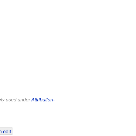
eely used under
Attribution-
 edit
.