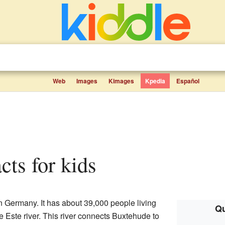
Web
Images
Kimages
Kpedia
Español
cts for kids
n Germany. It has about 39,000 people living
Qu
e Este river. This river connects Buxtehude to