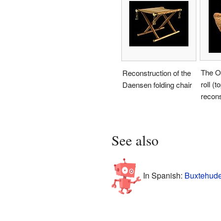
The O
Reconstruction of the
roll (t
Daensen folding chair
recons
See also
In Spanish:
Buxtehude