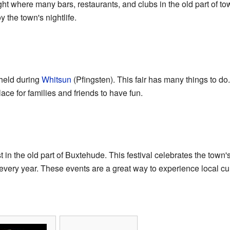
ght where many bars, restaurants, and clubs in the old part of town
y the town's nightlife.
 held during
Whitsun
(Pfingsten). This fair has many things to do
 place for families and friends to have fun.
ast in the old part of Buxtehude. This festival celebrates the tow
 every year. These events are a great way to experience local cul