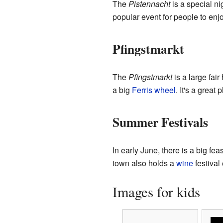
The
Pistennacht
is a special ni
popular event for people to enjo
Pfingstmarkt
The
Pfingstmarkt
is a large fair
a big
Ferris wheel
. It's a great
Summer Festivals
In early June, there is a big fe
town also holds a
wine
festival
Images for kids