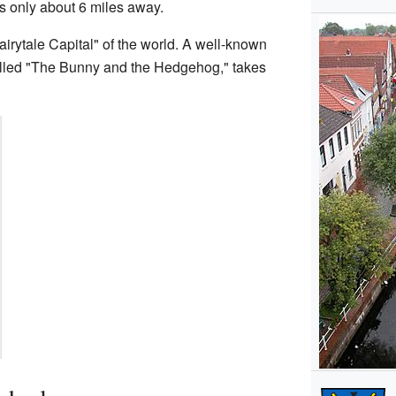
is only about 6 miles away.
irytale Capital" of the world. A well-known
alled "The Bunny and the Hedgehog," takes