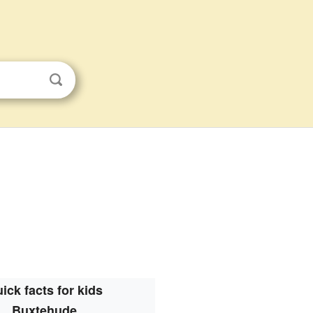
ick facts for kids
Buxtehude