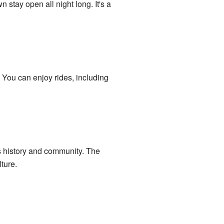
 stay open all night long. It's a
. You can enjoy rides, including
n's history and community. The
ture.