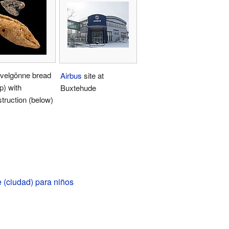
velgönne bread
Airbus
site at
op) with
Buxtehude
truction (below)
 (ciudad) para niños