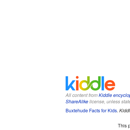
All content from
Kiddle encyclo
ShareAlike
license, unless state
Buxtehude Facts for Kids
.
Kidd
This 