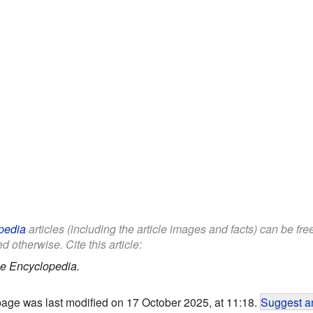
pedia
articles (including the article images and facts) can be fr
d otherwise. Cite this article:
le Encyclopedia.
page was last modified on 17 October 2025, at 11:18.
Suggest an