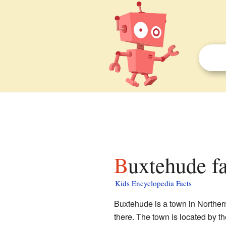
Buxtehude fa
Kids Encyclopedia Facts
Buxtehude is a town in Norther
there. The town is located by th