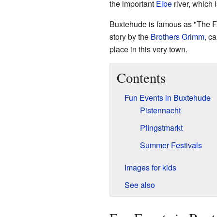
the important
Elbe
river, which 
Buxtehude is famous as "The Fa
story by the
Brothers Grimm
, c
place in this very town.
Contents
Fun Events in Buxtehude
Pistennacht
Pfingstmarkt
Summer Festivals
Images for kids
See also