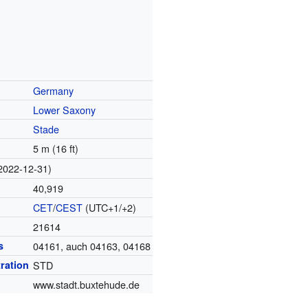
Germany
Lower Saxony
Stade
5 m (16 ft)
2022-12-31)
40,919
CET
/
CEST
(UTC+1/+2)
21614
s
04161, auch 04163, 04168
tration
STD
www.stadt.buxtehude.de