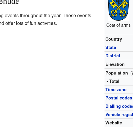
tehude
ng events throughout the year. These events
offer lots of fun activities.
Coat of arms
Country
State
District
Elevation
(
Population
• Total
Time zone
Postal codes
Dialling code
Vehicle regis
Website