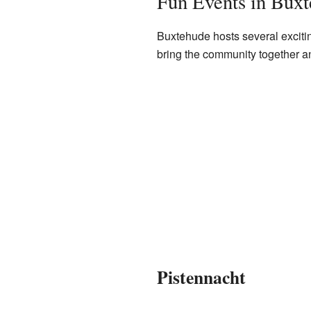
Fun Events in Bux
Buxtehude hosts several exciti
bring the community together and 
Pistennacht