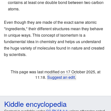
contains at least one double bond between two carbon
atoms.
Even though they are made of the exact same atomic
"ingredients," their different structures mean they behave
in unique ways. This concept of isomerism is a
fundamental idea in chemistry and helps us understand
the huge variety of molecules found in nature and created
by scientists.
This page was last modified on 17 October 2025, at
11:18.
Suggest an edit
.
Kiddle encyclopedia
Content is available under
CC BY-SA 3.0
unless otherwise noted.