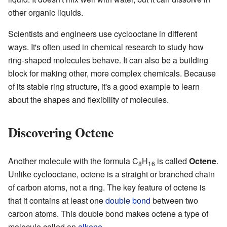
other organic liquids.
Scientists and engineers use cyclooctane in different
ways. It's often used in chemical research to study how
ring-shaped molecules behave. It can also be a building
block for making other, more complex chemicals. Because
of its stable ring structure, it's a good example to learn
about the shapes and flexibility of molecules.
Discovering Octene
Another molecule with the formula C
H
is called
Octene
.
8
16
Unlike cyclooctane, octene is a straight or branched chain
of carbon atoms, not a ring. The key feature of octene is
that it contains at least one
double bond
between two
carbon atoms. This double bond makes octene a type of
molecule called an
alkene
.