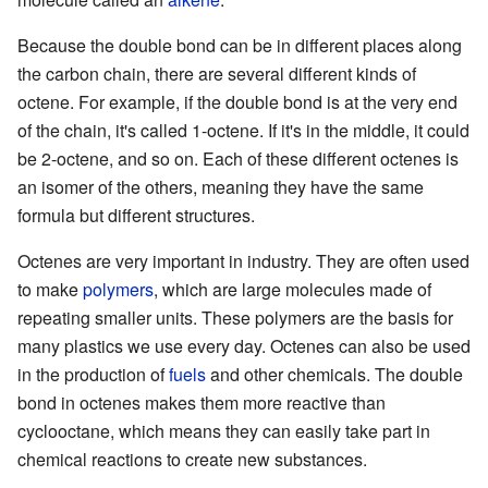
Because the double bond can be in different places along
the carbon chain, there are several different kinds of
octene. For example, if the double bond is at the very end
of the chain, it's called 1-octene. If it's in the middle, it could
be 2-octene, and so on. Each of these different octenes is
an isomer of the others, meaning they have the same
formula but different structures.
Octenes are very important in industry. They are often used
to make
polymers
, which are large molecules made of
repeating smaller units. These polymers are the basis for
many plastics we use every day. Octenes can also be used
in the production of
fuels
and other chemicals. The double
bond in octenes makes them more reactive than
cyclooctane, which means they can easily take part in
chemical reactions to create new substances.