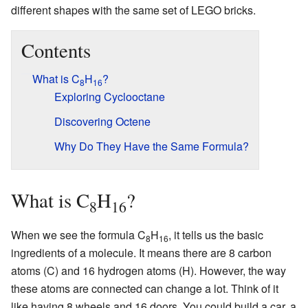
different shapes with the same set of LEGO bricks.
Contents
What is C
H
?
8
16
Exploring Cyclooctane
Discovering Octene
Why Do They Have the Same Formula?
What is C
H
?
8
16
When we see the formula C
H
, it tells us the basic
8
16
ingredients of a molecule. It means there are 8 carbon
atoms (C) and 16 hydrogen atoms (H). However, the way
these atoms are connected can change a lot. Think of it
like having 8 wheels and 16 doors. You could build a car, a