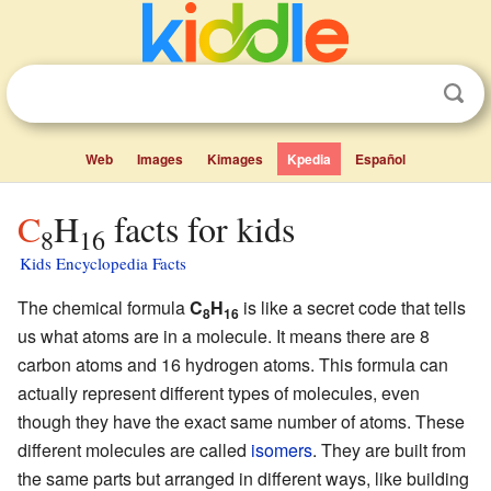
Web
Images
Kimages
Kpedia
Español
C
H
facts for kids
8
16
Kids Encyclopedia Facts
The chemical formula
C
H
is like a secret code that tells
8
16
us what atoms are in a molecule. It means there are 8
carbon atoms and 16 hydrogen atoms. This formula can
actually represent different types of molecules, even
though they have the exact same number of atoms. These
different molecules are called
isomers
. They are built from
the same parts but arranged in different ways, like building