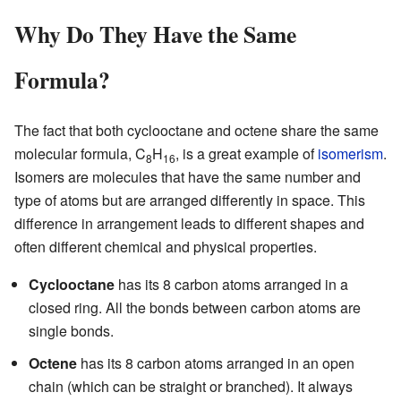
Why Do They Have the Same
Formula?
The fact that both cyclooctane and octene share the same
molecular formula, C
H
, is a great example of
isomerism
.
8
16
Isomers are molecules that have the same number and
type of atoms but are arranged differently in space. This
difference in arrangement leads to different shapes and
often different chemical and physical properties.
Cyclooctane
has its 8 carbon atoms arranged in a
closed ring. All the bonds between carbon atoms are
single bonds.
Octene
has its 8 carbon atoms arranged in an open
chain (which can be straight or branched). It always