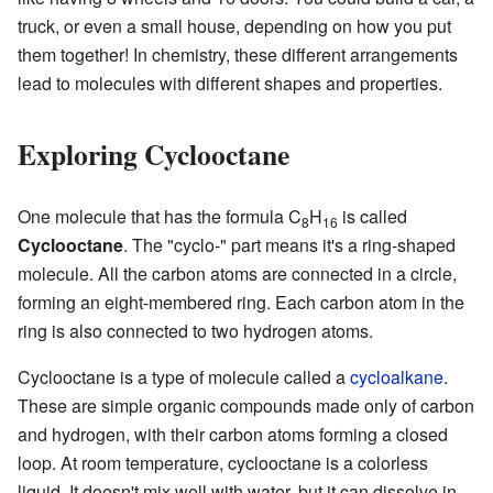
truck, or even a small house, depending on how you put
them together! In chemistry, these different arrangements
lead to molecules with different shapes and properties.
Exploring Cyclooctane
One molecule that has the formula C
H
is called
8
16
Cyclooctane
. The "cyclo-" part means it's a ring-shaped
molecule. All the carbon atoms are connected in a circle,
forming an eight-membered ring. Each carbon atom in the
ring is also connected to two hydrogen atoms.
Cyclooctane is a type of molecule called a
cycloalkane
.
These are simple organic compounds made only of carbon
and hydrogen, with their carbon atoms forming a closed
loop. At room temperature, cyclooctane is a colorless
liquid. It doesn't mix well with water, but it can dissolve in