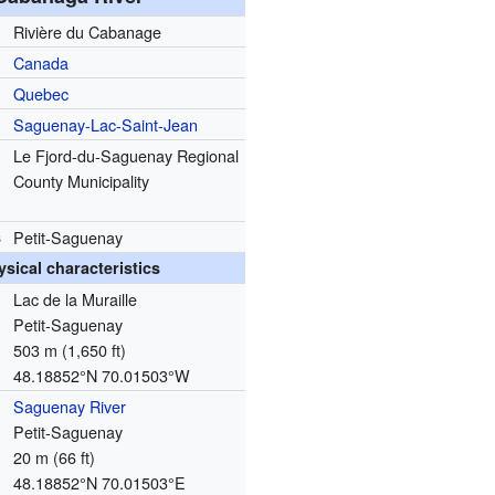
Rivière du Cabanage
Canada
Quebec
Saguenay-Lac-Saint-Jean
Le Fjord-du-Saguenay Regional
County Municipality
s
Petit-Saguenay
ysical characteristics
Lac de la Muraille
Petit-Saguenay
503 m (1,650 ft)
48.18852°N 70.01503°W
Saguenay River
Petit-Saguenay
20 m (66 ft)
48.18852°N 70.01503°E