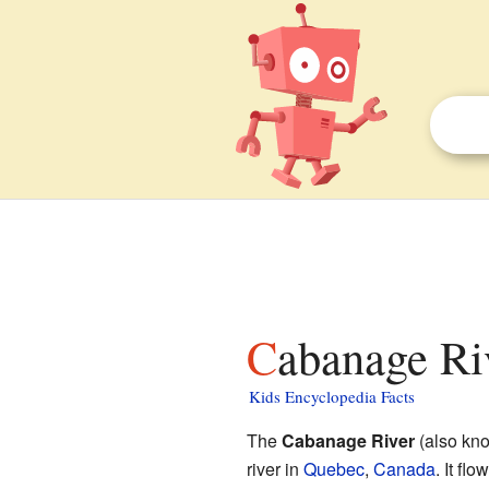
Cabanage Ri
Kids Encyclopedia Facts
The
Cabanage River
(also kn
river in
Quebec
,
Canada
. It flo