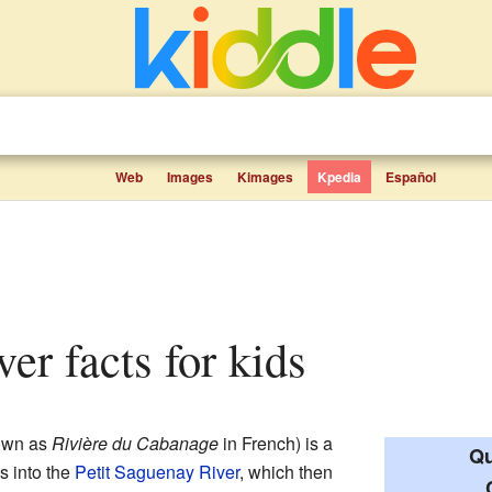
Web
Images
Kimages
Kpedia
Español
ver facts for kids
own as
Rivière du Cabanage
in French) is a
Qu
ws into the
Petit Saguenay River
, which then