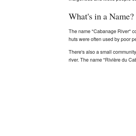
What's in a Name?
The name "Cabanage River" come
huts were often used by poor pe
There's also a small community
river. The name "Rivière du C