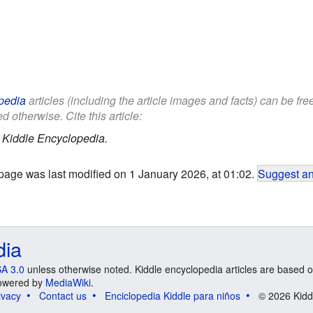
pedia
articles (including the article images and facts) can be fr
d otherwise. Cite this article:
.
Kiddle Encyclopedia.
page was last modified on 1 January 2026, at 01:02.
Suggest an
dia
A 3.0
unless otherwise noted. Kiddle encyclopedia articles are based o
 Powered by
MediaWiki
.
ivacy
Contact us
Enciclopedia Kiddle para niños
© 2026 Kidd