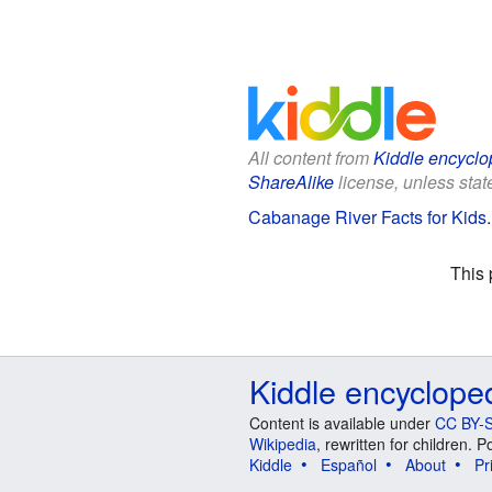
All content from
Kiddle encyclo
ShareAlike
license, unless state
Cabanage River Facts for Kids
This 
Kiddle encyclope
Content is available under
CC BY-S
Wikipedia
, rewritten for children.
Kiddle
Español
About
Pr