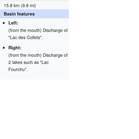
15.8 km (9.8 mi)
Basin features
Left:
(from the mouth) Discharge of
"Lac des Collets".
Right:
(from the mouth) Discharge of
2 lakes such as "Lac
Fourchu".