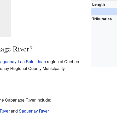
Length
Tributaries
nage River?
aguenay-Lac-Saint-Jean
region of Quebec.
guenay Regional County Municipality.
 the Cabanage River include:
River
and
Saguenay River
.