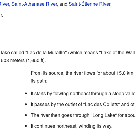
iver
,
Saint-Athanase River
, and
Saint-Étienne River
.
r
.
lake called "Lac de la Muraille" (which means "Lake of the Wall"
 503 meters (1,650 ft).
From its source, the river flows for about 15.8 km 
its path:
It starts by flowing northeast through a steep valle
It passes by the outlet of "Lac des Collets" and o
The river then goes through "Long Lake" for about
It continues northeast, winding its way.