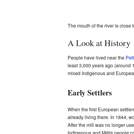
The mouth of the river is close 
A Look at History
People have lived near the
Pet
least 3,000 years ago (around 
mixed Indigenous and European he
Early Settlers
When the first European settler
already living there. In 1844, 
After the mill was no longer use
Indigenous and Métis people cont