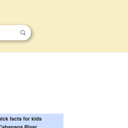
ick facts for kids
Cabanaga River