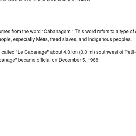
s from the word "Cabanagem." This word refers to a type of s
ople, especially Métis, freed slaves, and Indigenous peoples.
 called "Le Cabanage" about 4.8 km (3.0 mi) southwest of Petit
abanage" became official on December 5, 1968.