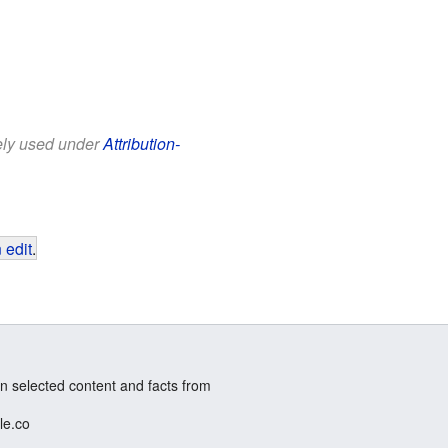
eely used under
Attribution-
 edit
.
n selected content and facts from
le.co