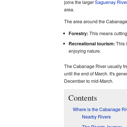
joins the larger
Saguenay Rive
area.
The area around the Cabanage R
Forestry:
This means cutting
Recreational tourism:
This i
enjoying nature.
The Cabanage River usually fre
until the end of March. It's gene
December to mid-March.
Contents
Where is the Cabanage Ri
Nearby Rivers
The River's Journey