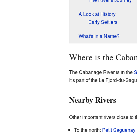
A Look at History
Early Settlers
What's in a Name?
Where is the Caba
The Cabanage River is in the
S
It's part of the Le Fjord-du-Sa
Nearby Rivers
Other important rivers close to
To the north:
Petit Saguenay 