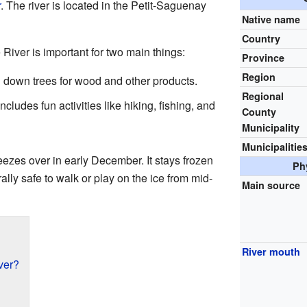
r
. The river is located in the Petit-Saguenay
Native name
Country
iver is important for two main things:
Province
Region
 down trees for wood and other products.
Regional
ncludes fun activities like hiking, fishing, and
County
Municipality
Municipalitie
ezes over in early December. It stays frozen
Ph
rally safe to walk or play on the ice from mid-
Main source
River mouth
ver?