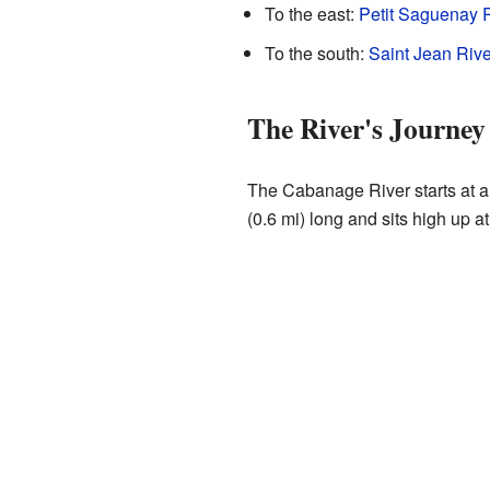
To the east:
Petit Saguenay R
To the south:
Saint Jean Rive
The River's Journey
The Cabanage River starts at a 
(0.6 mi) long and sits high up at