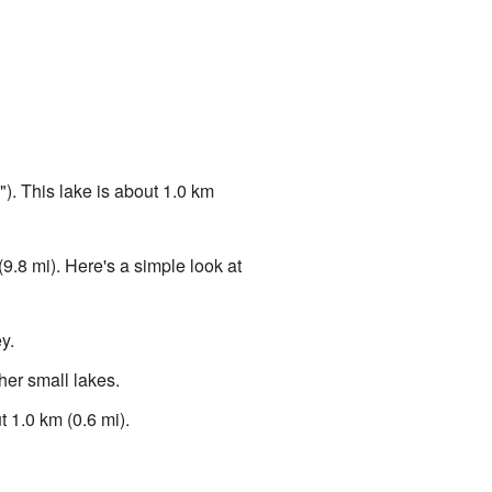
). This lake is about 1.0 km
(9.8 mi). Here's a simple look at
y.
ther small lakes.
 1.0 km (0.6 mi).