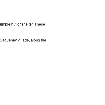
imple hut or shelter. These
-Saguenay village, along the