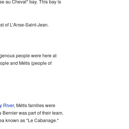
se au Cheval" bay. This bay is
ast of L'Anse-Saint-Jean.
digenous people were here at
ople and Métis (people of
y River
, Métis families were
 Bernier was part of their team.
e area known as "Le Cabanage."