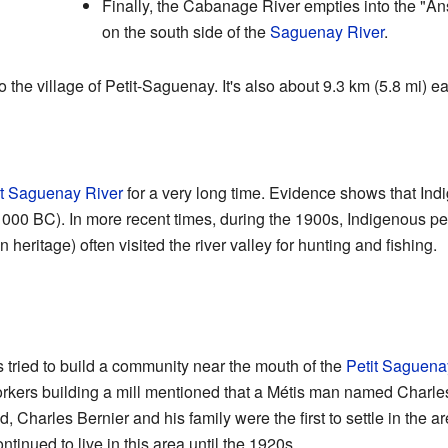
Finally, the Cabanage River empties into the "An
on the south side of the
Saguenay River
.
to the village of Petit-Saguenay. It's also about 9.3 km (5.8 mi) e
it Saguenay River
for a very long time. Evidence shows that In
1000 BC). In more recent times, during the 1900s, Indigenous pe
ritage) often visited the river valley for hunting and fishing.
s tried to build a community near the mouth of the
Petit Saguena
workers building a mill mentioned that a Métis man named Charles
d, Charles Bernier and his family were the first to settle in th
inued to live in this area until the 1920s.