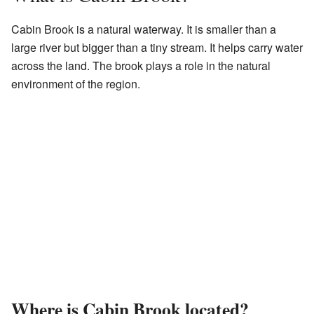
Cabin Brook is a natural waterway. It is smaller than a
large river but bigger than a tiny stream. It helps carry water
across the land. The brook plays a role in the natural
environment of the region.
Where is Cabin Brook located?