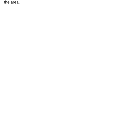
the area.