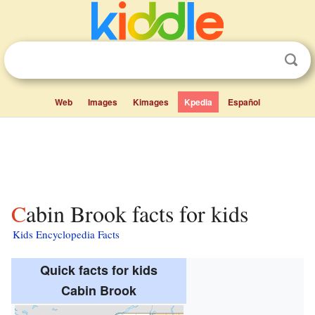
Web
Images
Kimages
Kpedia
Español
Cabin Brook facts for kids
Kids Encyclopedia Facts
Quick facts for kids
Cabin Brook