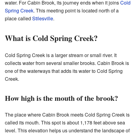
water. For Cabin Brook, its journey ends when it joins
Cold
Spring Creek
. This meeting point is located north of a
place called
Stilesville
.
What is Cold Spring Creek?
Cold Spring Creek is a larger stream or small river. It
collects water from several smaller brooks. Cabin Brook is
one of the waterways that adds its water to Cold Spring
Creek.
How high is the mouth of the brook?
The place where Cabin Brook meets Cold Spring Creek is
called its mouth. This spot is about 1,178 feet above sea
level. This elevation helps us understand the landscape of