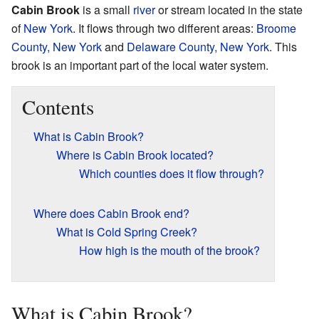
Cabin Brook
is a small
river
or stream located in the state
of
New York
. It flows through two different areas:
Broome
County, New York
and
Delaware County, New York
. This
brook is an important part of the local water system.
Contents
What is Cabin Brook?
Where is Cabin Brook located?
Which counties does it flow through?
Where does Cabin Brook end?
What is Cold Spring Creek?
How high is the mouth of the brook?
What is Cabin Brook?