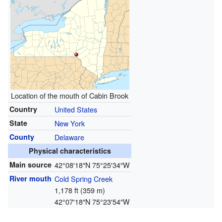
Location of the mouth of Cabin Brook
Country
United States
State
New York
County
Delaware
Physical characteristics
Main source
42°08′18″N
75°25′34″W
River mouth
Cold Spring Creek
1,178 ft (359 m)
42°07′18″N
75°23′54″W