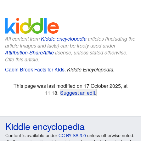
All content from
Kiddle encyclopedia
articles (including the
article images and facts) can be freely used under
Attribution-ShareAlike
license, unless stated otherwise.
Cite this article:
Cabin Brook Facts for Kids
.
Kiddle Encyclopedia.
This page was last modified on 17 October 2025, at
11:18.
Suggest an edit
.
Kiddle encyclopedia
Content is available under
CC BY-SA 3.0
unless otherwise noted.