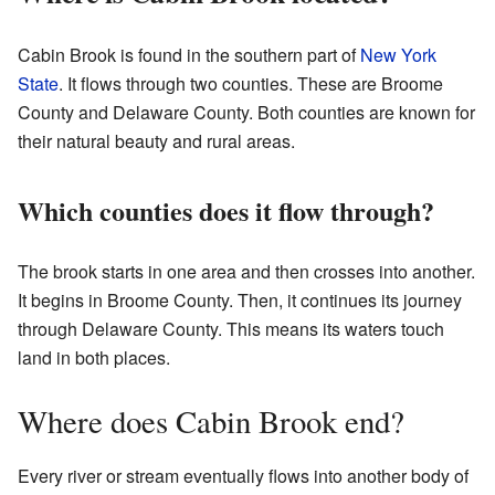
Cabin Brook is found in the southern part of
New York
State
. It flows through two counties. These are Broome
County and Delaware County. Both counties are known for
their natural beauty and rural areas.
Which counties does it flow through?
The brook starts in one area and then crosses into another.
It begins in Broome County. Then, it continues its journey
through Delaware County. This means its waters touch
land in both places.
Where does Cabin Brook end?
Every river or stream eventually flows into another body of