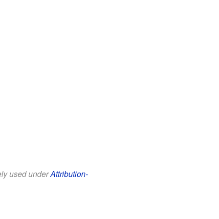
eely used under
Attribution-