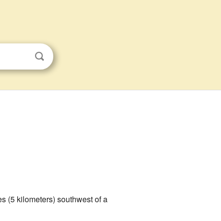
es (5 kilometers) southwest of a