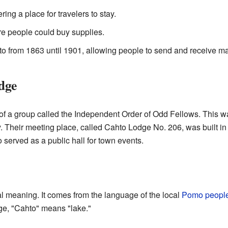
ering a place for travelers to stay.
e people could buy supplies.
to from 1863 until 1901, allowing people to send and receive ma
dge
of a group called the Independent Order of Odd Fellows. This wa
 Their meeting place, called Cahto Lodge No. 206, was built in 
 served as a public hall for town events.
 meaning. It comes from the language of the local
Pomo peopl
age, "Cahto" means "lake."