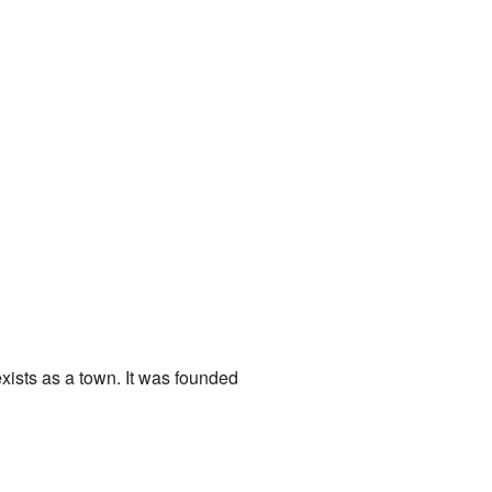
exists as a town. It was founded