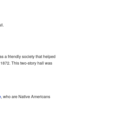
il.
s a friendly society that helped
1872. This two-story hall was
e
, who are Native Americans