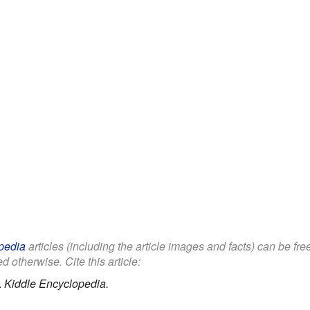
pedia
articles (including the article images and facts) can be fr
d otherwise. Cite this article:
.
Kiddle Encyclopedia.