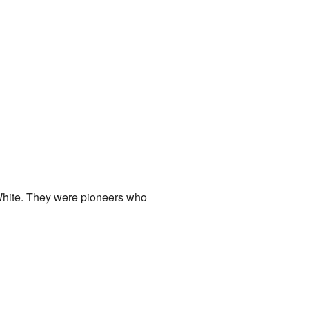
White. They were pioneers who