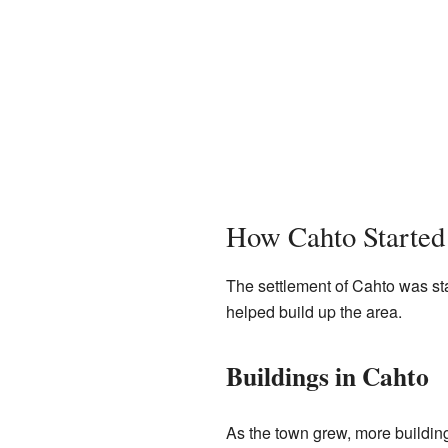
How Cahto Started
The settlement of Cahto was s
helped build up the area.
Buildings in Cahto
As the town grew, more buildin