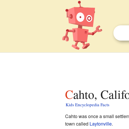
Cahto, Calif
Kids Encyclopedia Facts
Cahto was once a small settlem
town called
Laytonville
.