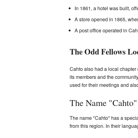
In 1861, a hotel was built, off
A store opened in 1865, wher
A post office operated in Cah
The Odd Fellows Lo
Cahto also had a local chapter 
its members and the community.
used for their meetings and also
The Name "Cahto"
The name "Cahto" has a special
from this region. In their langu