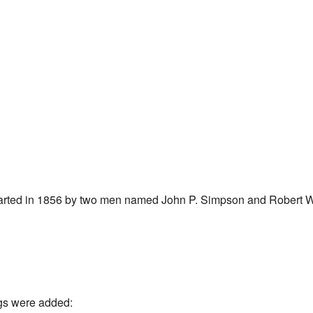
tarted in 1856 by two men named John P. Simpson and Robert 
gs were added: