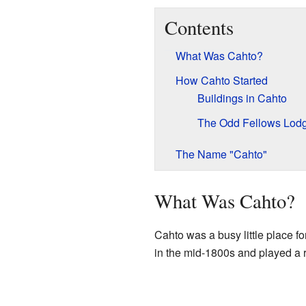
Contents
What Was Cahto?
How Cahto Started
Buildings in Cahto
The Odd Fellows Lod
The Name "Cahto"
What Was Cahto?
Cahto was a busy little place fo
in the mid-1800s and played a r