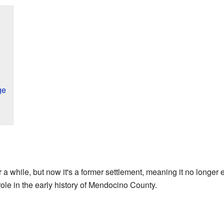
ge
r a while, but now it's a former settlement, meaning it no longer 
ole in the early history of Mendocino County.