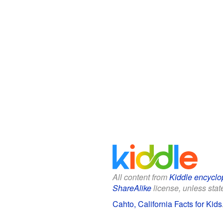
All content from
Kiddle encyclo
ShareAlike
license, unless state
Cahto, California Facts for Kids