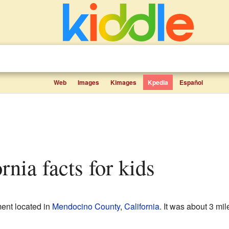
Web
Images
Kimages
Kpedia
Español
ornia facts for kids
ent located in
Mendocino County
,
California
. It was about 3 mil