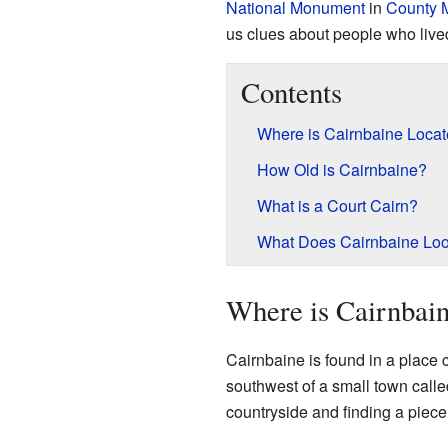
National Monument
in
County 
us clues about people who live
Contents
Where is Cairnbaine Loca
How Old is Cairnbaine?
What is a Court Cairn?
What Does Cairnbaine Loo
Where is Cairnbai
Cairnbaine is found in a place c
southwest of a small town call
countryside and finding a piece 