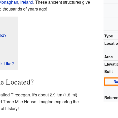
Monaghan
,
Ireland
. These ancient structures give
d thousands of years ago!
ted?
Type
Locati
Area
k Like?
Elevati
Built
ne Located?
Na
alled Tiredegan. It's about 2.9 km (1.8 mi)
Referen
ed Three Mile House. Imagine exploring the
of history!