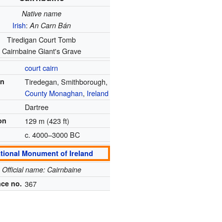
Native name
Irish
:
An Carn Bán
Tiredigan Court Tomb
Cairnbaine Giant's Grave
court cairn
on
Tiredegan, Smithborough,
County Monaghan
,
Ireland
Dartree
on
129 m (423 ft)
c. 4000–3000 BC
tional Monument of Ireland
Official name: Cairnbaine
ce no.
367