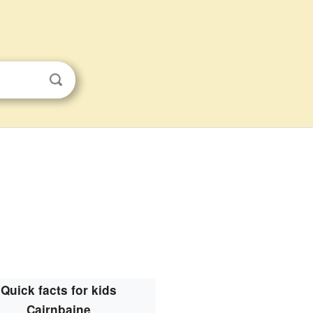
Quick facts for kids
Cairnbaine