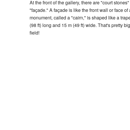
At the front of the gallery, there are "court stone
"façade." A façade is like the front wall or face o
monument, called a "cairn," is shaped like a tra
(98 ft) long and 15 m (49 ft) wide. That's pretty bi
field!