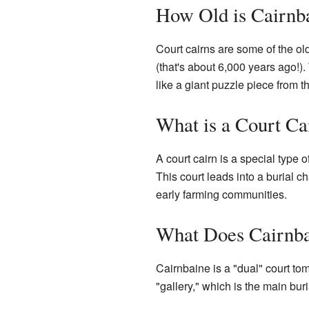
How Old is Cairnb
Court cairns are some of the o
(that's about 6,000 years ago!)
like a giant puzzle piece from 
What is a Court Ca
A court cairn is a special type o
This court leads into a burial 
early farming communities.
What Does Cairnba
Cairnbaine is a "dual" court to
"gallery," which is the main bur