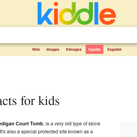
Web
Images
Kimages
Kpedia
Español
acts for kids
edigan Court Tomb
, is a very old type of stone
 It's also a special protected site known as a