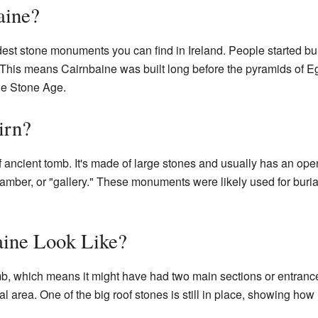
aine?
ldest stone monuments you can find in Ireland. People started 
. This means Cairnbaine was built long before the pyramids of E
the Stone Age.
irn?
f ancient tomb. It's made of large stones and usually has an open a
chamber, or "gallery." These monuments were likely used for bur
ine Look Like?
mb, which means it might have had two main sections or entrance
ial area. One of the big roof stones is still in place, showing ho