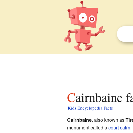
Cairnbaine f
Kids Encyclopedia Facts
Cairnbaine
, also known as
Tir
monument called a
court cairn
.