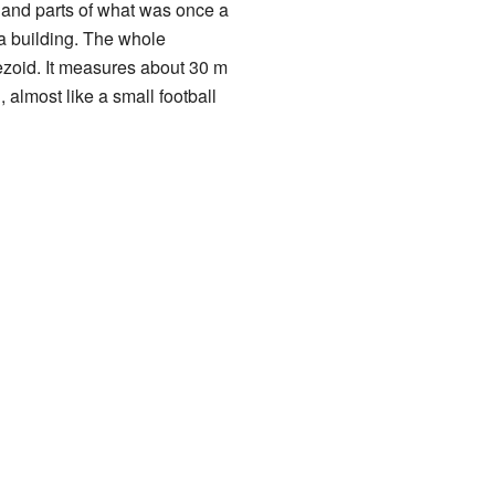
s" and parts of what was once a
f a building. The whole
pezoid. It measures about 30 m
g, almost like a small football