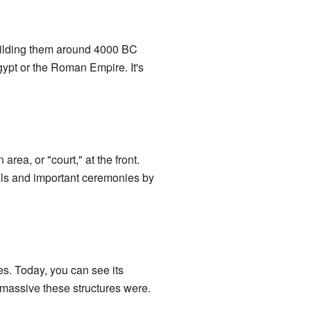
building them around 4000 BC
gypt or the Roman Empire. It's
rea, or "court," at the front.
ials and important ceremonies by
s. Today, you can see its
w massive these structures were.