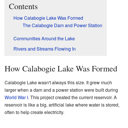
Contents
How Calabogie Lake Was Formed
The Calabogie Dam and Power Station
Communities Around the Lake
Rivers and Streams Flowing In
How Calabogie Lake Was Formed
Calabogie Lake wasn't always this size. It grew much
larger when a dam and a power station were built during
World War I
. This project created the current reservoir. A
reservoir is like a big, artificial lake where water is stored,
often to help create electricity.