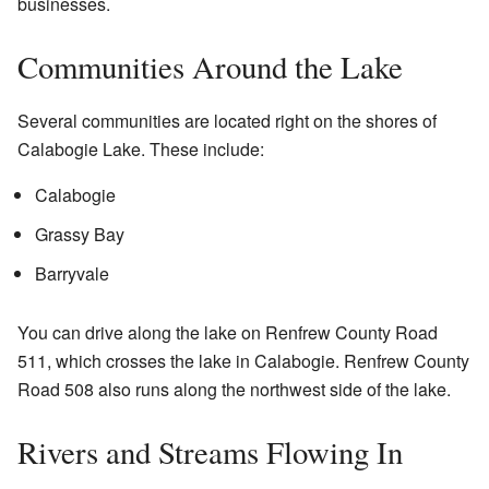
businesses.
Communities Around the Lake
Several communities are located right on the shores of
Calabogie Lake. These include:
Calabogie
Grassy Bay
Barryvale
You can drive along the lake on Renfrew County Road
511, which crosses the lake in Calabogie. Renfrew County
Road 508 also runs along the northwest side of the lake.
Rivers and Streams Flowing In