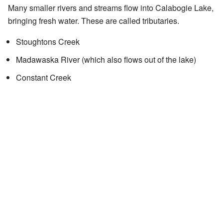
Many smaller rivers and streams flow into Calabogie Lake,
bringing fresh water. These are called tributaries.
Stoughtons Creek
Madawaska River (which also flows out of the lake)
Constant Creek