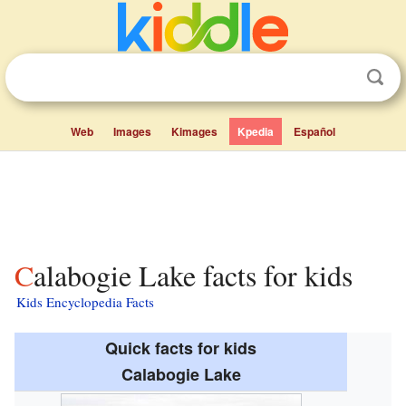
Web
Images
Kimages
Kpedia
Español
Calabogie Lake facts for kids
Kids Encyclopedia Facts
Quick facts for kids
Calabogie Lake