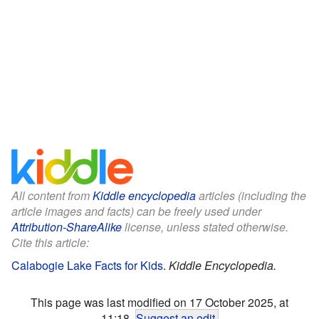
All content from
Kiddle encyclopedia
articles (including the
article images and facts) can be freely used under
Attribution-ShareAlike
license, unless stated otherwise.
Cite this article:
Calabogie Lake Facts for Kids
.
Kiddle Encyclopedia.
This page was last modified on 17 October 2025, at
11:18.
Suggest an edit
.