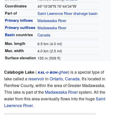
Coordinates
45°16′38″N
76°44′34″W
Part of
Saint Lawrence River
drainage basin
Primary inflows
Madawaska River
Primary outflows
Madawaska River
Basin
countries
Canada
Max. length
6.5 km (4.0 mi)
Max. width
4.0 km (2.5 mi)
Surface elevation
155 m (509 ft)
Calabogie Lake
(
kal
-ə-
boh
-ghee
) is a special type of
lake called a
reservoir
in
Ontario
,
Canada
. It's located in
Renfrew County, within the area of Greater Madawaska.
This lake is part of the
Madawaska River
system. All the
water from this area eventually flows into the huge
Saint
Lawrence River
.