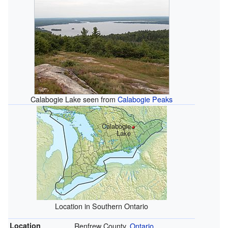
Calabogie Lake seen from
Calabogie Peaks
Calabogie
Lake
Location in Southern Ontario
Location
Renfrew County,
Ontario