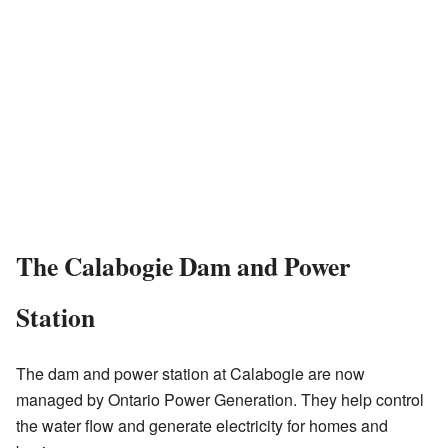
The Calabogie Dam and Power
Station
The dam and power station at Calabogie are now
managed by Ontario Power Generation. They help control
the water flow and generate electricity for homes and