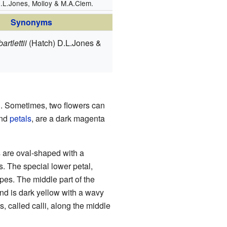
.L.Jones, Molloy & M.A.Clem.
Synonyms
artlettii
(Hatch) D.L.Jones &
ll. Sometimes, two flowers can
nd
petals
, are a dark magenta
s are oval-shaped with a
s. The special lower petal,
ripes. The middle part of the
 and is dark yellow with a wavy
s, called calli, along the middle