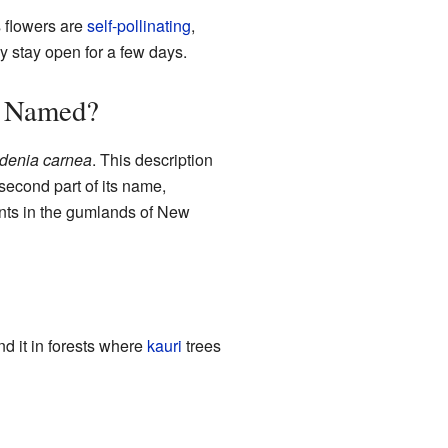
s flowers are
self-pollinating
,
 stay open for a few days.
Named?
denia carnea
. This description
second part of its name,
ants in the gumlands of New
nd it in forests where
kauri
trees