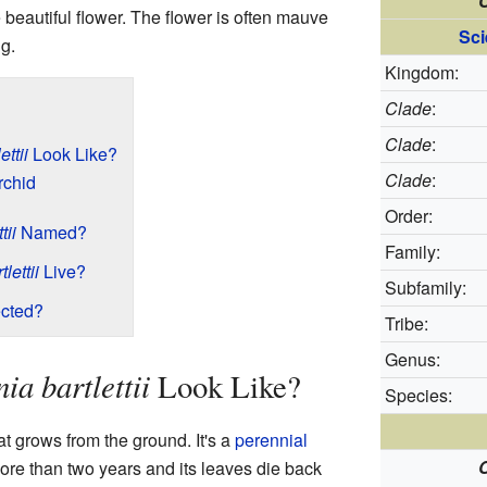
C
 beautiful flower. The flower is often mauve
Sci
ng.
Kingdom:
Clade
:
Clade
:
ttii
Look Like?
Clade
:
rchid
Order:
tii
Named?
Family:
lettii
Live?
Subfamily:
cted?
Tribe:
Genus:
ia bartlettii
Look Like?
Species:
at grows from the ground. It's a
perennial
C
more than two years and its leaves die back