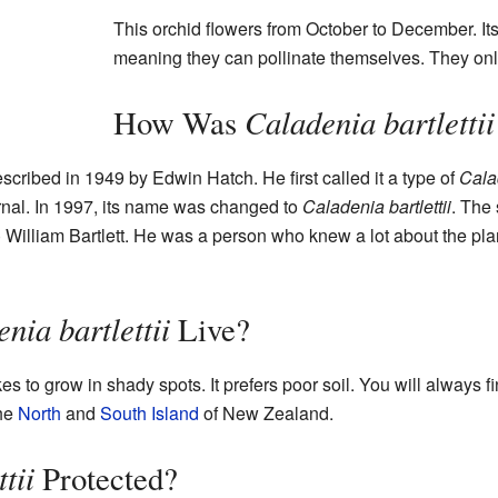
This orchid flowers from October to December. It
meaning they can pollinate themselves. They only
Caladenia bartlettii
How Was
described in 1949 by Edwin Hatch. He first called it a type of
Cala
rnal. In 1997, its name was changed to
Caladenia bartlettii
. The 
) William Bartlett. He was a person who knew a lot about the pl
nia bartlettii
Live?
es to grow in shady spots. It prefers poor soil. You will always fi
the
North
and
South Island
of New Zealand.
tii
Protected?