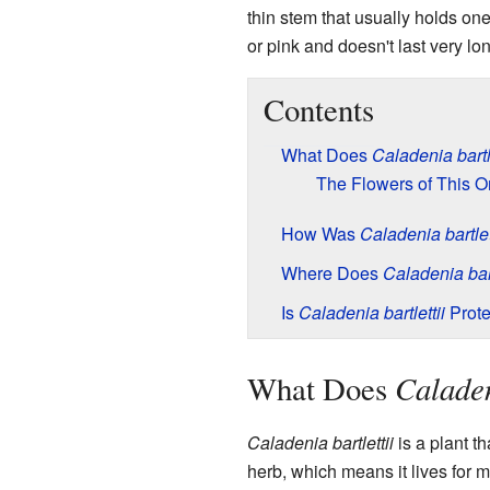
thin stem that usually holds one
or pink and doesn't last very lo
Contents
What Does
Caladenia bartle
The Flowers of This O
How Was
Caladenia bartlet
Where Does
Caladenia bart
Is
Caladenia bartlettii
Prote
Caladen
What Does
Caladenia bartlettii
is a plant th
herb, which means it lives for 