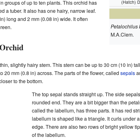
(Hatch) D
in groups of up to ten plants. This orchid has
d a tuber. It also has one hairy, narrow leaf.
in) long and 2 mm (0.08 in) wide. It often
Petalochilus b
green.
M.A.Clem.
 Orchid
hin, slightly hairy stem. This stem can be up to 30 cm (10 in) ta
o 20 mm (0.8 in) across. The parts of the flower, called
sepals
a
closer to the bottom.
The top sepal stands straight up. The side sepal
rounded end. They are a bit bigger than the petal
called the labellum, has three parts. It has red st
labellum is shaped like a triangle. It curls under
edge. There are also two rows of bright yellow tip
of the labellum.