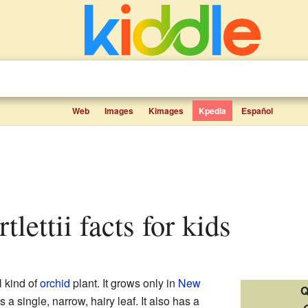
Web
Images
Kimages
Kpedia
Español
rtlettii facts for kids
l kind of
orchid
plant. It grows only in
New
Q
 a single, narrow, hairy leaf. It also has a