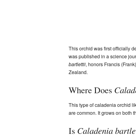
This orchid was first officially 
was published in a science jou
bartlettii
, honors Francis (Frank
Zealand.
Calade
Where Does
This type of caladenia orchid lik
are common. It grows on both 
Caladenia bartlet
Is