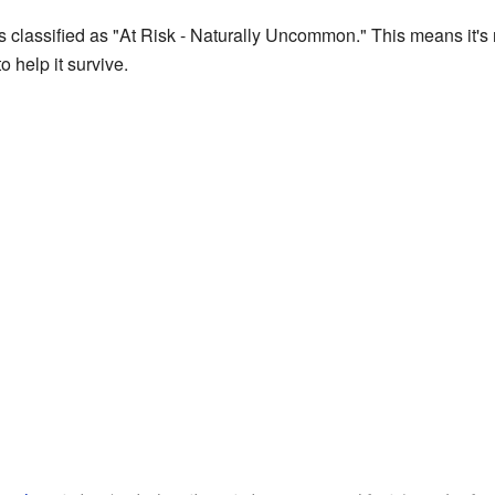
 classified as "At Risk - Naturally Uncommon." This means it's n
to help it survive.