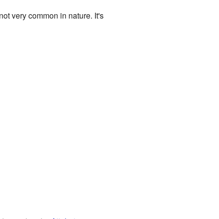
ot very common in nature. It's