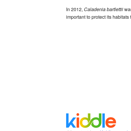
In 2012,
Caladenia bartlettii
was
important to protect its habitats 