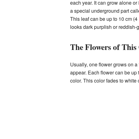
each year. It can grow alone or 
a special underground part calle
This leaf can be up to 10 cm (4 
looks dark purplish or reddish-
The Flowers of This
Usually, one flower grows on a t
appear. Each flower can be up t
color. This color fades to white 