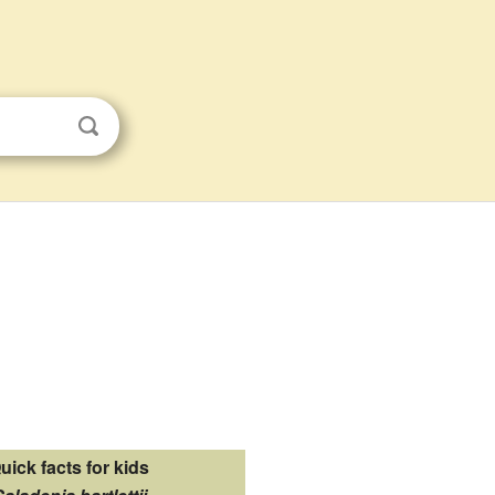
uick facts for kids