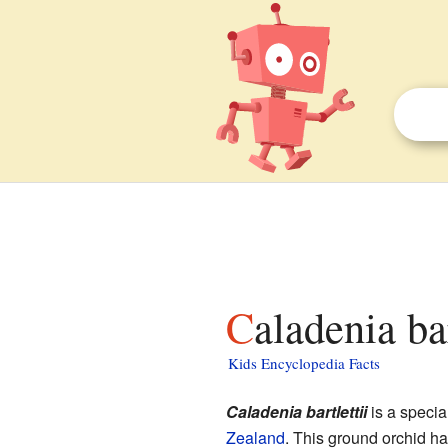
Caladenia ba
Kids Encyclopedia Facts
Caladenia bartlettii
is a specia
Zealand
. This ground orchid has