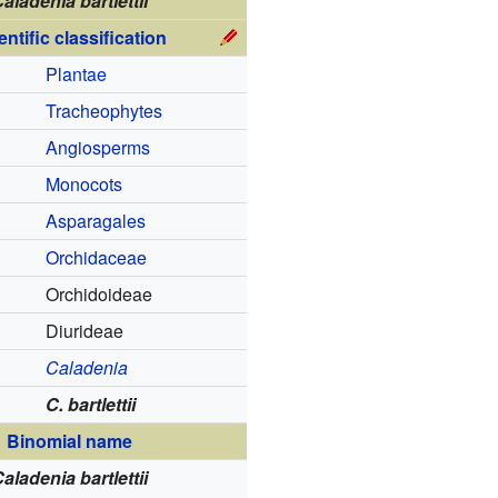
aladenia bartlettii
entific classification
Plantae
Tracheophytes
Angiosperms
Monocots
Asparagales
Orchidaceae
Orchidoideae
Diurideae
Caladenia
C. bartlettii
Binomial name
aladenia bartlettii