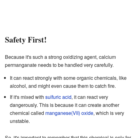
Safety First!
Because it's such a strong oxidizing agent, calcium
permanganate needs to be handled very carefully.
It can react strongly with some organic chemicals, like
alcohol, and might even cause them to catch fire.
If it's mixed with
sulfuric acid
, it can react very
dangerously. This is because it can create another
chemical called
manganese(VII) oxide
, which is very
unstable.
So, it's important to remember that this chemical is only for