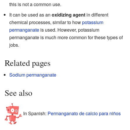
this is not a common use.
It can be used as an
oxidizing agent
in different
chemical processes, similar to how
potassium
permanganate
is used. However, potassium
permanganate is much more common for these types of
jobs.
Related pages
Sodium permanganate
See also
In Spanish:
Permanganato de calcio para niños