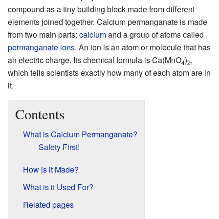
compound as a tiny building block made from different
elements joined together. Calcium permanganate is made
from two main parts:
calcium
and a group of atoms called
permanganate
ions
. An ion is an atom or molecule that has
an electric charge. Its chemical formula is Ca(MnO
)
,
4
2
which tells scientists exactly how many of each atom are in
it.
Contents
What is Calcium Permanganate?
Safety First!
How is it Made?
What is it Used For?
Related pages