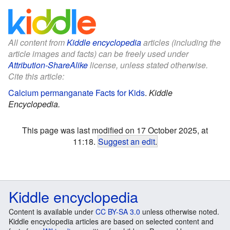
All content from
Kiddle encyclopedia
articles (including the
article images and facts) can be freely used under
Attribution-ShareAlike
license, unless stated otherwise.
Cite this article:
Calcium permanganate Facts for Kids
.
Kiddle
Encyclopedia.
This page was last modified on 17 October 2025, at
11:18.
Suggest an edit
.
Kiddle encyclopedia
Content is available under
CC BY-SA 3.0
unless otherwise noted.
Kiddle encyclopedia articles are based on selected content and