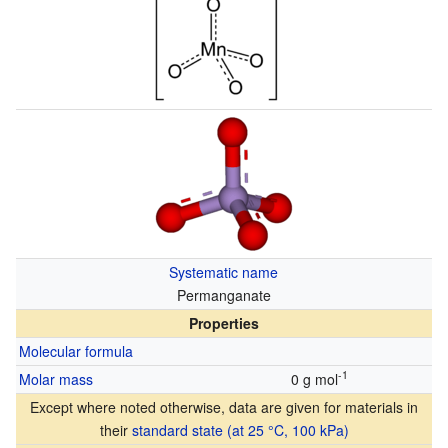
Systematic name
Permanganate
Properties
Molecular formula
-1
Molar mass
0 g mol
Except where noted otherwise, data are given for materials in
their
standard state (at 25 °C, 100 kPa)