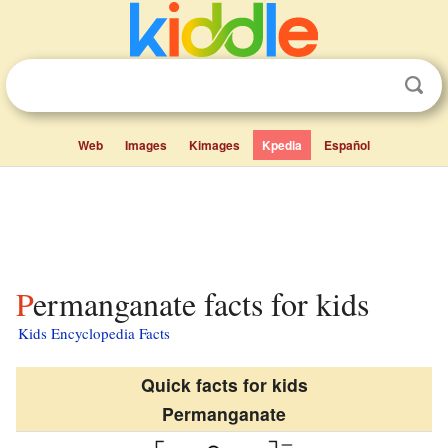
Web
Images
Kimages
Kpedia
Español
Permanganate facts for kids
Kids Encyclopedia Facts
Quick facts for kids
Permanganate