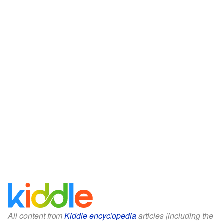
All content from
Kiddle encyclopedia
articles (including the