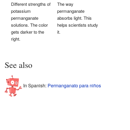
Different strengths of
The way
potassium
permanganate
permanganate
absorbs light. This
solutions. The color
helps scientists study
gets darker to the
it.
right.
See also
In Spanish:
Permanganato para niños