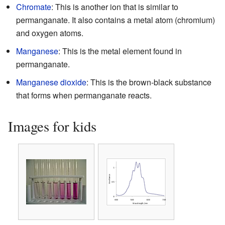
Chromate
: This is another ion that is similar to
permanganate. It also contains a metal atom (chromium)
and oxygen atoms.
Manganese
: This is the metal element found in
permanganate.
Manganese dioxide
: This is the brown-black substance
that forms when permanganate reacts.
Images for kids