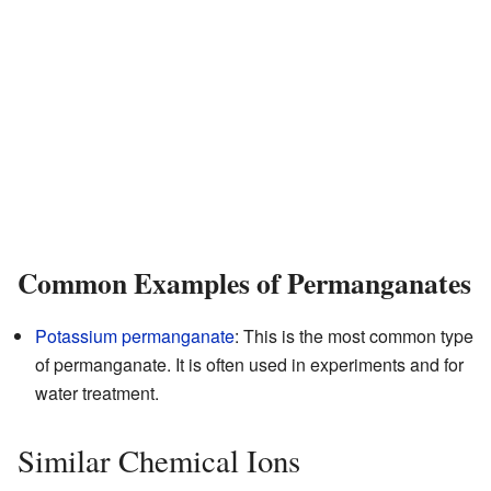
Common Examples of Permanganates
Potassium permanganate
: This is the most common type
of permanganate. It is often used in experiments and for
water treatment.
Similar Chemical Ions