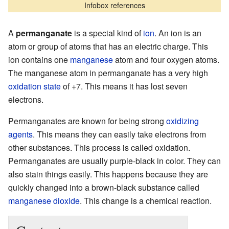
Infobox references
A
permanganate
is a special kind of
ion
. An ion is an
atom or group of atoms that has an electric charge. This
ion contains one
manganese
atom and four oxygen atoms.
The manganese atom in permanganate has a very high
oxidation state
of +7. This means it has lost seven
electrons.
Permanganates are known for being strong
oxidizing
agents
. This means they can easily take electrons from
other substances. This process is called oxidation.
Permanganates are usually purple-black in color. They can
also stain things easily. This happens because they are
quickly changed into a brown-black substance called
manganese dioxide
. This change is a chemical reaction.