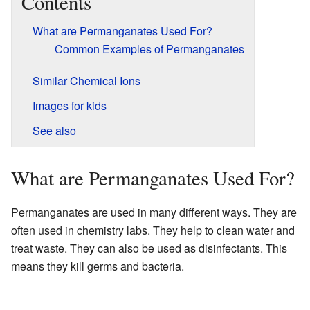
Contents
What are Permanganates Used For?
Common Examples of Permanganates
Similar Chemical Ions
Images for kids
See also
What are Permanganates Used For?
Permanganates are used in many different ways. They are
often used in chemistry labs. They help to clean water and
treat waste. They can also be used as disinfectants. This
means they kill germs and bacteria.