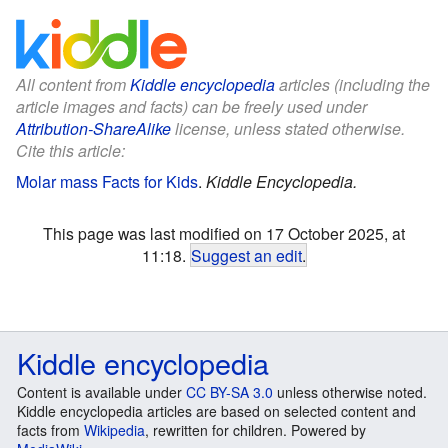
All content from
Kiddle encyclopedia
articles (including the
article images and facts) can be freely used under
Attribution-ShareAlike
license, unless stated otherwise.
Cite this article:
Molar mass Facts for Kids
.
Kiddle Encyclopedia.
This page was last modified on 17 October 2025, at
11:18.
Suggest an edit
.
Kiddle encyclopedia
Content is available under
CC BY-SA 3.0
unless otherwise noted.
Kiddle encyclopedia articles are based on selected content and
facts from
Wikipedia
, rewritten for children. Powered by