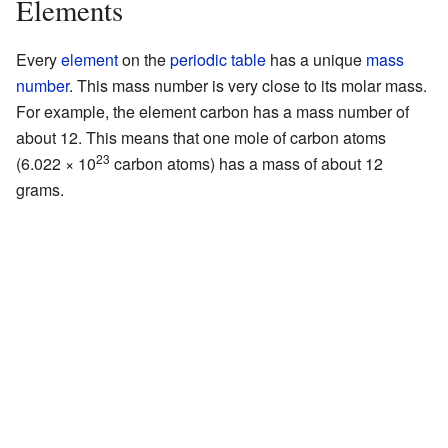
Elements
Every
element
on the
periodic table
has a unique
mass
number
. This mass number is very close to its molar mass.
For example, the element carbon has a mass number of
about 12. This means that one mole of carbon atoms
23
(6.022 × 10
carbon atoms) has a mass of about 12
grams.