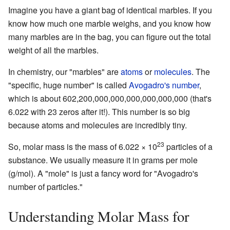
Imagine you have a giant bag of identical marbles. If you
know how much one marble weighs, and you know how
many marbles are in the bag, you can figure out the total
weight of all the marbles.
In chemistry, our "marbles" are
atoms
or
molecules
. The
"specific, huge number" is called
Avogadro's number
,
which is about 602,200,000,000,000,000,000,000 (that's
6.022 with 23 zeros after it!). This number is so big
because atoms and molecules are incredibly tiny.
23
So, molar mass is the mass of 6.022 × 10
particles of a
substance. We usually measure it in grams per mole
(g/mol). A "mole" is just a fancy word for "Avogadro's
number of particles."
Understanding Molar Mass for