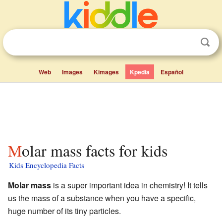
Web
Images
Kimages
Kpedia
Español
Molar mass facts for kids
Kids Encyclopedia Facts
Molar mass
is a super important idea in chemistry! It tells
us the mass of a substance when you have a specific,
huge number of its tiny particles.