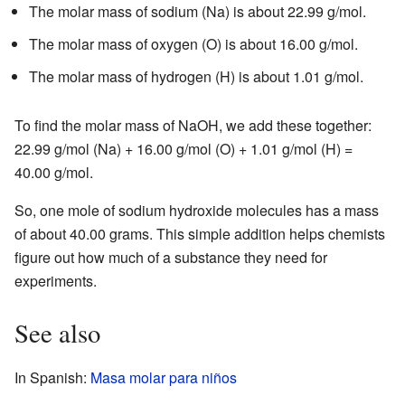
The molar mass of sodium (Na) is about 22.99 g/mol.
The molar mass of oxygen (O) is about 16.00 g/mol.
The molar mass of hydrogen (H) is about 1.01 g/mol.
To find the molar mass of NaOH, we add these together:
22.99 g/mol (Na) + 16.00 g/mol (O) + 1.01 g/mol (H) =
40.00 g/mol.
So, one mole of sodium hydroxide molecules has a mass
of about 40.00 grams. This simple addition helps chemists
figure out how much of a substance they need for
experiments.
See also
In Spanish:
Masa molar para niños