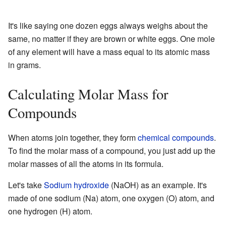
It's like saying one dozen eggs always weighs about the
same, no matter if they are brown or white eggs. One mole
of any element will have a mass equal to its atomic mass
in grams.
Calculating Molar Mass for
Compounds
When atoms join together, they form
chemical compounds
.
To find the molar mass of a compound, you just add up the
molar masses of all the atoms in its formula.
Let's take
Sodium hydroxide
(NaOH) as an example. It's
made of one sodium (Na) atom, one oxygen (O) atom, and
one hydrogen (H) atom.