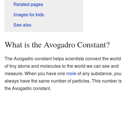
Related pages
Images for kids
See also
What is the Avogadro Constant?
The Avogadro constant helps scientists connect the world
of tiny atoms and molecules to the world we can see and
measure. When you have one
mole
of any substance, you
always have the same number of particles. This number is
the Avogadro constant.