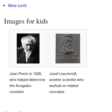
Mole (unit)
Images for kids
Jean Perrin in 1926,
Josef Loschmidt,
who helped determine
another scientist who
the Avogadro
worked on related
constant.
concepts.