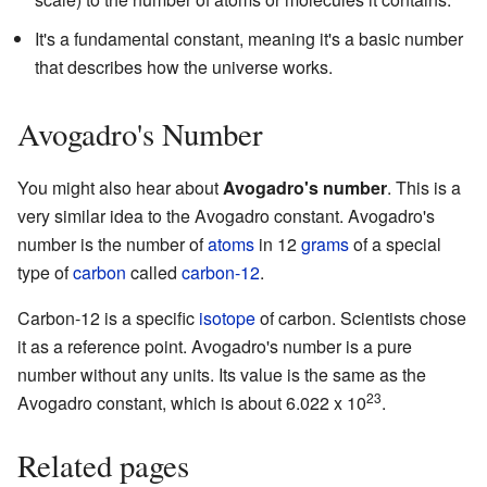
It's a fundamental constant, meaning it's a basic number
that describes how the universe works.
Avogadro's Number
You might also hear about
Avogadro's number
. This is a
very similar idea to the Avogadro constant. Avogadro's
number is the number of
atoms
in 12
grams
of a special
type of
carbon
called
carbon-12
.
Carbon-12 is a specific
isotope
of carbon. Scientists chose
it as a reference point. Avogadro's number is a pure
number without any units. Its value is the same as the
23
Avogadro constant, which is about 6.022 x 10
.
Related pages