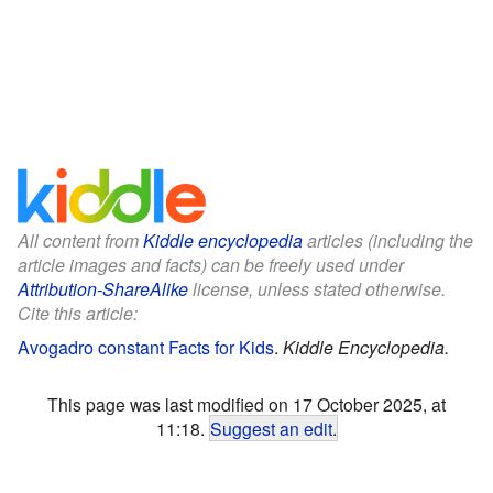
All content from
Kiddle encyclopedia
articles (including the
article images and facts) can be freely used under
Attribution-ShareAlike
license, unless stated otherwise.
Cite this article:
Avogadro constant Facts for Kids
.
Kiddle Encyclopedia.
This page was last modified on 17 October 2025, at
11:18.
Suggest an edit
.