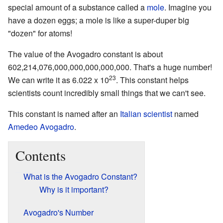
special amount of a substance called a
mole
. Imagine you
have a dozen eggs; a mole is like a super-duper big
"dozen" for atoms!
The value of the Avogadro constant is about
602,214,076,000,000,000,000,000. That's a huge number!
23
We can write it as 6.022 x 10
. This constant helps
scientists count incredibly small things that we can't see.
This constant is named after an
Italian
scientist
named
Amedeo Avogadro
.
Contents
What is the Avogadro Constant?
Why is it important?
Avogadro's Number