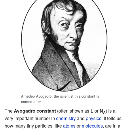
Amedeo Avogadro, the scientist this constant is
named after.
The
Avogadro constant
(often shown as
L
or
N
) is a
A
very important number in
chemistry
and
physics
. It tells us
how many tiny particles, like
atoms
or
molecules
, are in a