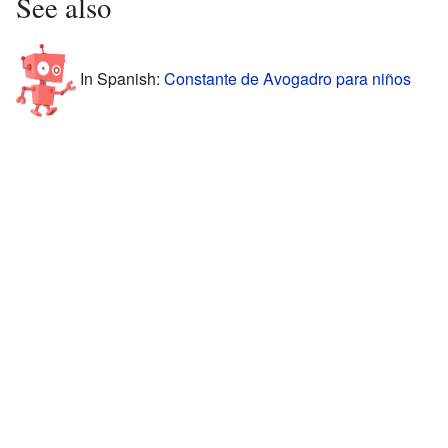
See also
In Spanish:
Constante de Avogadro para niños