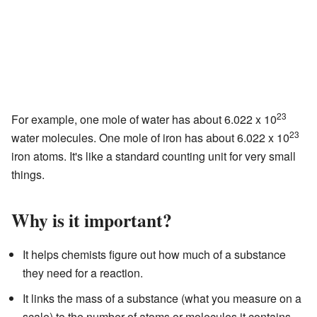
23
For example, one mole of water has about 6.022 x 10
23
water molecules. One mole of iron has about 6.022 x 10
iron atoms. It's like a standard counting unit for very small
things.
Why is it important?
It helps chemists figure out how much of a substance
they need for a reaction.
It links the mass of a substance (what you measure on a
scale) to the number of atoms or molecules it contains.