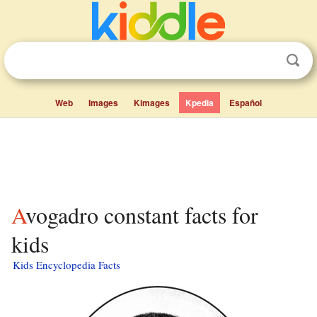
Web
Images
Kimages
Kpedia
Español
Avogadro constant facts for
kids
Kids Encyclopedia Facts